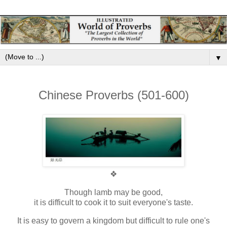
▼
Chinese Proverbs (501-600)
❖
Though lamb may be good,
it is difficult to cook it to suit everyone's taste.
It is easy to govern a kingdom but difficult to rule one's