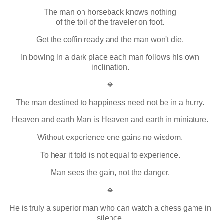
The man on horseback knows nothing
of the toil of the traveler on foot.
Get the coffin ready and the man won't die.
In bowing in a dark place each man follows his own
inclination.
❖
The man destined to happiness need not be in a hurry.
Heaven and earth Man is Heaven and earth in miniature.
Without experience one gains no wisdom.
To hear it told is not equal to experience.
Man sees the gain, not the danger.
❖
He is truly a superior man who can watch a chess game in
silence.