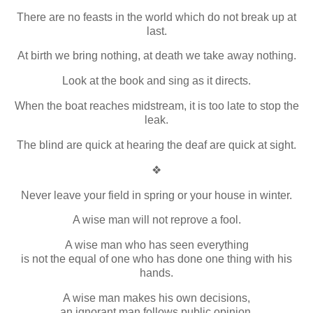
There are no feasts in the world which do not break up at
last.
At birth we bring nothing, at death we take away nothing.
Look at the book and sing as it directs.
When the boat reaches midstream, it is too late to stop the
leak.
The blind are quick at hearing the deaf are quick at sight.
❖
Never leave your field in spring or your house in winter.
A wise man will not reprove a fool.
A wise man who has seen everything
is not the equal of one who has done one thing with his
hands.
A wise man makes his own decisions,
an ignorant man follows public opinion.