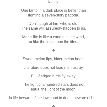
family.
One lamp in a dark place is better than
lighting a seven-story pagoda.
Don't laugh at him who is old.
The same will assuredly happen to us.
Man's life is like a candle in the wind,
or like the frost upon the tiles.
❖
Sweet-melon lips, bitter-melon heart.
Literature does not lead men astray.
Full-fledged birds fly away.
The light of a hundred stars does not
equal the light of the moon.
In life beware of the law court in death beware of hell.
❖