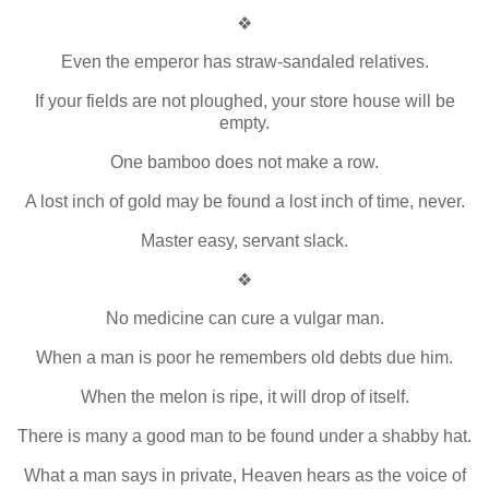
❖
Even the emperor has straw-sandaled relatives.
If your fields are not ploughed, your store house will be
empty.
One bamboo does not make a row.
A lost inch of gold may be found a lost inch of time, never.
Master easy, servant slack.
❖
No medicine can cure a vulgar man.
When a man is poor he remembers old debts due him.
When the melon is ripe, it will drop of itself.
There is many a good man to be found under a shabby hat.
What a man says in private, Heaven hears as the voice of