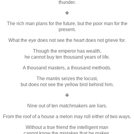
thunder.
❖
The rich man plans for the future, but the poor man for the
present.
What the eye does not see the heart does not grieve for.
Though the emperor has wealth,
he cannot buy ten thousand years of life.
A thousand masters, a thousand methods.
The mantis seizes the locust,
but does not see the yellow bird behind him.
❖
Nine out of ten matchmakers are liars.
From the roof of a house a melon may roll either of two ways.
Without a true friend the intelligent man
cannot know the mistakes that he makes.