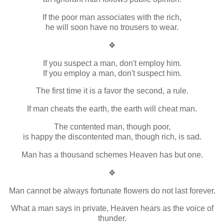
If the poor man associates with the rich,
he will soon have no trousers to wear.
❖
If you suspect a man, don't employ him.
If you employ a man, don't suspect him.
The first time it is a favor the second, a rule.
If man cheats the earth, the earth will cheat man.
The contented man, though poor,
is happy the discontented man, though rich, is sad.
Man has a thousand schemes Heaven has but one.
❖
Man cannot be always fortunate flowers do not last forever.
What a man says in private, Heaven hears as the voice of
thunder.