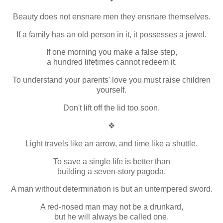
Beauty does not ensnare men they ensnare themselves.
If a family has an old person in it, it possesses a jewel.
If one morning you make a false step,
a hundred lifetimes cannot redeem it.
To understand your parents' love you must raise children
yourself.
Don't lift off the lid too soon.
❖
Light travels like an arrow, and time like a shuttle.
To save a single life is better than
building a seven-story pagoda.
A man without determination is but an untempered sword.
A red-nosed man may not be a drunkard,
but he will always be called one.