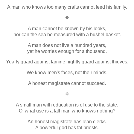
A man who knows too many crafts cannot feed his family.
❖
A man cannot be known by his looks,
nor can the sea be measured with a bushel basket.
A man does not live a hundred years,
yet he worries enough for a thousand.
Yearly guard against famine nightly guard against thieves.
We know men's faces, not their minds.
A honest magistrate cannot succeed.
❖
A small man with education is of use to the state.
Of what use is a tall man who knows nothing?
An honest magistrate has lean clerks.
A powerful god has fat priests.