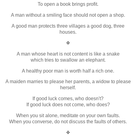
To open a book brings profit.
A man without a smiling face should not open a shop.
A good man protects three villages a good dog, three
houses.
❖
A man whose heart is not content is like a snake
which tries to swallow an elephant.
A healthy poor man is worth half a rich one.
A maiden marries to please her parents, a widow to please
herself.
If good luck comes, who doesn't?
If good luck does not come, who does?
When you sit alone, meditate on your own faults.
When you converse, do not discuss the faults of others.
❖