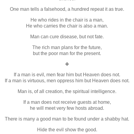
One man tells a falsehood, a hundred repeat it as true.
He who rides in the chair is a man,
He who carries the chair is also a man.
Man can cure disease, but not fate.
The rich man plans for the future,
but the poor man for the present.
❖
If a man is evil, men fear him but Heaven does not.
If a man is virtuous, men oppress him but Heaven does not.
Man is, of all creation, the spiritual intelligence.
If a man does not receive guests at home,
he will meet very few hosts abroad.
There is many a good man to be found under a shabby hat.
Hide the evil show the good.