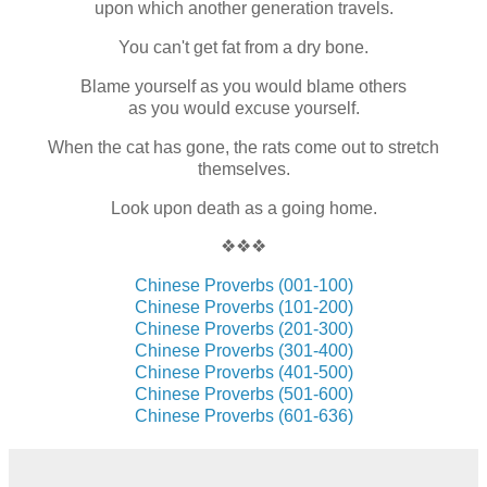
upon which another generation travels.
You can't get fat from a dry bone.
Blame yourself as you would blame others
as you would excuse yourself.
When the cat has gone, the rats come out to stretch
themselves.
Look upon death as a going home.
❖❖❖
Chinese Proverbs (001-100)
Chinese Proverbs (101-200)
Chinese Proverbs (201-300)
Chinese Proverbs (301-400)
Chinese Proverbs (401-500)
Chinese Proverbs (501-600)
Chinese Proverbs (601-636)