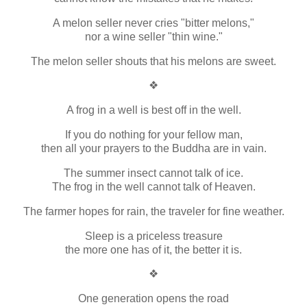
A melon seller never cries "bitter melons,"
nor a wine seller "thin wine."
The melon seller shouts that his melons are sweet.
❖
A frog in a well is best off in the well.
If you do nothing for your fellow man,
then all your prayers to the Buddha are in vain.
The summer insect cannot talk of ice.
The frog in the well cannot talk of Heaven.
The farmer hopes for rain, the traveler for fine weather.
Sleep is a priceless treasure
the more one has of it, the better it is.
❖
One generation opens the road