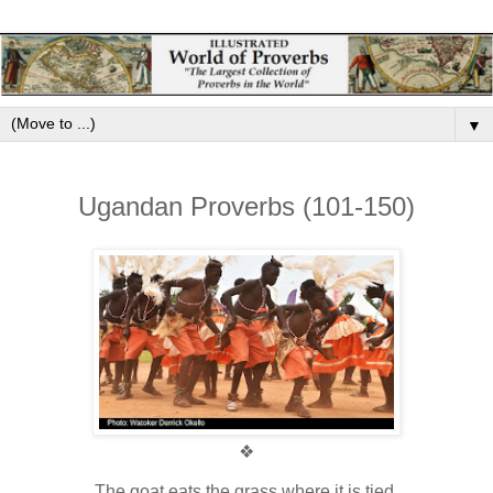
▼
Ugandan Proverbs (101-150)
❖
The goat eats the grass where it is tied.