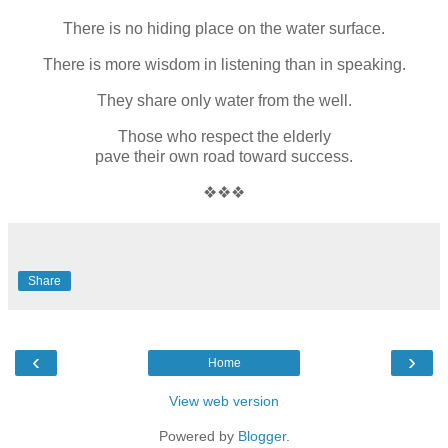
There is no hiding place on the water surface.
There is more wisdom in listening than in speaking.
They share only water from the well.
Those who respect the elderly
pave their own road toward success.
❖❖❖
Share
‹
›
Home
View web version
Powered by
Blogger
.