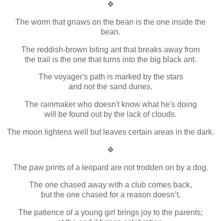
❖
The worm that gnaws on the bean is the one inside the
bean.
The reddish-brown biting ant that breaks away from
the trail is the one that turns into the big black ant.
The voyager's path is marked by the stars
and not the sand dunes.
The rainmaker who doesn't know what he's doing
will be found out by the lack of clouds.
The moon lightens well but leaves certain areas in the dark.
❖
The paw prints of a leopard are not trodden on by a dog.
The one chased away with a club comes back,
but the one chased for a reason doesn’t.
The patience of a young girl brings joy to the parents;