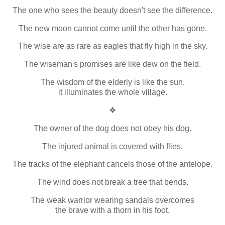
The one who sees the beauty doesn't see the difference.
The new moon cannot come until the other has gone.
The wise are as rare as eagles that fly high in the sky.
The wiseman's promises are like dew on the field.
The wisdom of the elderly is like the sun,
it illuminates the whole village.
❖
The owner of the dog does not obey his dog.
The injured animal is covered with flies.
The tracks of the elephant cancels those of the antelope.
The wind does not break a tree that bends.
The weak warrior wearing sandals overcomes
the brave with a thorn in his foot.