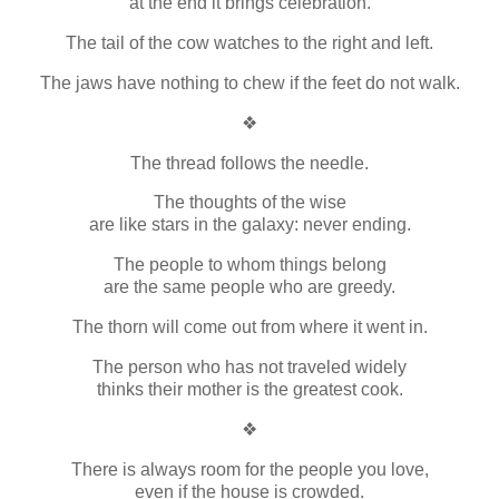
at the end it brings celebration.
The tail of the cow watches to the right and left.
The jaws have nothing to chew if the feet do not walk.
❖
The thread follows the needle.
The thoughts of the wise
are like stars in the galaxy: never ending.
The people to whom things belong
are the same people who are greedy.
The thorn will come out from where it went in.
The person who has not traveled widely
thinks their mother is the greatest cook.
❖
There is always room for the people you love,
even if the house is crowded.