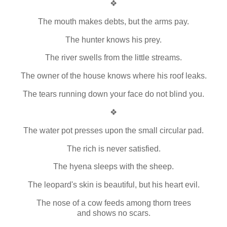
❖
The mouth makes debts, but the arms pay.
The hunter knows his prey.
The river swells from the little streams.
The owner of the house knows where his roof leaks.
The tears running down your face do not blind you.
❖
The water pot presses upon the small circular pad.
The rich is never satisfied.
The hyena sleeps with the sheep.
The leopard's skin is beautiful, but his heart evil.
The nose of a cow feeds among thorn trees
and shows no scars.