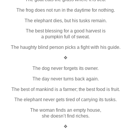
The frog does not run in the daytime for nothing.
The elephant dies, but his tusks remain.
The best blessing for a good harvest is
a pumpkin full of sweat.
The haughty blind person picks a fight with his guide.
❖
The dog never forgets its owner.
The day never turns back again.
The best of mankind is a farmer; the best food is fruit.
The elephant never gets tired of carrying its tusks.
The woman finds an empty house,
she doesn’t find riches.
❖