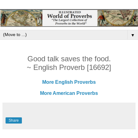
▼
Good talk saves the food.
~ English Proverb [16692]
More English Proverbs
More American Proverbs
Share