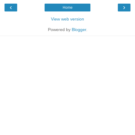
‹
›
Home
View web version
Powered by
Blogger
.