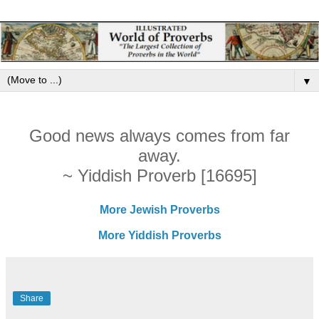
▼
Good news always comes from far
away.
~ Yiddish Proverb [16695]
More Jewish Proverbs
More Yiddish Proverbs
Share