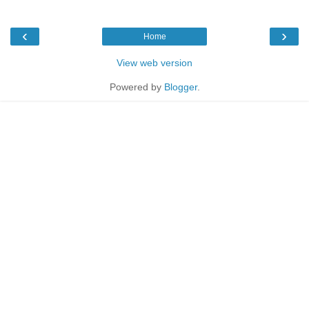
‹
›
Home
View web version
Powered by
Blogger
.