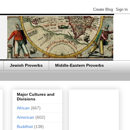
Jewish Proverbs
Middle-Eastern Proverbs
Major Cultures and
Divisions
African
(667)
American
(602)
Buddhist
(138)