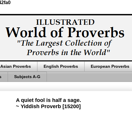
42fa0
Asian Proverbs
English Proverbs
European Proverbs
s
Subjects A-G
A quiet fool is half a sage.
~ Yiddish Proverb [15200]