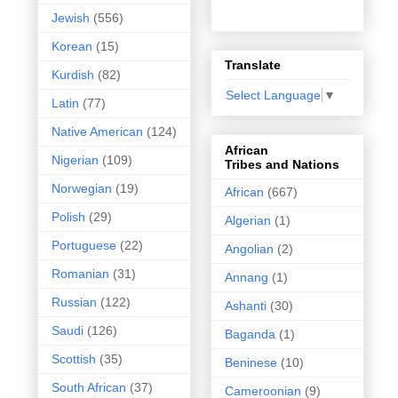
Jewish
(556)
Korean
(15)
Translate
Kurdish
(82)
Select Language
▼
Latin
(77)
Native American
(124)
African
Nigerian
(109)
Tribes and Nations
Norwegian
(19)
African
(667)
Polish
(29)
Algerian
(1)
Portuguese
(22)
Angolian
(2)
Romanian
(31)
Annang
(1)
Russian
(122)
Ashanti
(30)
Saudi
(126)
Baganda
(1)
Scottish
(35)
Beninese
(10)
South African
(37)
Cameroonian
(9)