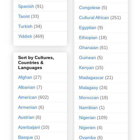
Spanish
(91)
Congolese
(5)
Taoist
(33)
Cultural African
(251)
Turkish
(34)
Egyptian
(9)
Yiddish
(469)
Ethiopian
(18)
Ghanaian
(61)
Guinean
(5)
Sort by Cultures,
Countries &
Kenyan
(15)
Languages
Afghan
(27)
Madagascar
(21)
Albanian
(7)
Malagasy
(24)
American
(602)
Moroccan
(18)
Armenian
(6)
Namibian
(1)
Austrian
(6)
Nigerian
(109)
Azerbaijani
(10)
Nigerien
(4)
Basque
(1)
Ovambo
(6)