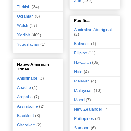
Zen
(132)
Turkish
(34)
Ukranian
(6)
Pacifica
Welsh
(17)
Australian Aboriginal
(2)
Yiddish
(469)
Balinese
(1)
Yugoslavian
(1)
Filipino
(11)
Hawaiian
(85)
Native American
Tribes
Hula
(4)
Anishinabe
(3)
Malayan
(4)
Apache
(1)
Malaysian
(10)
Arapaho
(7)
Maori
(7)
Assiniboine
(2)
New Zealander
(7)
Blackfoot
(3)
Philippines
(2)
Cherokee
(2)
Samoan
(6)