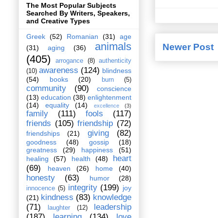
The Most Popular Subjects
Searched By Writers, Speakers,
and Creative Types
Greek
(52)
Romanian
(31)
age
animals
Newer Post
(31)
aging
(36)
(405)
arrogance
(8)
authenticity
awareness
(124)
blindness
(10)
(54)
books
(20)
burn
(5)
community
(90)
conscience
(13)
education
(38)
enlightenment
(14)
equality
(14)
excellence
(3)
family
(111)
fools
(117)
friends
(105)
friendship
(72)
giving
(82)
friendships
(21)
goodness
(48)
gossip
(18)
greatness
(29)
happiness
(51)
heart
healing
(57)
health
(48)
(69)
heaven
(26)
home
(40)
honesty
(63)
humor
(28)
integrity
(199)
joy
innocence
(5)
kindness
(83)
knowledge
(21)
(71)
leadership
laughter
(12)
(187)
learning
(134)
love