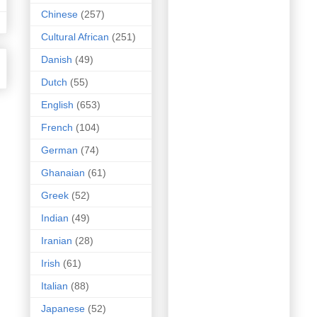
Chinese
(257)
Cultural African
(251)
Danish
(49)
Dutch
(55)
English
(653)
French
(104)
German
(74)
Ghanaian
(61)
Greek
(52)
Indian
(49)
Iranian
(28)
Irish
(61)
Italian
(88)
Japanese
(52)