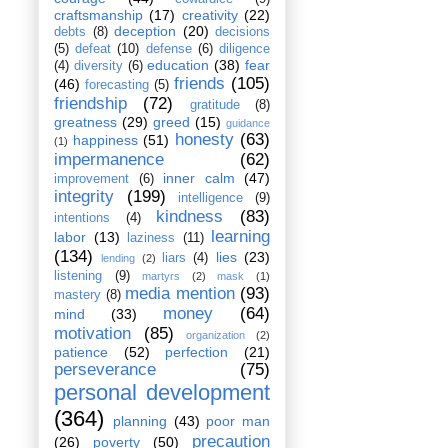
craftsmanship
(17)
creativity
(22)
deception
(20)
debts
(8)
decisions
(5)
defeat
(10)
defense
(6)
diligence
education
(38)
fear
(4)
diversity
(6)
friends
(105)
(46)
forecasting
(5)
friendship
(72)
gratitude
(8)
greatness
(29)
greed
(15)
guidance
honesty
(63)
happiness
(51)
(1)
impermanence
(62)
inner calm
(47)
improvement
(6)
integrity
(199)
intelligence
(9)
kindness
(83)
intentions
(4)
learning
labor
(13)
laziness
(11)
(134)
lies
(23)
liars
(4)
lending
(2)
listening
(9)
martyrs
(2)
mask
(1)
media mention
(93)
mastery
(8)
money
(64)
mind
(33)
motivation
(85)
organization
(2)
patience
(52)
perfection
(21)
perseverance
(75)
personal development
(364)
planning
(43)
poor man
precaution
(26)
poverty
(50)