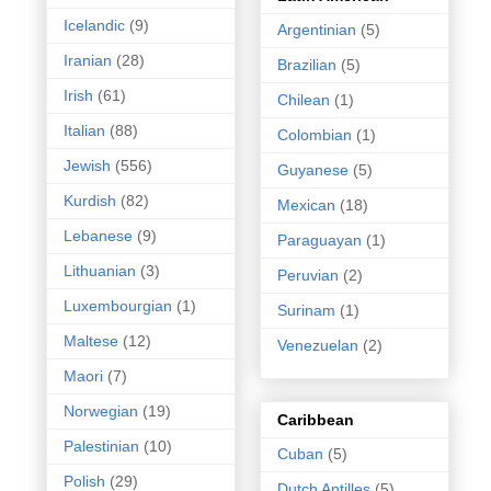
Icelandic
(9)
Argentinian
(5)
Iranian
(28)
Brazilian
(5)
Irish
(61)
Chilean
(1)
Italian
(88)
Colombian
(1)
Jewish
(556)
Guyanese
(5)
Kurdish
(82)
Mexican
(18)
Lebanese
(9)
Paraguayan
(1)
Lithuanian
(3)
Peruvian
(2)
Luxembourgian
(1)
Surinam
(1)
Maltese
(12)
Venezuelan
(2)
Maori
(7)
Norwegian
(19)
Caribbean
Palestinian
(10)
Cuban
(5)
Polish
(29)
Dutch Antilles
(5)