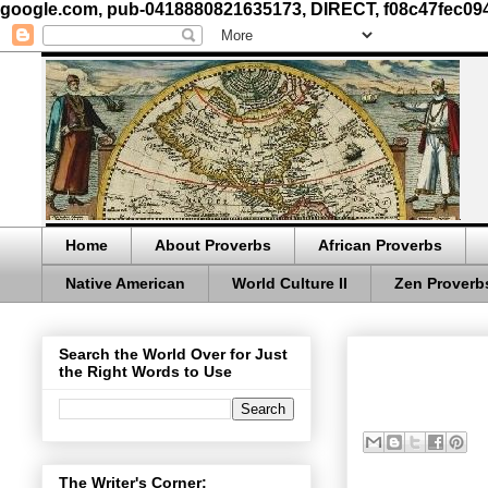
google.com, pub-0418880821635173, DIRECT, f08c47fec09
Home
About Proverbs
African Proverbs
Native American
World Culture II
Zen Proverb
Search the World Over for Just
the Right Words to Use
The Writer's Corner: