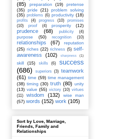
(85)
preparation
(19)
pretense
(35)
pride
(21)
problem solving
(35)
productivity
(18)
problems
(6)
profits
(4)
progress
(10)
promises
prosperity
(12)
(10)
proof
(4)
prudence
(68)
publicity
(4)
purpose
(50)
recognition
(10)
relationships
(67)
reputation
self-
(25)
riches
(22)
richness
(5)
awareness
(102)
sharpness
(1)
success
skill
(15)
skills
(6)
(686)
teamwork
superiors
(3)
(61)
time
(59)
time management
truth
(80)
(38)
timing
(30)
unity
(13)
value
(55)
victory
(10)
virtues
wisdom
(132)
wise man
(11)
words
(152)
work
(105)
(57)
Sort by Love, Marriage,
Friends, Family and
Relationships