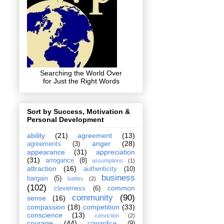
Searching the World Over
for Just the Right Words
Sort by Success, Motivation &
Personal Development
ability
(21)
agreement
(13)
anger
(28)
agreements
(3)
appearance
(31)
appreciation
(31)
arrogance
(8)
assumptions
(1)
attraction
(16)
authenticity
(10)
business
bargain
(5)
battles
(2)
(102)
common
cleverness
(6)
community
(90)
sense
(16)
compassion
(18)
competition
(33)
conscience
(13)
conviction
(2)
courage
(44)
cowardice
(9)