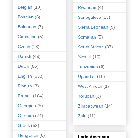
Belgian
(10)
Rwandan
(4)
Bosnian
(6)
Senegalese
(18)
Bulgarian
(7)
Sierra Leonean
(5)
Canadian
(5)
Somalian
(5)
Czech
(13)
South African
(37)
Danish
(49)
Swahili
(10)
Dutch
(55)
Tanzanian
(6)
English
(653)
Ugandan
(10)
Finnish
(3)
West African
(1)
French
(104)
Yoruban
(3)
Georgian
(5)
Zimbabwean
(14)
German
(74)
Zulu
(11)
Greek
(52)
Hungarian
(8)
Latin American