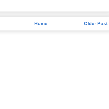
Home
Older Post