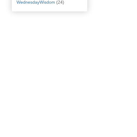
WednesdayWisdom
(24)