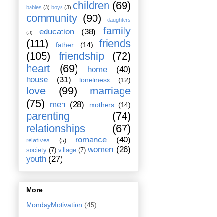
children
(69)
babies
(3)
boys
(3)
community
(90)
daughters
family
education
(38)
(3)
(111)
friends
father
(14)
(105)
friendship
(72)
heart
(69)
home
(40)
house
(31)
loneliness
(12)
love
(99)
marriage
(75)
men
(28)
mothers
(14)
parenting
(74)
relationships
(67)
romance
(40)
relatives
(5)
women
(26)
society
(7)
village
(7)
youth
(27)
More
MondayMotivation
(45)