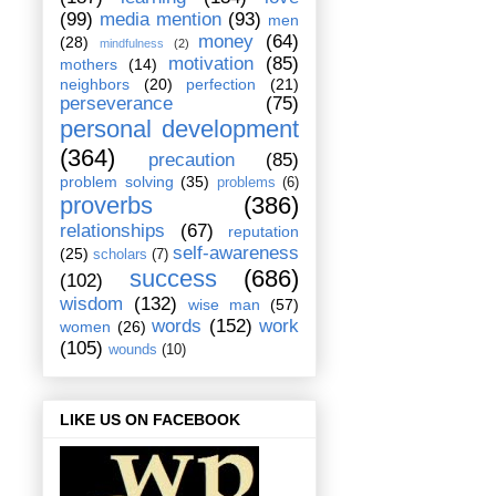
(99)
media mention
(93)
men
money
(64)
(28)
mindfulness
(2)
motivation
(85)
mothers
(14)
neighbors
(20)
perfection
(21)
perseverance
(75)
personal development
(364)
precaution
(85)
problem solving
(35)
problems
(6)
proverbs
(386)
relationships
(67)
reputation
self-awareness
(25)
scholars
(7)
success
(686)
(102)
wisdom
(132)
wise man
(57)
words
(152)
work
women
(26)
(105)
wounds
(10)
LIKE US ON FACEBOOK