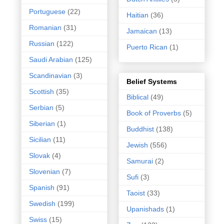
Portuguese
(22)
Haitian
(36)
Romanian
(31)
Jamaican
(13)
Russian
(122)
Puerto Rican
(1)
Saudi Arabian
(125)
Scandinavian
(3)
Belief Systems
Scottish
(35)
Biblical
(49)
Serbian
(5)
Book of Proverbs
(5)
Siberian
(1)
Buddhist
(138)
Sicilian
(11)
Jewish
(556)
Slovak
(4)
Samurai
(2)
Slovenian
(7)
Sufi
(3)
Spanish
(91)
Taoist
(33)
Swedish
(199)
Upanishads
(1)
Swiss
(15)