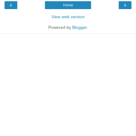
‹
›
Home
View web version
Powered by
Blogger
.