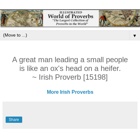
▼
A great man leading a small people
is like an ox's head on a heifer.
~ Irish Proverb [15198]
More Irish Proverbs
Share