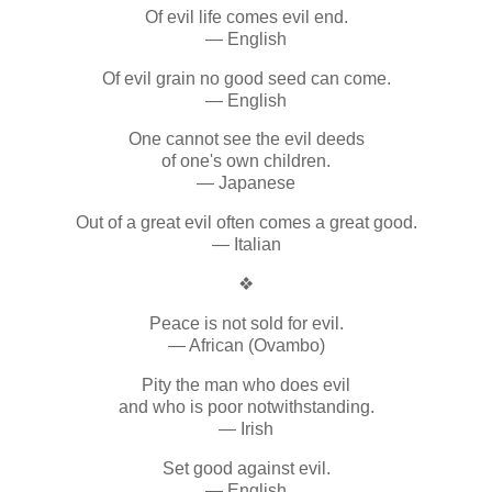
Of evil life comes evil end.
— English
Of evil grain no good seed can come.
— English
One cannot see the evil deeds
of one's own children.
— Japanese
Out of a great evil often comes a great good.
— Italian
❖
Peace is not sold for evil.
— African (Ovambo)
Pity the man who does evil
and who is poor notwithstanding.
— Irish
Set good against evil.
— English