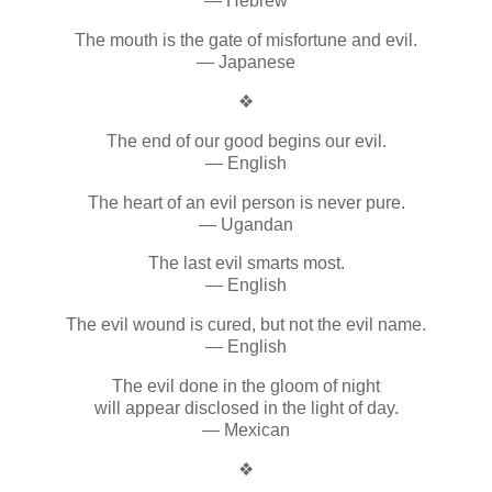
— Hebrew
The mouth is the gate of misfortune and evil.
— Japanese
❖
The end of our good begins our evil.
— English
The heart of an evil person is never pure.
— Ugandan
The last evil smarts most.
— English
The evil wound is cured, but not the evil name.
— English
The evil done in the gloom of night
will appear disclosed in the light of day.
— Mexican
❖