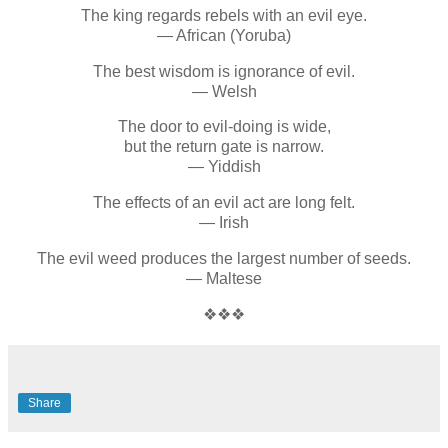
The king regards rebels with an evil eye.
— African (Yoruba)
The best wisdom is ignorance of evil.
— Welsh
The door to evil-doing is wide,
but the return gate is narrow.
— Yiddish
The effects of an evil act are long felt.
— Irish
The evil weed produces the largest number of seeds.
— Maltese
❖❖❖
Share