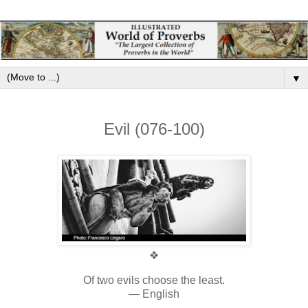
▼
Evil (076-100)
❖
Of two evils choose the least.
— English