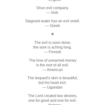
Shun evil company.
— Irish
Stagnant water has an evil smell.
— Greek
❖
The evil is soon done;
the sore is aching long.
— Finnish
The love of unearned money
is the root of all evil.
— American
The leopard's skin is beautiful,
but his heart evil.
— Ugandan
The Lord created two desires,
one for good and one for evil.