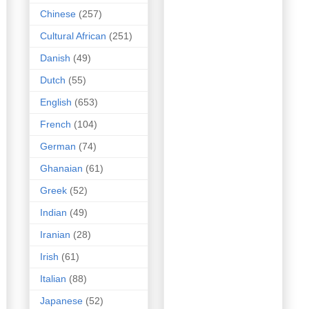
Chinese
(257)
Cultural African
(251)
Danish
(49)
Dutch
(55)
English
(653)
French
(104)
German
(74)
Ghanaian
(61)
Greek
(52)
Indian
(49)
Iranian
(28)
Irish
(61)
Italian
(88)
Japanese
(52)