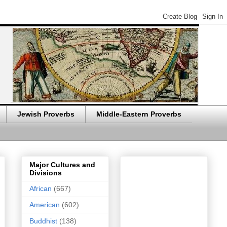
Jewish Proverbs
Middle-Eastern Proverbs
Major Cultures and
Divisions
African
(667)
American
(602)
Buddhist
(138)