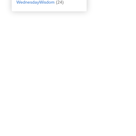
WednesdayWisdom
(24)