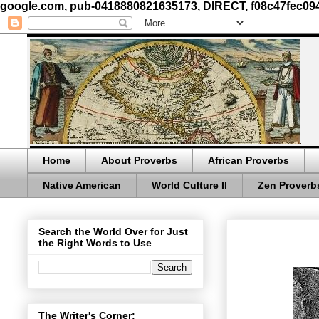
google.com, pub-0418880821635173, DIRECT, f08c47fec09
Home
About Proverbs
African Proverbs
Native American
World Culture II
Zen Proverb
Search the World Over for Just
the Right Words to Use
The Writer's Corner: