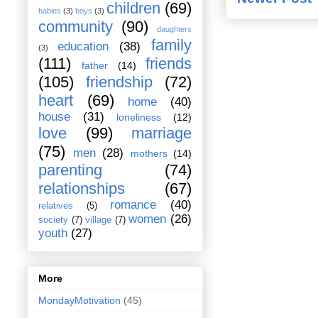
children
(69)
babies
(3)
boys
(3)
community
(90)
daughters
family
education
(38)
(3)
(111)
friends
father
(14)
(105)
friendship
(72)
heart
(69)
home
(40)
house
(31)
loneliness
(12)
love
(99)
marriage
(75)
men
(28)
mothers
(14)
parenting
(74)
relationships
(67)
romance
(40)
relatives
(5)
women
(26)
society
(7)
village
(7)
youth
(27)
More
MondayMotivation
(45)