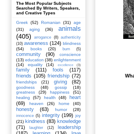
The Most Popular Subjects
Searched By Writers, Speakers,
and Creative Types
Greek
(52)
Romanian
(31)
age
animals
(31)
aging
(36)
(405)
arrogance
(8)
authenticity
awareness
(124)
blindness
(10)
(54)
books
(20)
burn
(5)
community
(90)
conscience
(13)
education
(38)
enlightenment
(14)
equality
(14)
excellence
(3)
family
(111)
fools
(117)
friends
(105)
friendship
(72)
What
giving
(82)
friendships
(21)
goodness
(48)
gossip
(18)
greatness
(29)
happiness
(51)
heart
healing
(57)
health
(48)
(69)
heaven
(26)
home
(40)
honesty
(63)
humor
(28)
integrity
(199)
joy
innocence
(5)
kindness
(83)
knowledge
(21)
(71)
leadership
laughter
(12)
(187)
learning
(134)
love