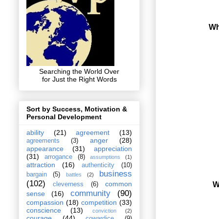
Wh
Searching the World Over
for Just the Right Words
Sort by Success, Motivation &
Personal Development
ability
(21)
agreement
(13)
anger
(28)
agreements
(3)
appearance
(31)
appreciation
(31)
arrogance
(8)
assumptions
(1)
attraction
(16)
authenticity
(10)
business
bargain
(5)
battles
(2)
(102)
common
W
cleverness
(6)
community
(90)
sense
(16)
compassion
(18)
competition
(33)
conscience
(13)
conviction
(2)
courage
(44)
cowardice
(9)