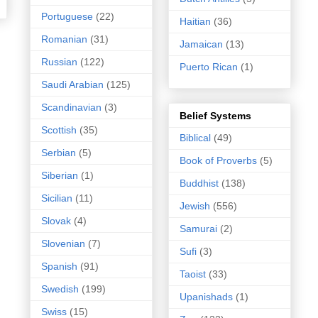
Portuguese
(22)
Haitian
(36)
Romanian
(31)
Jamaican
(13)
Russian
(122)
Puerto Rican
(1)
Saudi Arabian
(125)
Scandinavian
(3)
Belief Systems
Scottish
(35)
Biblical
(49)
Serbian
(5)
Book of Proverbs
(5)
Siberian
(1)
Buddhist
(138)
Sicilian
(11)
Jewish
(556)
Slovak
(4)
Samurai
(2)
Slovenian
(7)
Sufi
(3)
Spanish
(91)
Taoist
(33)
Swedish
(199)
Upanishads
(1)
Swiss
(15)