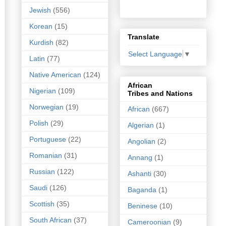
Jewish
(556)
Korean
(15)
Translate
Kurdish
(82)
Select Language
▼
Latin
(77)
Native American
(124)
African
Nigerian
(109)
Tribes and Nations
Norwegian
(19)
African
(667)
Polish
(29)
Algerian
(1)
Portuguese
(22)
Angolian
(2)
Romanian
(31)
Annang
(1)
Russian
(122)
Ashanti
(30)
Saudi
(126)
Baganda
(1)
Scottish
(35)
Beninese
(10)
South African
(37)
Cameroonian
(9)