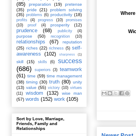
(85)
preparation
(19)
pretense
(35)
pride
(21)
problem solving
Where 
(35)
productivity
(18)
problems
(6)
profits
(4)
progress
(10)
promises
prosperity
(12)
(10)
proof
(4)
prudence
(68)
Wic
publicity
(4)
purpose
(50)
recognition
(10)
relationships
(67)
reputation
self-
(25)
riches
(22)
richness
(5)
awareness
(102)
sharpness
(1)
success
skill
(15)
skills
(6)
(686)
teamwork
superiors
(3)
(61)
time
(59)
time management
truth
(80)
(38)
timing
(30)
unity
(13)
value
(55)
victory
(10)
virtues
wisdom
(132)
wise man
(11)
words
(152)
work
(105)
(57)
Sort by Love, Marriage,
Friends, Family and
Relationships
Newer Post