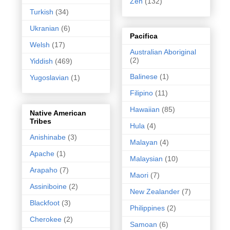
Zen
(132)
Turkish
(34)
Ukranian
(6)
Pacifica
Welsh
(17)
Australian Aboriginal
(2)
Yiddish
(469)
Balinese
(1)
Yugoslavian
(1)
Filipino
(11)
Hawaiian
(85)
Native American
Tribes
Hula
(4)
Anishinabe
(3)
Malayan
(4)
Apache
(1)
Malaysian
(10)
Arapaho
(7)
Maori
(7)
Assiniboine
(2)
New Zealander
(7)
Blackfoot
(3)
Philippines
(2)
Cherokee
(2)
Samoan
(6)