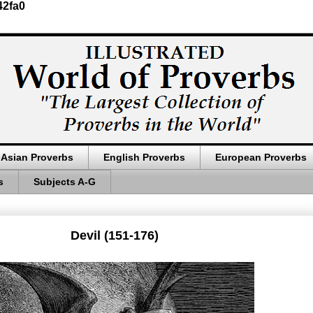
42fa0
Asian Proverbs
English Proverbs
European Proverbs
s
Subjects A-G
Devil (151-176)