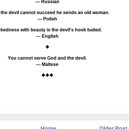
— Russian
the devil cannot succeed he sends an old woman.
— Polish
kedness with beauty is the devil's hook baited.
— English
❖
You cannot serve God and the devil.
— Maltese
❖❖❖
Home
Older Post