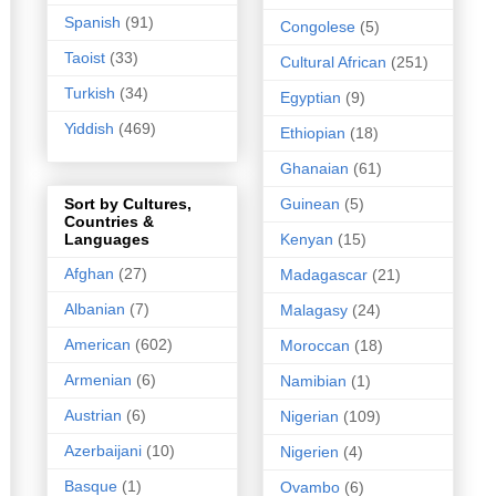
Spanish
(91)
Congolese
(5)
Taoist
(33)
Cultural African
(251)
Turkish
(34)
Egyptian
(9)
Yiddish
(469)
Ethiopian
(18)
Ghanaian
(61)
Guinean
(5)
Sort by Cultures,
Countries &
Kenyan
(15)
Languages
Afghan
(27)
Madagascar
(21)
Albanian
(7)
Malagasy
(24)
American
(602)
Moroccan
(18)
Armenian
(6)
Namibian
(1)
Austrian
(6)
Nigerian
(109)
Azerbaijani
(10)
Nigerien
(4)
Basque
(1)
Ovambo
(6)