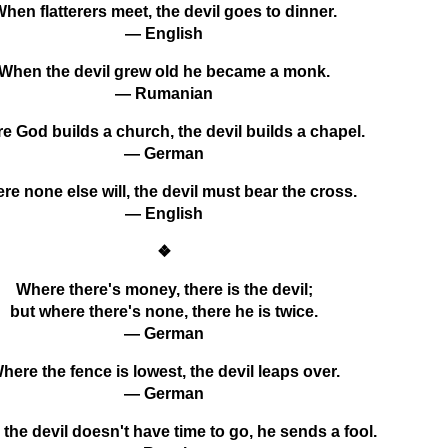
hen flatterers meet, the devil goes to dinner.
— English
When the devil grew old he became a monk.
— Rumanian
e God builds a church, the devil builds a chapel.
— German
re none else will, the devil must bear the cross.
— English
❖
Where there's money, there is the devil;
but where there's none, there he is twice.
— German
here the fence is lowest, the devil leaps over.
— German
the devil doesn't have time to go, he sends a fool.