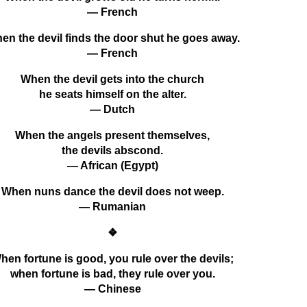
— French
en the devil finds the door shut he goes away.
— French
When the devil gets into the church
he seats himself on the alter.
— Dutch
When the angels present themselves,
the devils abscond.
— African (Egypt)
When nuns dance the devil does not weep.
— Rumanian
❖
hen fortune is good, you rule over the devils;
when fortune is bad, they rule over you.
— Chinese