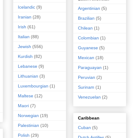
Icelandic
(9)
Argentinian
(5)
Iranian
(28)
Brazilian
(5)
Irish
(61)
Chilean
(1)
Italian
(88)
Colombian
(1)
Jewish
(556)
Guyanese
(5)
Kurdish
(82)
Mexican
(18)
Lebanese
(9)
Paraguayan
(1)
Lithuanian
(3)
Peruvian
(2)
Luxembourgian
(1)
Surinam
(1)
Maltese
(12)
Venezuelan
(2)
Maori
(7)
Norwegian
(19)
Caribbean
Palestinian
(10)
Cuban
(5)
Polish
(29)
Dutch Antilles
(5)