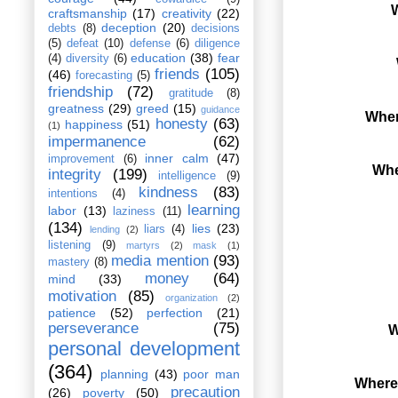
W
craftsmanship
(17)
creativity
(22)
deception
(20)
debts
(8)
decisions
(5)
defeat
(10)
defense
(6)
diligence
education
(38)
fear
(4)
diversity
(6)
friends
(105)
(46)
forecasting
(5)
friendship
(72)
gratitude
(8)
greatness
(29)
greed
(15)
guidance
Wher
honesty
(63)
happiness
(51)
(1)
impermanence
(62)
inner calm
(47)
improvement
(6)
Whe
integrity
(199)
intelligence
(9)
kindness
(83)
intentions
(4)
learning
labor
(13)
laziness
(11)
(134)
lies
(23)
liars
(4)
lending
(2)
listening
(9)
martyrs
(2)
mask
(1)
media mention
(93)
mastery
(8)
money
(64)
mind
(33)
motivation
(85)
organization
(2)
patience
(52)
perfection
(21)
perseverance
(75)
W
personal development
(364)
planning
(43)
poor man
Where 
precaution
(26)
poverty
(50)