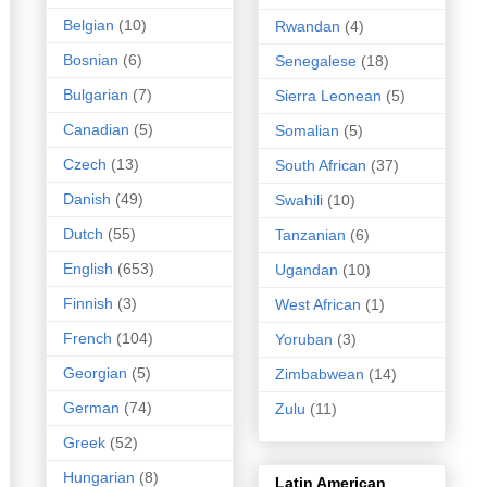
Belgian
(10)
Rwandan
(4)
Bosnian
(6)
Senegalese
(18)
Bulgarian
(7)
Sierra Leonean
(5)
Canadian
(5)
Somalian
(5)
Czech
(13)
South African
(37)
Danish
(49)
Swahili
(10)
Dutch
(55)
Tanzanian
(6)
English
(653)
Ugandan
(10)
Finnish
(3)
West African
(1)
French
(104)
Yoruban
(3)
Georgian
(5)
Zimbabwean
(14)
German
(74)
Zulu
(11)
Greek
(52)
Hungarian
(8)
Latin American