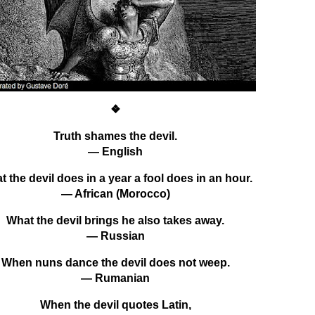
❖
Truth shames the devil.
— English
 the devil does in a year a fool does in an hour.
— African (Morocco)
What the devil brings he also takes away.
— Russian
When nuns dance the devil does not weep.
— Rumanian
When the devil quotes Latin,