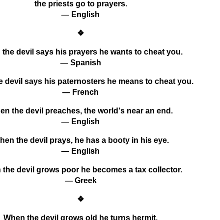
the priests go to prayers.
— English
❖
the devil says his prayers he wants to cheat you.
— Spanish
 devil says his paternosters he means to cheat you.
— French
n the devil preaches, the world's near an end.
— English
en the devil prays, he has a booty in his eye.
— English
the devil grows poor he becomes a tax collector.
— Greek
❖
When the devil grows old he turns hermit.