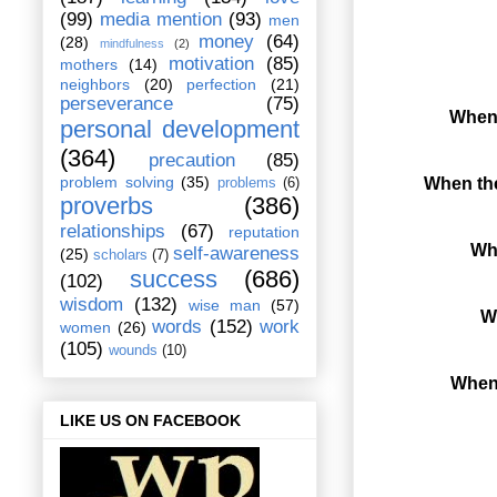
(99)
media mention
(93)
men
money
(64)
(28)
mindfulness
(2)
motivation
(85)
mothers
(14)
neighbors
(20)
perfection
(21)
perseverance
(75)
When 
personal development
(364)
precaution
(85)
problem solving
(35)
When the
problems
(6)
proverbs
(386)
relationships
(67)
reputation
Whe
self-awareness
(25)
scholars
(7)
success
(686)
(102)
wisdom
(132)
wise man
(57)
Wh
words
(152)
work
women
(26)
(105)
wounds
(10)
When 
LIKE US ON FACEBOOK