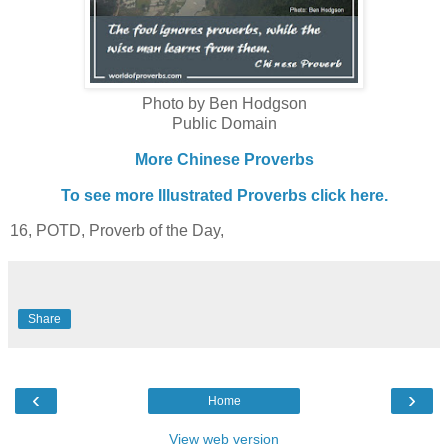
Photo by Ben Hodgson
Public Domain
More Chinese Proverbs
To see more Illustrated Proverbs click here.
16, POTD, Proverb of the Day,
Share
‹
›
Home
View web version