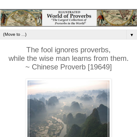
▼
The fool ignores proverbs,
while the wise man learns from them.
~ Chinese Proverb [19649]