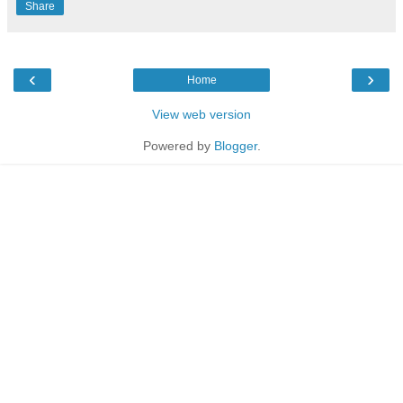
Share
‹
›
Home
View web version
Powered by
Blogger
.