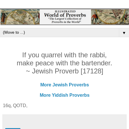
▼
If you quarrel with the rabbi,
make peace with the bartender.
~ Jewish Proverb [17128]
More Jewish Proverbs
More Yiddish Proverbs
16q, QOTD,