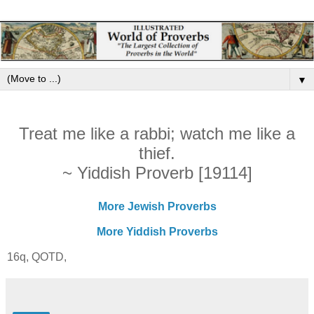
▼
Treat me like a rabbi; watch me like a
thief.
~ Yiddish Proverb [19114]
More Jewish Proverbs
More Yiddish Proverbs
16q, QOTD,