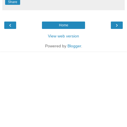
Share
‹
›
Home
View web version
Powered by
Blogger
.