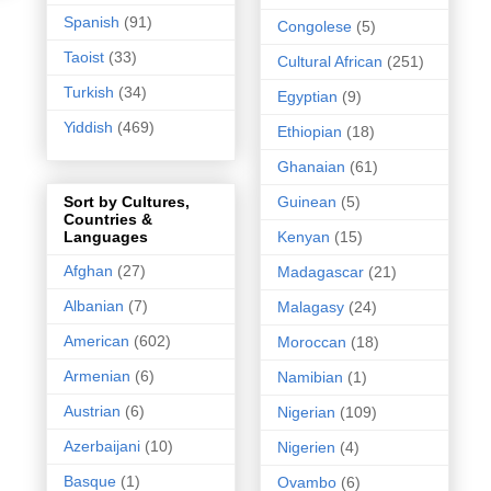
Spanish
(91)
Congolese
(5)
Taoist
(33)
Cultural African
(251)
Turkish
(34)
Egyptian
(9)
Yiddish
(469)
Ethiopian
(18)
Ghanaian
(61)
Guinean
(5)
Sort by Cultures,
Countries &
Kenyan
(15)
Languages
Afghan
(27)
Madagascar
(21)
Albanian
(7)
Malagasy
(24)
American
(602)
Moroccan
(18)
Armenian
(6)
Namibian
(1)
Austrian
(6)
Nigerian
(109)
Azerbaijani
(10)
Nigerien
(4)
Basque
(1)
Ovambo
(6)