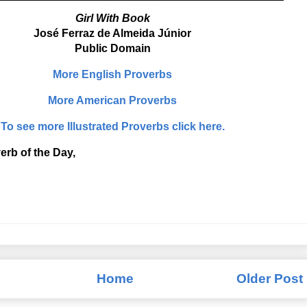
Girl With Book
José Ferraz de Almeida Júnior
Public Domain
More English Proverbs
More American Proverbs
To see more Illustrated Proverbs click here.
erb of the Day,
Home
Older Post