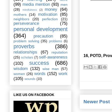
(99)
media mention
(93)
men
money
(64)
(28)
mindfulness
(2)
motivation
(85)
mothers
(14)
neighbors
(20)
perfection
(21)
perseverance
(75)
personal development
(364)
precaution
(85)
problem solving
(35)
problems
(6)
proverbs
(386)
relationships
(67)
reputation
16, POTD, Prov
self-awareness
(25)
scholars
(7)
success
(686)
(102)
wisdom
(132)
wise man
(57)
words
(152)
work
women
(26)
(105)
wounds
(10)
LIKE US ON FACEBOOK
Newer Post