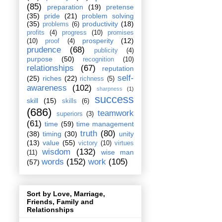
(85)
preparation
(19)
pretense
(35)
pride
(21)
problem solving
(35)
productivity
(18)
problems
(6)
profits
(4)
progress
(10)
promises
prosperity
(12)
(10)
proof
(4)
prudence
(68)
publicity
(4)
purpose
(50)
recognition
(10)
relationships
(67)
reputation
self-
(25)
riches
(22)
richness
(5)
awareness
(102)
sharpness
(1)
success
skill
(15)
skills
(6)
(686)
teamwork
superiors
(3)
(61)
time
(59)
time management
truth
(80)
(38)
timing
(30)
unity
(13)
value
(55)
victory
(10)
virtues
wisdom
(132)
wise man
(11)
words
(152)
work
(105)
(57)
Sort by Love, Marriage,
Friends, Family and
Relationships