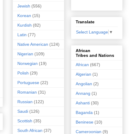
Jewish
(556)
Korean
(15)
Translate
Kurdish
(82)
Select Language
▼
Latin
(77)
Native American
(124)
African
Nigerian
(109)
Tribes and Nations
Norwegian
(19)
African
(667)
Polish
(29)
Algerian
(1)
Portuguese
(22)
Angolian
(2)
Romanian
(31)
Annang
(1)
Russian
(122)
Ashanti
(30)
Saudi
(126)
Baganda
(1)
Scottish
(35)
Beninese
(10)
South African
(37)
Cameroonian
(9)