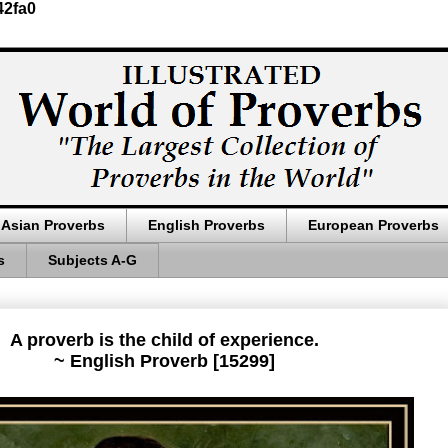
42fa0
Asian Proverbs
English Proverbs
European Proverbs
s
Subjects A-G
A proverb is the child of experience.
~ English Proverb [15299]