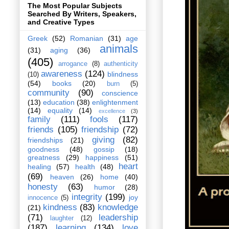
The Most Popular Subjects
Searched By Writers, Speakers,
and Creative Types
Greek
(52)
Romanian
(31)
age
animals
(31)
aging
(36)
(405)
arrogance
(8)
authenticity
awareness
(124)
blindness
(10)
(54)
books
(20)
burn
(5)
community
(90)
conscience
(13)
education
(38)
enlightenment
(14)
equality
(14)
excellence
(3)
family
(111)
fools
(117)
friends
(105)
friendship
(72)
giving
(82)
friendships
(21)
goodness
(48)
gossip
(18)
greatness
(29)
happiness
(51)
heart
healing
(57)
health
(48)
(69)
heaven
(26)
home
(40)
honesty
(63)
humor
(28)
integrity
(199)
joy
innocence
(5)
kindness
(83)
knowledge
(21)
(71)
leadership
laughter
(12)
(187)
learning
(134)
love