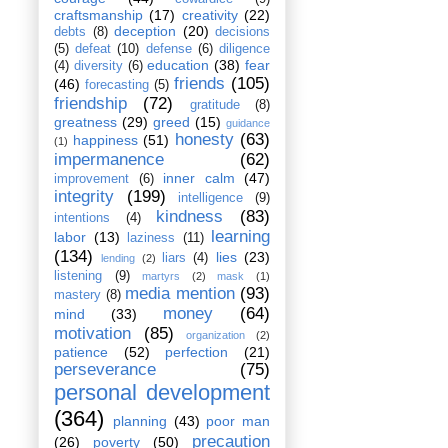
craftsmanship
(17)
creativity
(22)
deception
(20)
debts
(8)
decisions
(5)
defeat
(10)
defense
(6)
diligence
education
(38)
fear
(4)
diversity
(6)
friends
(105)
(46)
forecasting
(5)
friendship
(72)
gratitude
(8)
greatness
(29)
greed
(15)
guidance
honesty
(63)
happiness
(51)
(1)
impermanence
(62)
inner calm
(47)
improvement
(6)
integrity
(199)
intelligence
(9)
kindness
(83)
intentions
(4)
learning
labor
(13)
laziness
(11)
(134)
lies
(23)
liars
(4)
lending
(2)
listening
(9)
martyrs
(2)
mask
(1)
media mention
(93)
mastery
(8)
money
(64)
mind
(33)
motivation
(85)
organization
(2)
patience
(52)
perfection
(21)
perseverance
(75)
personal development
(364)
planning
(43)
poor man
precaution
(26)
poverty
(50)