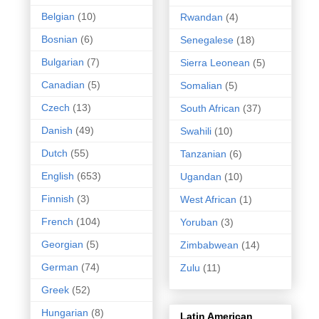
Belgian
(10)
Rwandan
(4)
Bosnian
(6)
Senegalese
(18)
Bulgarian
(7)
Sierra Leonean
(5)
Canadian
(5)
Somalian
(5)
Czech
(13)
South African
(37)
Danish
(49)
Swahili
(10)
Dutch
(55)
Tanzanian
(6)
English
(653)
Ugandan
(10)
Finnish
(3)
West African
(1)
French
(104)
Yoruban
(3)
Georgian
(5)
Zimbabwean
(14)
German
(74)
Zulu
(11)
Greek
(52)
Hungarian
(8)
Latin American