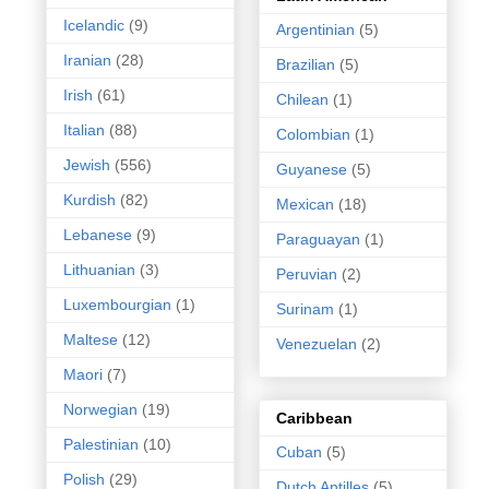
Icelandic
(9)
Argentinian
(5)
Iranian
(28)
Brazilian
(5)
Irish
(61)
Chilean
(1)
Italian
(88)
Colombian
(1)
Jewish
(556)
Guyanese
(5)
Kurdish
(82)
Mexican
(18)
Lebanese
(9)
Paraguayan
(1)
Lithuanian
(3)
Peruvian
(2)
Luxembourgian
(1)
Surinam
(1)
Maltese
(12)
Venezuelan
(2)
Maori
(7)
Norwegian
(19)
Caribbean
Palestinian
(10)
Cuban
(5)
Polish
(29)
Dutch Antilles
(5)