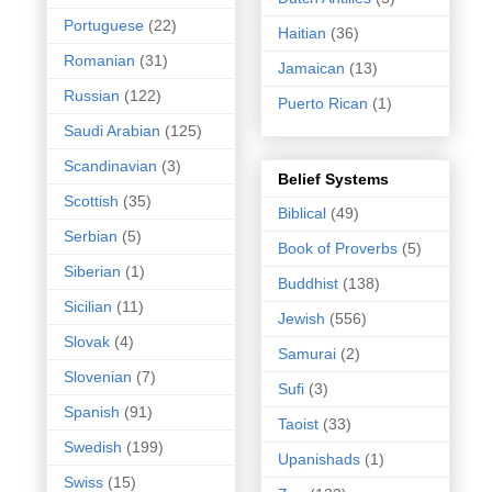
Portuguese
(22)
Haitian
(36)
Romanian
(31)
Jamaican
(13)
Russian
(122)
Puerto Rican
(1)
Saudi Arabian
(125)
Scandinavian
(3)
Belief Systems
Scottish
(35)
Biblical
(49)
Serbian
(5)
Book of Proverbs
(5)
Siberian
(1)
Buddhist
(138)
Sicilian
(11)
Jewish
(556)
Slovak
(4)
Samurai
(2)
Slovenian
(7)
Sufi
(3)
Spanish
(91)
Taoist
(33)
Swedish
(199)
Upanishads
(1)
Swiss
(15)