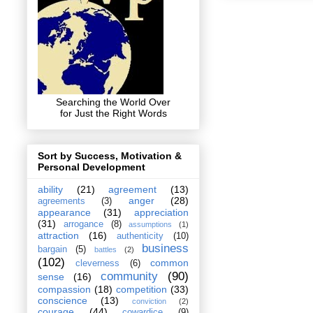
Searching the World Over
for Just the Right Words
Sort by Success, Motivation &
Personal Development
ability
(21)
agreement
(13)
anger
(28)
agreements
(3)
appearance
(31)
appreciation
(31)
arrogance
(8)
assumptions
(1)
attraction
(16)
authenticity
(10)
business
bargain
(5)
battles
(2)
(102)
common
cleverness
(6)
community
(90)
sense
(16)
compassion
(18)
competition
(33)
conscience
(13)
conviction
(2)
courage
(44)
cowardice
(9)