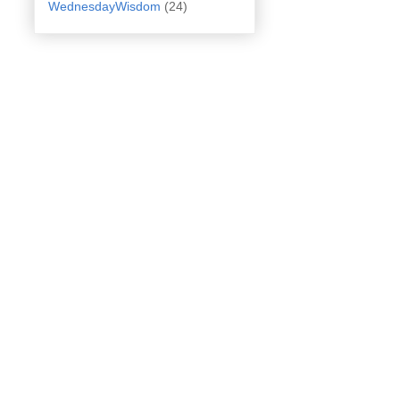
WednesdayWisdom
(24)