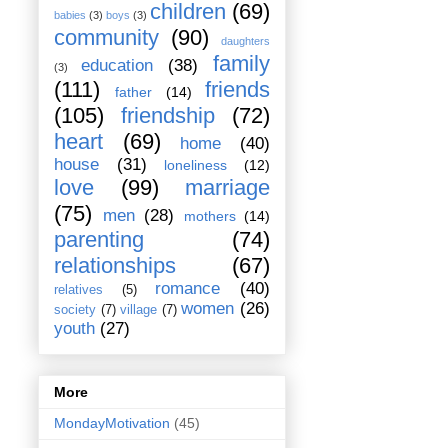
children
(69)
babies
(3)
boys
(3)
community
(90)
daughters
family
education
(38)
(3)
(111)
friends
father
(14)
(105)
friendship
(72)
heart
(69)
home
(40)
house
(31)
loneliness
(12)
love
(99)
marriage
(75)
men
(28)
mothers
(14)
parenting
(74)
relationships
(67)
romance
(40)
relatives
(5)
women
(26)
society
(7)
village
(7)
youth
(27)
More
MondayMotivation
(45)