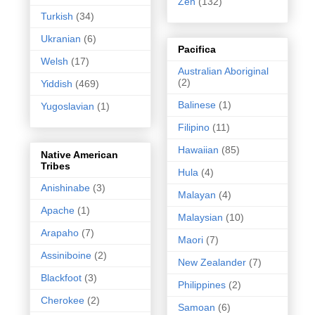
Zen
(132)
Turkish
(34)
Ukranian
(6)
Pacifica
Welsh
(17)
Australian Aboriginal
(2)
Yiddish
(469)
Balinese
(1)
Yugoslavian
(1)
Filipino
(11)
Hawaiian
(85)
Native American
Tribes
Hula
(4)
Anishinabe
(3)
Malayan
(4)
Apache
(1)
Malaysian
(10)
Arapaho
(7)
Maori
(7)
Assiniboine
(2)
New Zealander
(7)
Blackfoot
(3)
Philippines
(2)
Cherokee
(2)
Samoan
(6)