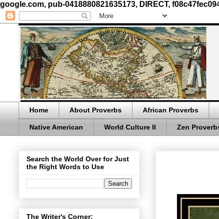
google.com, pub-0418880821635173, DIRECT, f08c47fec09
Home
About Proverbs
African Proverbs
Native American
World Culture II
Zen Proverb
Search the World Over for Just
the Right Words to Use
The Writer's Corner: