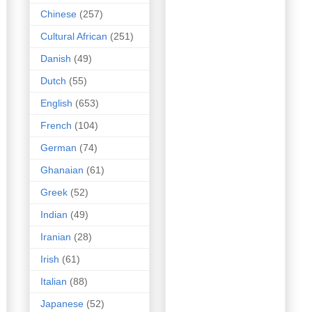
Chinese
(257)
Cultural African
(251)
Danish
(49)
Dutch
(55)
English
(653)
French
(104)
German
(74)
Ghanaian
(61)
Greek
(52)
Indian
(49)
Iranian
(28)
Irish
(61)
Italian
(88)
Japanese
(52)