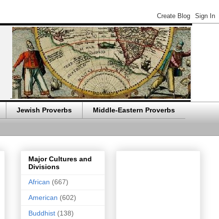
Jewish Proverbs
Middle-Eastern Proverbs
Major Cultures and
Divisions
African
(667)
American
(602)
Buddhist
(138)