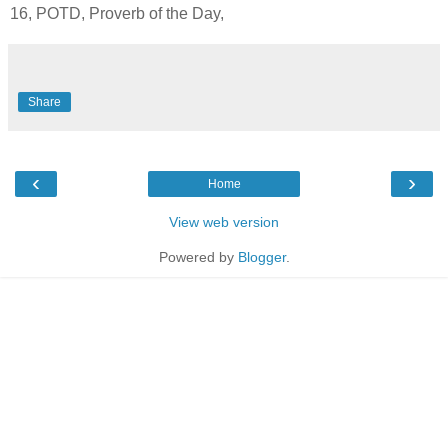
16, POTD, Proverb of the Day,
Share
‹
›
Home
View web version
Powered by
Blogger
.