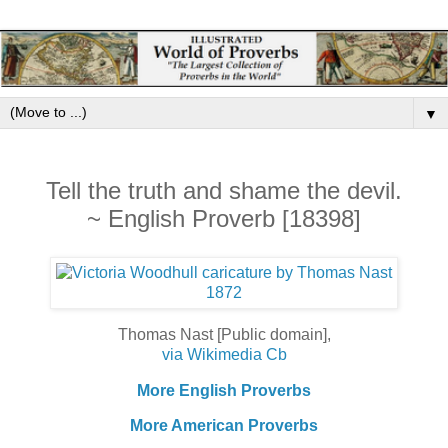
▼
Tell the truth and shame the devil.
~ English Proverb [18398]
Thomas Nast [Public domain],
via Wikimedia Cb
More English Proverbs
More American Proverbs