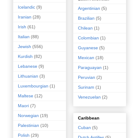
Icelandic
(9)
Argentinian
(5)
Iranian
(28)
Brazilian
(5)
Irish
(61)
Chilean
(1)
Italian
(88)
Colombian
(1)
Jewish
(556)
Guyanese
(5)
Kurdish
(82)
Mexican
(18)
Lebanese
(9)
Paraguayan
(1)
Lithuanian
(3)
Peruvian
(2)
Luxembourgian
(1)
Surinam
(1)
Maltese
(12)
Venezuelan
(2)
Maori
(7)
Norwegian
(19)
Caribbean
Palestinian
(10)
Cuban
(5)
Polish
(29)
Dutch Antilles
(5)