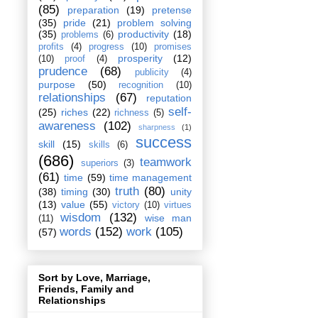
(85)
preparation
(19)
pretense
(35)
pride
(21)
problem solving
(35)
productivity
(18)
problems
(6)
profits
(4)
progress
(10)
promises
prosperity
(12)
(10)
proof
(4)
prudence
(68)
publicity
(4)
purpose
(50)
recognition
(10)
relationships
(67)
reputation
self-
(25)
riches
(22)
richness
(5)
awareness
(102)
sharpness
(1)
success
skill
(15)
skills
(6)
(686)
teamwork
superiors
(3)
(61)
time
(59)
time management
truth
(80)
(38)
timing
(30)
unity
(13)
value
(55)
victory
(10)
virtues
wisdom
(132)
wise man
(11)
words
(152)
work
(105)
(57)
Sort by Love, Marriage,
Friends, Family and
Relationships