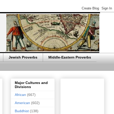
Jewish Proverbs
Middle-Eastern Proverbs
Major Cultures and
Divisions
African
(667)
American
(602)
Buddhist
(138)