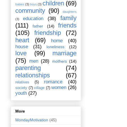
children
(69)
babies
(3)
boys
(3)
community
(90)
daughters
family
education
(38)
(3)
(111)
friends
father
(14)
(105)
friendship
(72)
heart
(69)
home
(40)
house
(31)
loneliness
(12)
love
(99)
marriage
(75)
men
(28)
mothers
(14)
parenting
(74)
relationships
(67)
romance
(40)
relatives
(5)
women
(26)
society
(7)
village
(7)
youth
(27)
More
MondayMotivation
(45)