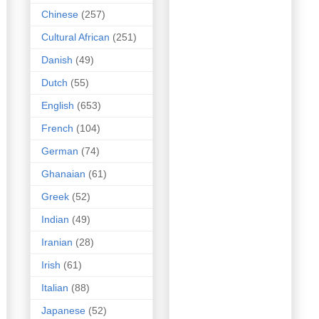
Chinese
(257)
Cultural African
(251)
Danish
(49)
Dutch
(55)
English
(653)
French
(104)
German
(74)
Ghanaian
(61)
Greek
(52)
Indian
(49)
Iranian
(28)
Irish
(61)
Italian
(88)
Japanese
(52)