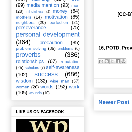
(99)
media mention
(93)
men
money
(64)
(28)
mindfulness
(2)
[CC-BY
motivation
(85)
mothers
(14)
neighbors
(20)
perfection
(21)
perseverance
(75)
personal development
(364)
precaution
(85)
16, POTD, Prov
problem solving
(35)
problems
(6)
proverbs
(386)
relationships
(67)
reputation
self-awareness
(25)
scholars
(7)
success
(686)
(102)
wisdom
(132)
wise man
(57)
words
(152)
work
women
(26)
(105)
wounds
(10)
Newer Post
LIKE US ON FACEBOOK