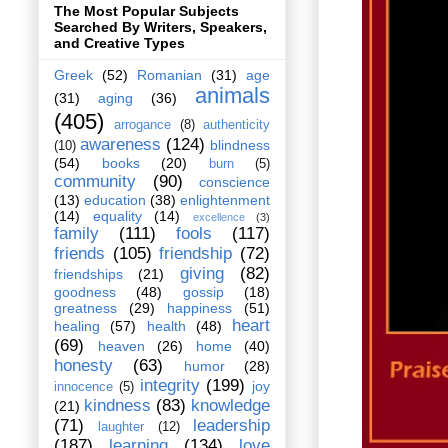
The Most Popular Subjects
Searched By Writers, Speakers,
and Creative Types
Greek
(52)
Romanian
(31)
age
animals
(31)
aging
(36)
(405)
arrogance
(8)
authenticity
awareness
(124)
blindness
(10)
(54)
books
(20)
burn
(5)
community
(90)
conscience
(13)
education
(38)
enlightenment
(14)
equality
(14)
excellence
(3)
family
(111)
fools
(117)
friends
(105)
friendship
(72)
giving
(82)
friendships
(21)
goodness
(48)
gossip
(18)
greatness
(29)
happiness
(51)
heart
healing
(57)
health
(48)
(69)
heaven
(26)
home
(40)
honesty
(63)
humor
(28)
integrity
(199)
joy
innocence
(5)
kindness
(83)
knowledge
(21)
(71)
leadership
laughter
(12)
(187)
learning
(134)
love