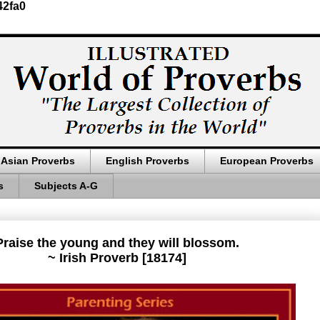
42fa0
Asian Proverbs
English Proverbs
European Proverbs
s
Subjects A-G
Praise the young and they will blossom.
~ Irish Proverb [18174]