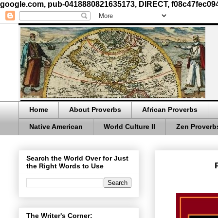
google.com, pub-0418880821635173, DIRECT, f08c47fec09
Home
About Proverbs
African Proverbs
Native American
World Culture II
Zen Proverb
Search the World Over for Just
the Right Words to Use
The Writer's Corner: