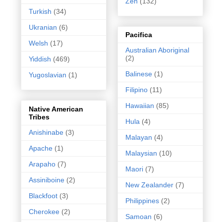
Zen
(132)
Turkish
(34)
Ukranian
(6)
Pacifica
Welsh
(17)
Australian Aboriginal
(2)
Yiddish
(469)
Balinese
(1)
Yugoslavian
(1)
Filipino
(11)
Hawaiian
(85)
Native American
Tribes
Hula
(4)
Anishinabe
(3)
Malayan
(4)
Apache
(1)
Malaysian
(10)
Arapaho
(7)
Maori
(7)
Assiniboine
(2)
New Zealander
(7)
Blackfoot
(3)
Philippines
(2)
Cherokee
(2)
Samoan
(6)