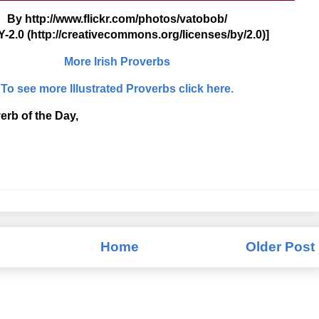
By http://www.flickr.com/photos/vatobob/
-2.0 (http://creativecommons.org/licenses/by/2.0)]
More Irish Proverbs
To see more Illustrated Proverbs click here.
erb of the Day,
Home
Older Post