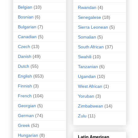
Belgian
(10)
Rwandan
(4)
Bosnian
(6)
Senegalese
(18)
Bulgarian
(7)
Sierra Leonean
(5)
Canadian
(5)
Somalian
(5)
Czech
(13)
South African
(37)
Danish
(49)
Swahili
(10)
Dutch
(55)
Tanzanian
(6)
English
(653)
Ugandan
(10)
Finnish
(3)
West African
(1)
French
(104)
Yoruban
(3)
Georgian
(5)
Zimbabwean
(14)
German
(74)
Zulu
(11)
Greek
(52)
Hungarian
(8)
Latin American