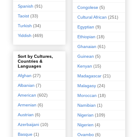
Spanish
(91)
Congolese
(5)
Taoist
(33)
Cultural African
(251)
Turkish
(34)
Egyptian
(9)
Yiddish
(469)
Ethiopian
(18)
Ghanaian
(61)
Guinean
(5)
Sort by Cultures,
Countries &
Kenyan
(15)
Languages
Afghan
(27)
Madagascar
(21)
Albanian
(7)
Malagasy
(24)
American
(602)
Moroccan
(18)
Armenian
(6)
Namibian
(1)
Austrian
(6)
Nigerian
(109)
Azerbaijani
(10)
Nigerien
(4)
Basque
(1)
Ovambo
(6)