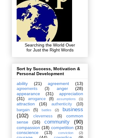
Searching the World Over
for Just the Right Words
Sort by Success, Motivation &
Personal Development
ability
(21)
agreement
(13)
anger
(28)
agreements
(3)
appearance
(31)
appreciation
(31)
arrogance
(8)
assumptions
(1)
attraction
(16)
authenticity
(10)
business
bargain
(5)
battles
(2)
(102)
common
cleverness
(6)
community
(90)
sense
(16)
compassion
(18)
competition
(33)
conscience
(13)
conviction
(2)
courage
(44)
cowardice
(9)