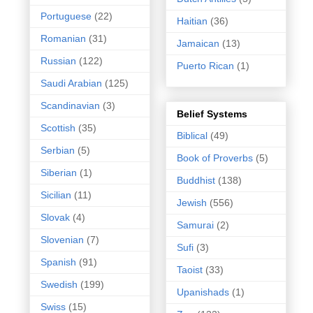
Portuguese
(22)
Haitian
(36)
Romanian
(31)
Jamaican
(13)
Russian
(122)
Puerto Rican
(1)
Saudi Arabian
(125)
Scandinavian
(3)
Belief Systems
Scottish
(35)
Biblical
(49)
Serbian
(5)
Book of Proverbs
(5)
Siberian
(1)
Buddhist
(138)
Sicilian
(11)
Jewish
(556)
Slovak
(4)
Samurai
(2)
Slovenian
(7)
Sufi
(3)
Spanish
(91)
Taoist
(33)
Swedish
(199)
Upanishads
(1)
Swiss
(15)