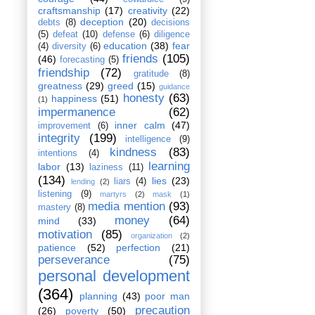
craftsmanship
(17)
creativity
(22)
deception
(20)
debts
(8)
decisions
(5)
defeat
(10)
defense
(6)
diligence
education
(38)
fear
(4)
diversity
(6)
friends
(105)
(46)
forecasting
(5)
friendship
(72)
gratitude
(8)
greatness
(29)
greed
(15)
guidance
honesty
(63)
happiness
(51)
(1)
impermanence
(62)
inner calm
(47)
improvement
(6)
integrity
(199)
intelligence
(9)
kindness
(83)
intentions
(4)
learning
labor
(13)
laziness
(11)
(134)
lies
(23)
liars
(4)
lending
(2)
listening
(9)
martyrs
(2)
mask
(1)
media mention
(93)
mastery
(8)
money
(64)
mind
(33)
motivation
(85)
organization
(2)
patience
(52)
perfection
(21)
perseverance
(75)
personal development
(364)
planning
(43)
poor man
precaution
(26)
poverty
(50)