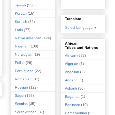
Jewish
(556)
Korean
(15)
Translate
Kurdish
(82)
Select Language
▼
Latin
(77)
Native American
(124)
African
Nigerian
(109)
Tribes and Nations
Norwegian
(19)
African
(667)
Polish
(29)
Algerian
(1)
Portuguese
(22)
Angolian
(2)
Romanian
(31)
Annang
(1)
Russian
(122)
Ashanti
(30)
Saudi
(126)
Baganda
(1)
Scottish
(35)
Beninese
(10)
South African
(37)
Cameroonian
(9)