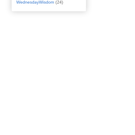
WednesdayWisdom
(24)