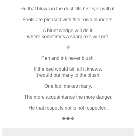
He that blows in the dust fills his eyes with it.
Fools are pleased with their own blunders.
A blunt wedge will do it,
where sometimes a sharp axe will not.
❖
Pen and ink never blush.
If the bed would tell all it knows,
it would put many to the blush.
One fool makes many.
The more acquaintance the more danger.
He that respects not is not respected.
❖❖❖