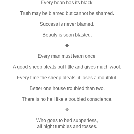
Every bean has its black.
Truth may be blamed but cannot be shamed.
Success is never blamed.
Beauty is soon blasted.
❖
Every man must learn once.
A good sheep bleats but little and gives much wool.
Every time the sheep bleats, it loses a mouthful.
Better one house troubled than two.
There is no hell like a troubled conscience.
❖
Who goes to bed supperless,
all night tumbles and tosses.