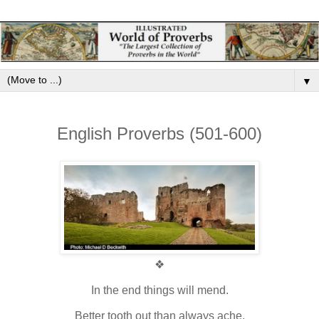
▼
English Proverbs (501-600)
❖
In the end things will mend.
Better tooth out than always ache.