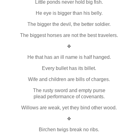
Little ponds never hold big fish.
He eye is bigger than his belly.
The bigger the devil, the better soldier.
The biggest horses are not the best travelers.
❖
He that has an ill name is half hanged.
Every bullet has its billet.
Wife and children are bills of charges.
The rusty sword and empty purse
plead performance of covenants.
Willows are weak, yet they bind other wood.
❖
Birchen twigs break no ribs.