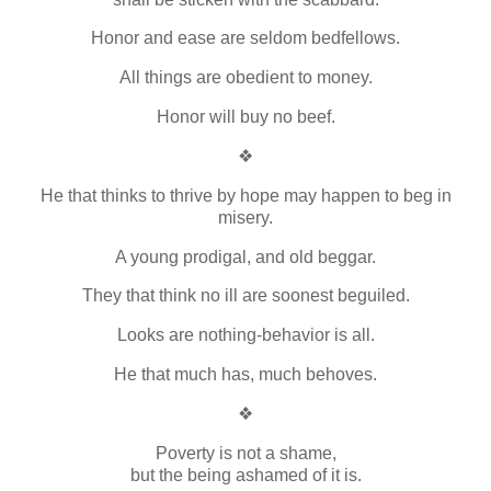
Honor and ease are seldom bedfellows.
All things are obedient to money.
Honor will buy no beef.
❖
He that thinks to thrive by hope may happen to beg in
misery.
A young prodigal, and old beggar.
They that think no ill are soonest beguiled.
Looks are nothing-behavior is all.
He that much has, much behoves.
❖
Poverty is not a shame,
but the being ashamed of it is.