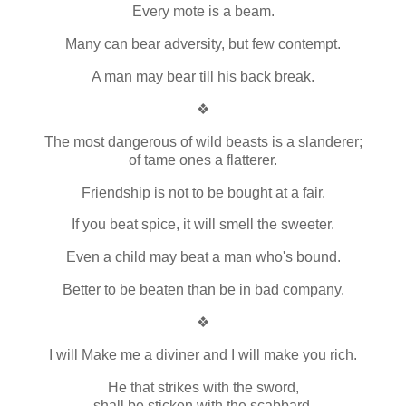
Every mote is a beam.
Many can bear adversity, but few contempt.
A man may bear till his back break.
❖
The most dangerous of wild beasts is a slanderer;
of tame ones a flatterer.
Friendship is not to be bought at a fair.
If you beat spice, it will smell the sweeter.
Even a child may beat a man who's bound.
Better to be beaten than be in bad company.
❖
I will Make me a diviner and I will make you rich.
He that strikes with the sword,
shall be sticken with the scabbard.