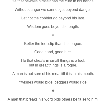
He that bewails himself has the cure in his hands.
Without danger we cannot get beyond danger.
Let not the cobbler go beyond his last.
Wisdom goes beyond strength.
❖
Better the feet slip than the tongue.
Good hand, good hire.
He that cheats in small things is a fool;
but in great things is a rogue.
A man is not sure of his meat till it is in his mouth.
If wishes would bide, beggars would ride,
❖
A man that breaks his word bids others be false to him.