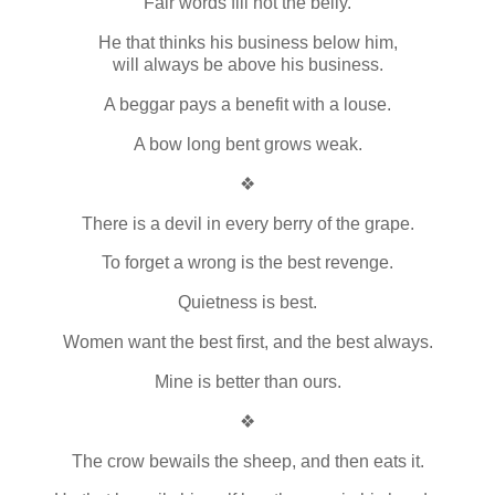
Fair words fill not the belly.
He that thinks his business below him,
will always be above his business.
A beggar pays a benefit with a louse.
A bow long bent grows weak.
❖
There is a devil in every berry of the grape.
To forget a wrong is the best revenge.
Quietness is best.
Women want the best first, and the best always.
Mine is better than ours.
❖
The crow bewails the sheep, and then eats it.