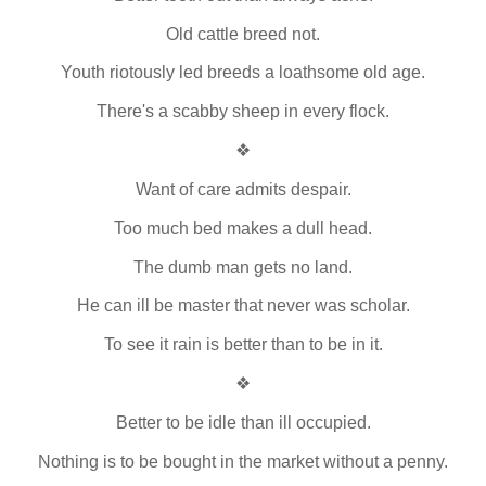
Old cattle breed not.
Youth riotously led breeds a loathsome old age.
There's a scabby sheep in every flock.
❖
Want of care admits despair.
Too much bed makes a dull head.
The dumb man gets no land.
He can ill be master that never was scholar.
To see it rain is better than to be in it.
❖
Better to be idle than ill occupied.
Nothing is to be bought in the market without a penny.