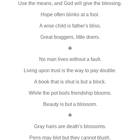
Use the means, and God will give the blessing.
Hope often blinks at a fool.
A wise child is father's bliss.
Great braggers, little doers.
❖
No man lives without a fault.
Living upon trust is the way to pay double.
A book that is shut is but a block.
While the pot boils friendship blooms.
Beauty is but a blossom.
❖
Gray hairs are death's blossoms.
Pens may blot but they cannot blush.