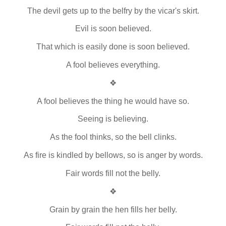
The devil gets up to the belfry by the vicar's skirt.
Evil is soon believed.
That which is easily done is soon believed.
A fool believes everything.
❖
A fool believes the thing he would have so.
Seeing is believing.
As the fool thinks, so the bell clinks.
As fire is kindled by bellows, so is anger by words.
Fair words fill not the belly.
❖
Grain by grain the hen fills her belly.