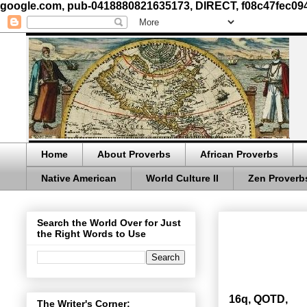
google.com, pub-0418880821635173, DIRECT, f08c47fec09
Home
About Proverbs
African Proverbs
Native American
World Culture II
Zen Proverb
Search the World Over for Just
the Right Words to Use
16q, QOTD,
The Writer's Corner: