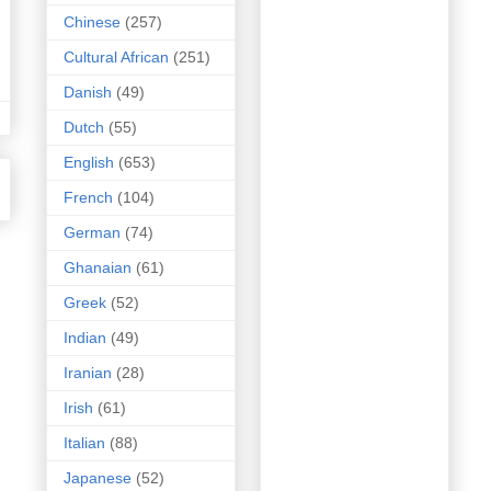
Chinese
(257)
Cultural African
(251)
Danish
(49)
Dutch
(55)
English
(653)
French
(104)
German
(74)
Ghanaian
(61)
Greek
(52)
Indian
(49)
Iranian
(28)
Irish
(61)
Italian
(88)
Japanese
(52)