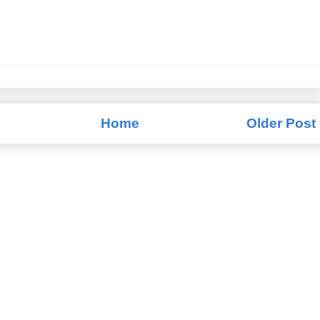
Home
Older Post