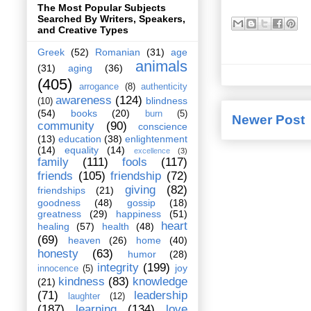
The Most Popular Subjects
Searched By Writers, Speakers,
and Creative Types
Greek
(52)
Romanian
(31)
age
animals
(31)
aging
(36)
(405)
arrogance
(8)
authenticity
awareness
(124)
blindness
(10)
(54)
books
(20)
burn
(5)
Newer Post
community
(90)
conscience
(13)
education
(38)
enlightenment
(14)
equality
(14)
excellence
(3)
family
(111)
fools
(117)
friends
(105)
friendship
(72)
giving
(82)
friendships
(21)
goodness
(48)
gossip
(18)
greatness
(29)
happiness
(51)
heart
healing
(57)
health
(48)
(69)
heaven
(26)
home
(40)
honesty
(63)
humor
(28)
integrity
(199)
joy
innocence
(5)
kindness
(83)
knowledge
(21)
(71)
leadership
laughter
(12)
(187)
learning
(134)
love