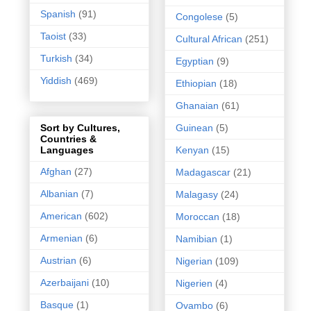
Spanish
(91)
Congolese
(5)
Taoist
(33)
Cultural African
(251)
Turkish
(34)
Egyptian
(9)
Yiddish
(469)
Ethiopian
(18)
Ghanaian
(61)
Guinean
(5)
Sort by Cultures,
Countries &
Kenyan
(15)
Languages
Afghan
(27)
Madagascar
(21)
Albanian
(7)
Malagasy
(24)
American
(602)
Moroccan
(18)
Armenian
(6)
Namibian
(1)
Austrian
(6)
Nigerian
(109)
Azerbaijani
(10)
Nigerien
(4)
Basque
(1)
Ovambo
(6)