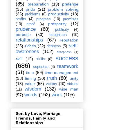
(85)
preparation
(19)
pretense
(35)
pride
(21)
problem solving
(35)
productivity
(18)
problems
(6)
profits
(4)
progress
(10)
promises
prosperity
(12)
(10)
proof
(4)
prudence
(68)
publicity
(4)
purpose
(50)
recognition
(10)
relationships
(67)
reputation
self-
(25)
riches
(22)
richness
(5)
awareness
(102)
sharpness
(1)
success
skill
(15)
skills
(6)
(686)
teamwork
superiors
(3)
(61)
time
(59)
time management
truth
(80)
(38)
timing
(30)
unity
(13)
value
(55)
victory
(10)
virtues
wisdom
(132)
wise man
(11)
words
(152)
work
(105)
(57)
Sort by Love, Marriage,
Friends, Family and
Relationships