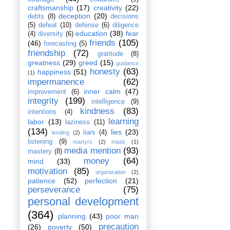
craftsmanship
(17)
creativity
(22)
deception
(20)
debts
(8)
decisions
(5)
defeat
(10)
defense
(6)
diligence
education
(38)
fear
(4)
diversity
(6)
friends
(105)
(46)
forecasting
(5)
friendship
(72)
gratitude
(8)
greatness
(29)
greed
(15)
guidance
honesty
(63)
happiness
(51)
(1)
impermanence
(62)
inner calm
(47)
improvement
(6)
integrity
(199)
intelligence
(9)
kindness
(83)
intentions
(4)
learning
labor
(13)
laziness
(11)
(134)
lies
(23)
liars
(4)
lending
(2)
listening
(9)
martyrs
(2)
mask
(1)
media mention
(93)
mastery
(8)
money
(64)
mind
(33)
motivation
(85)
organization
(2)
patience
(52)
perfection
(21)
perseverance
(75)
personal development
(364)
planning
(43)
poor man
precaution
(26)
poverty
(50)