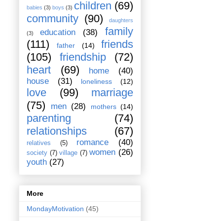
children
(69)
babies
(3)
boys
(3)
community
(90)
daughters
family
education
(38)
(3)
(111)
friends
father
(14)
(105)
friendship
(72)
heart
(69)
home
(40)
house
(31)
loneliness
(12)
love
(99)
marriage
(75)
men
(28)
mothers
(14)
parenting
(74)
relationships
(67)
romance
(40)
relatives
(5)
women
(26)
society
(7)
village
(7)
youth
(27)
More
MondayMotivation
(45)