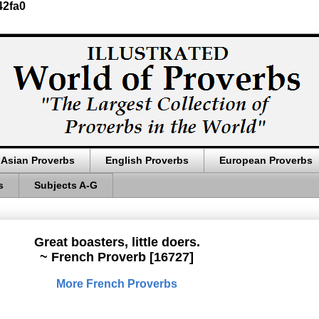
42fa0
Asian Proverbs
English Proverbs
European Proverbs
s
Subjects A-G
Great boasters, little doers.
~ French Proverb [16727]
More French Proverbs