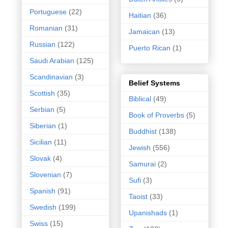
Portuguese
(22)
Haitian
(36)
Romanian
(31)
Jamaican
(13)
Russian
(122)
Puerto Rican
(1)
Saudi Arabian
(125)
Scandinavian
(3)
Belief Systems
Scottish
(35)
Biblical
(49)
Serbian
(5)
Book of Proverbs
(5)
Siberian
(1)
Buddhist
(138)
Sicilian
(11)
Jewish
(556)
Slovak
(4)
Samurai
(2)
Slovenian
(7)
Sufi
(3)
Spanish
(91)
Taoist
(33)
Swedish
(199)
Upanishads
(1)
Swiss
(15)