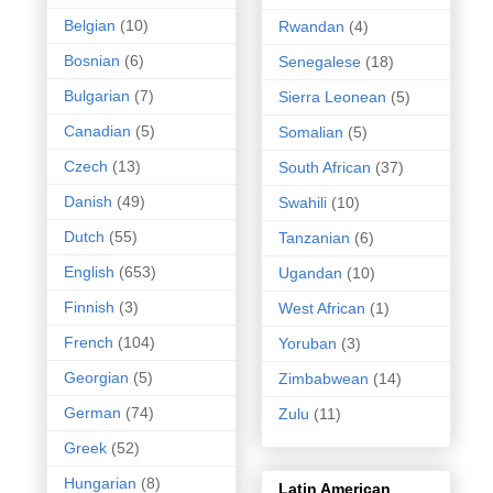
Belgian
(10)
Rwandan
(4)
Bosnian
(6)
Senegalese
(18)
Bulgarian
(7)
Sierra Leonean
(5)
Canadian
(5)
Somalian
(5)
Czech
(13)
South African
(37)
Danish
(49)
Swahili
(10)
Dutch
(55)
Tanzanian
(6)
English
(653)
Ugandan
(10)
Finnish
(3)
West African
(1)
French
(104)
Yoruban
(3)
Georgian
(5)
Zimbabwean
(14)
German
(74)
Zulu
(11)
Greek
(52)
Hungarian
(8)
Latin American