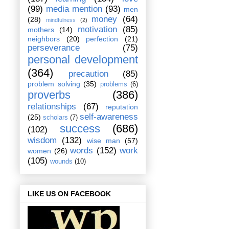
(99)
media mention
(93)
men
money
(64)
(28)
mindfulness
(2)
motivation
(85)
mothers
(14)
neighbors
(20)
perfection
(21)
perseverance
(75)
personal development
(364)
precaution
(85)
problem solving
(35)
problems
(6)
proverbs
(386)
relationships
(67)
reputation
self-awareness
(25)
scholars
(7)
success
(686)
(102)
wisdom
(132)
wise man
(57)
words
(152)
work
women
(26)
(105)
wounds
(10)
LIKE US ON FACEBOOK