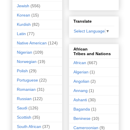
Jewish
(556)
Korean
(15)
Translate
Kurdish
(82)
Select Language
▼
Latin
(77)
Native American
(124)
African
Nigerian
(109)
Tribes and Nations
Norwegian
(19)
African
(667)
Polish
(29)
Algerian
(1)
Portuguese
(22)
Angolian
(2)
Romanian
(31)
Annang
(1)
Russian
(122)
Ashanti
(30)
Saudi
(126)
Baganda
(1)
Scottish
(35)
Beninese
(10)
South African
(37)
Cameroonian
(9)