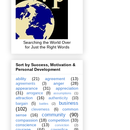
Searching the World Over
for Just the Right Words
Sort by Success, Motivation &
Personal Development
ability
(21)
agreement
(13)
anger
(28)
agreements
(3)
appearance
(31)
appreciation
(31)
arrogance
(8)
assumptions
(1)
attraction
(16)
authenticity
(10)
business
bargain
(5)
battles
(2)
(102)
common
cleverness
(6)
community
(90)
sense
(16)
compassion
(18)
competition
(33)
conscience
(13)
conviction
(2)
courage
(44)
cowardice
(9)