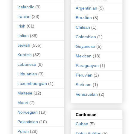
Icelandic
(9)
Argentinian
(5)
Iranian
(28)
Brazilian
(5)
Irish
(61)
Chilean
(1)
Italian
(88)
Colombian
(1)
Jewish
(556)
Guyanese
(5)
Kurdish
(82)
Mexican
(18)
Lebanese
(9)
Paraguayan
(1)
Lithuanian
(3)
Peruvian
(2)
Luxembourgian
(1)
Surinam
(1)
Maltese
(12)
Venezuelan
(2)
Maori
(7)
Norwegian
(19)
Caribbean
Palestinian
(10)
Cuban
(5)
Polish
(29)
Dutch Antilles
(5)