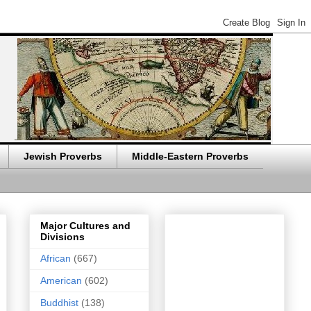
Jewish Proverbs
Middle-Eastern Proverbs
Major Cultures and
Divisions
African
(667)
American
(602)
Buddhist
(138)