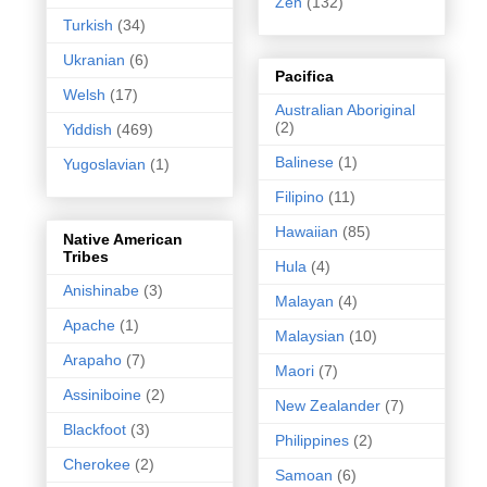
Zen
(132)
Turkish
(34)
Ukranian
(6)
Pacifica
Welsh
(17)
Australian Aboriginal
(2)
Yiddish
(469)
Balinese
(1)
Yugoslavian
(1)
Filipino
(11)
Hawaiian
(85)
Native American
Tribes
Hula
(4)
Anishinabe
(3)
Malayan
(4)
Apache
(1)
Malaysian
(10)
Arapaho
(7)
Maori
(7)
Assiniboine
(2)
New Zealander
(7)
Blackfoot
(3)
Philippines
(2)
Cherokee
(2)
Samoan
(6)