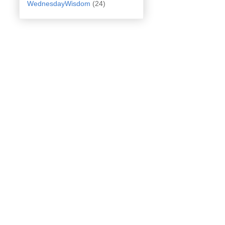
WednesdayWisdom
(24)