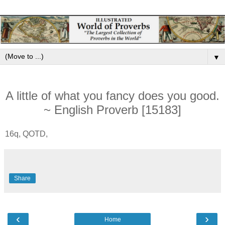
▼
A little of what you fancy does you good.
~ English Proverb [15183]
16q, QOTD,
Share
‹
›
Home