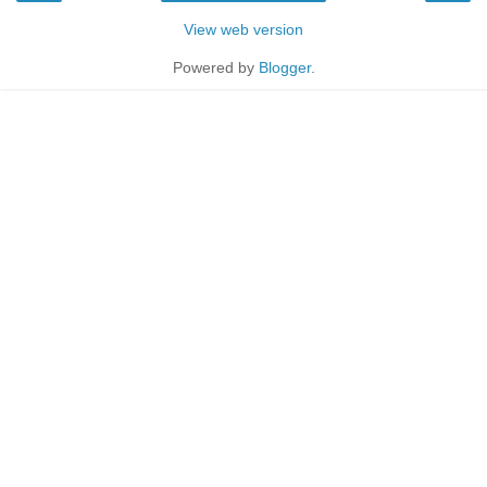
View web version
Powered by
Blogger
.