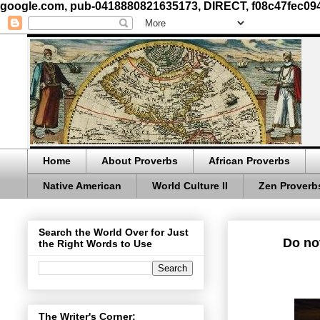
google.com, pub-0418880821635173, DIRECT, f08c47fec09
Home
About Proverbs
African Proverbs
Native American
World Culture II
Zen Proverb
Search the World Over for Just
Do not
the Right Words to Use
The Writer's Corner: