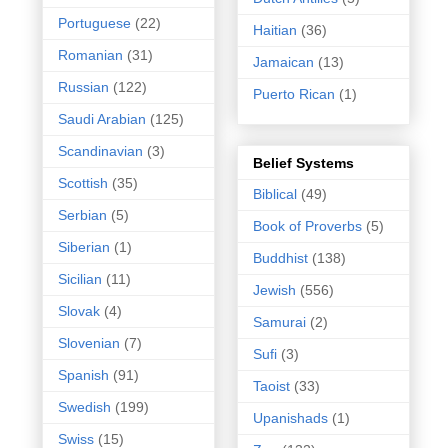
Portuguese
(22)
Haitian
(36)
Romanian
(31)
Jamaican
(13)
Russian
(122)
Puerto Rican
(1)
Saudi Arabian
(125)
Scandinavian
(3)
Belief Systems
Scottish
(35)
Biblical
(49)
Serbian
(5)
Book of Proverbs
(5)
Siberian
(1)
Buddhist
(138)
Sicilian
(11)
Jewish
(556)
Slovak
(4)
Samurai
(2)
Slovenian
(7)
Sufi
(3)
Spanish
(91)
Taoist
(33)
Swedish
(199)
Upanishads
(1)
Swiss
(15)