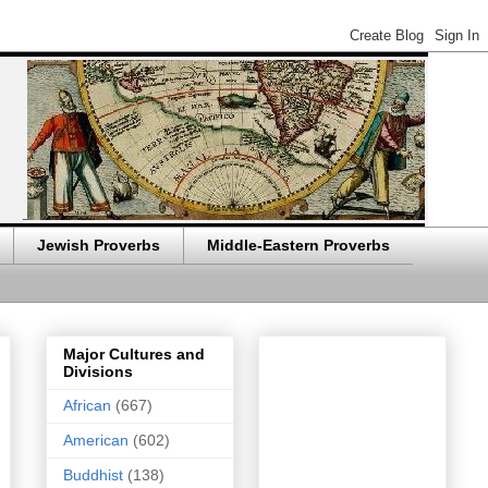
Jewish Proverbs
Middle-Eastern Proverbs
Major Cultures and
Divisions
African
(667)
American
(602)
Buddhist
(138)