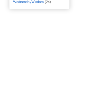
WednesdayWisdom
(24)