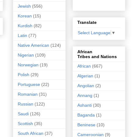
Jewish
(556)
Korean
(15)
Translate
Kurdish
(82)
Select Language
▼
Latin
(77)
Native American
(124)
African
Nigerian
(109)
Tribes and Nations
Norwegian
(19)
African
(667)
Polish
(29)
Algerian
(1)
Portuguese
(22)
Angolian
(2)
Romanian
(31)
Annang
(1)
Russian
(122)
Ashanti
(30)
Saudi
(126)
Baganda
(1)
Scottish
(35)
Beninese
(10)
South African
(37)
Cameroonian
(9)