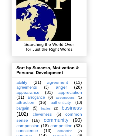
Searching the World Over
for Just the Right Words
Sort by Success, Motivation &
Personal Development
ability
(21)
agreement
(13)
anger
(28)
agreements
(3)
appearance
(31)
appreciation
(31)
arrogance
(8)
assumptions
(1)
attraction
(16)
authenticity
(10)
business
bargain
(5)
battles
(2)
(102)
common
cleverness
(6)
community
(90)
sense
(16)
compassion
(18)
competition
(33)
conscience
(13)
conviction
(2)
courage
(44)
cowardice
(9)