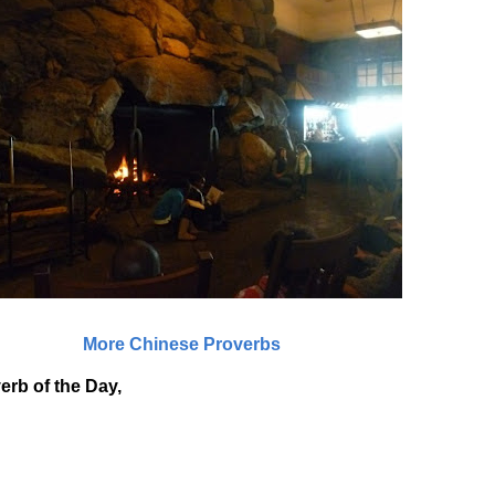
More Chinese Proverbs
erb of the Day,