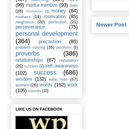
(99)
media mention
(93)
men
money
(64)
(28)
mindfulness
(2)
motivation
(85)
mothers
(14)
neighbors
(20)
perfection
(21)
Newer Post
perseverance
(75)
personal development
(364)
precaution
(85)
problem solving
(35)
problems
(6)
proverbs
(386)
relationships
(67)
reputation
self-awareness
(25)
scholars
(7)
success
(686)
(102)
wisdom
(132)
wise man
(57)
words
(152)
work
women
(26)
(105)
wounds
(10)
LIKE US ON FACEBOOK