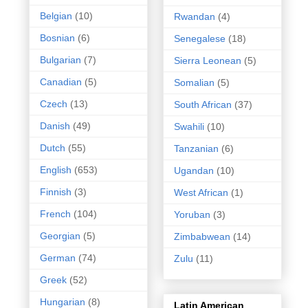
Belgian
(10)
Rwandan
(4)
Bosnian
(6)
Senegalese
(18)
Bulgarian
(7)
Sierra Leonean
(5)
Canadian
(5)
Somalian
(5)
Czech
(13)
South African
(37)
Danish
(49)
Swahili
(10)
Dutch
(55)
Tanzanian
(6)
English
(653)
Ugandan
(10)
Finnish
(3)
West African
(1)
French
(104)
Yoruban
(3)
Georgian
(5)
Zimbabwean
(14)
German
(74)
Zulu
(11)
Greek
(52)
Hungarian
(8)
Latin American