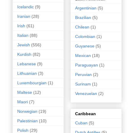
Icelandic
(9)
Argentinian
(5)
Iranian
(28)
Brazilian
(5)
Irish
(61)
Chilean
(1)
Italian
(88)
Colombian
(1)
Jewish
(556)
Guyanese
(5)
Kurdish
(82)
Mexican
(18)
Lebanese
(9)
Paraguayan
(1)
Lithuanian
(3)
Peruvian
(2)
Luxembourgian
(1)
Surinam
(1)
Maltese
(12)
Venezuelan
(2)
Maori
(7)
Norwegian
(19)
Caribbean
Palestinian
(10)
Cuban
(5)
Polish
(29)
Dutch Antilles
(5)