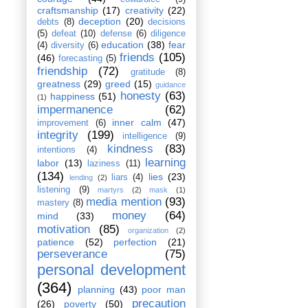
craftsmanship
(17)
creativity
(22)
deception
(20)
debts
(8)
decisions
(5)
defeat
(10)
defense
(6)
diligence
education
(38)
fear
(4)
diversity
(6)
friends
(105)
(46)
forecasting
(5)
friendship
(72)
gratitude
(8)
greatness
(29)
greed
(15)
guidance
honesty
(63)
happiness
(51)
(1)
impermanence
(62)
inner calm
(47)
improvement
(6)
integrity
(199)
intelligence
(9)
kindness
(83)
intentions
(4)
learning
labor
(13)
laziness
(11)
(134)
lies
(23)
liars
(4)
lending
(2)
listening
(9)
martyrs
(2)
mask
(1)
media mention
(93)
mastery
(8)
money
(64)
mind
(33)
motivation
(85)
organization
(2)
patience
(52)
perfection
(21)
perseverance
(75)
personal development
(364)
planning
(43)
poor man
precaution
(26)
poverty
(50)