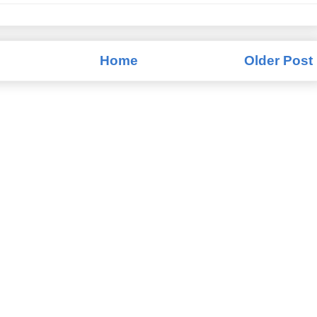
Home
Older Post