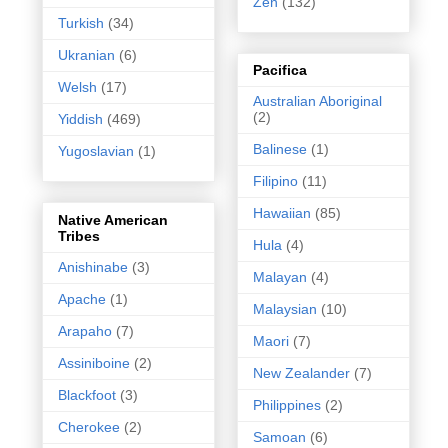
Zen
(132)
Turkish
(34)
Ukranian
(6)
Pacifica
Welsh
(17)
Australian Aboriginal
(2)
Yiddish
(469)
Balinese
(1)
Yugoslavian
(1)
Filipino
(11)
Hawaiian
(85)
Native American
Tribes
Hula
(4)
Anishinabe
(3)
Malayan
(4)
Apache
(1)
Malaysian
(10)
Arapaho
(7)
Maori
(7)
Assiniboine
(2)
New Zealander
(7)
Blackfoot
(3)
Philippines
(2)
Cherokee
(2)
Samoan
(6)