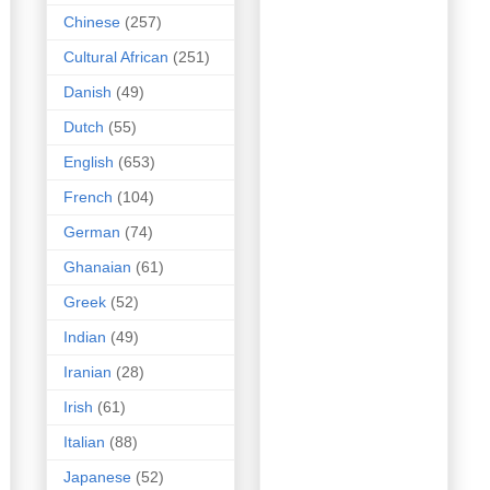
Chinese
(257)
Cultural African
(251)
Danish
(49)
Dutch
(55)
English
(653)
French
(104)
German
(74)
Ghanaian
(61)
Greek
(52)
Indian
(49)
Iranian
(28)
Irish
(61)
Italian
(88)
Japanese
(52)