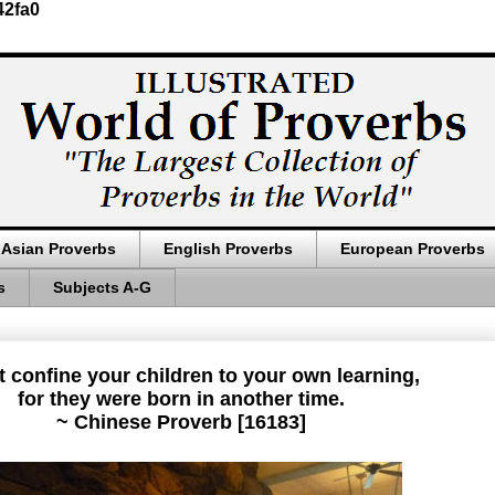
42fa0
Asian Proverbs
English Proverbs
European Proverbs
s
Subjects A-G
 confine your children to your own learning,
for they were born in another time.
~ Chinese Proverb [16183]