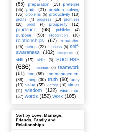
(85)
preparation
(19)
pretense
(35)
pride
(21)
problem solving
(35)
productivity
(18)
problems
(6)
profits
(4)
progress
(10)
promises
prosperity
(12)
(10)
proof
(4)
prudence
(68)
publicity
(4)
purpose
(50)
recognition
(10)
relationships
(67)
reputation
self-
(25)
riches
(22)
richness
(5)
awareness
(102)
sharpness
(1)
success
skill
(15)
skills
(6)
(686)
teamwork
superiors
(3)
(61)
time
(59)
time management
truth
(80)
(38)
timing
(30)
unity
(13)
value
(55)
victory
(10)
virtues
wisdom
(132)
wise man
(11)
words
(152)
work
(105)
(57)
Sort by Love, Marriage,
Friends, Family and
Relationships