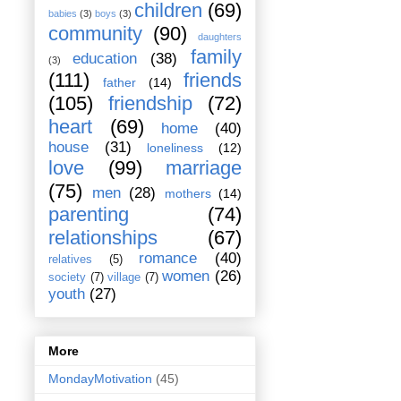
children
(69)
babies
(3)
boys
(3)
community
(90)
daughters
family
education
(38)
(3)
(111)
friends
father
(14)
(105)
friendship
(72)
heart
(69)
home
(40)
house
(31)
loneliness
(12)
love
(99)
marriage
(75)
men
(28)
mothers
(14)
parenting
(74)
relationships
(67)
romance
(40)
relatives
(5)
women
(26)
society
(7)
village
(7)
youth
(27)
More
MondayMotivation
(45)