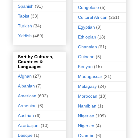
Spanish
(91)
Congolese
(5)
Taoist
(33)
Cultural African
(251)
Turkish
(34)
Egyptian
(9)
Yiddish
(469)
Ethiopian
(18)
Ghanaian
(61)
Guinean
(5)
Sort by Cultures,
Countries &
Kenyan
(15)
Languages
Afghan
(27)
Madagascar
(21)
Albanian
(7)
Malagasy
(24)
American
(602)
Moroccan
(18)
Armenian
(6)
Namibian
(1)
Austrian
(6)
Nigerian
(109)
Azerbaijani
(10)
Nigerien
(4)
Basque
(1)
Ovambo
(6)