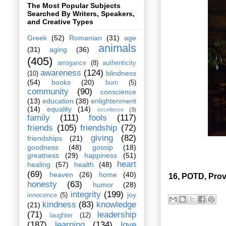
The Most Popular Subjects
Searched By Writers, Speakers,
and Creative Types
Greek
(52)
Romanian
(31)
age
animals
(31)
aging
(36)
(405)
arrogance
(8)
authenticity
awareness
(124)
blindness
(10)
(54)
books
(20)
burn
(5)
community
(90)
conscience
(13)
education
(38)
enlightenment
(14)
equality
(14)
excellence
(3)
family
(111)
fools
(117)
friends
(105)
friendship
(72)
giving
(82)
friendships
(21)
goodness
(48)
gossip
(18)
greatness
(29)
happiness
(51)
heart
healing
(57)
health
(48)
(69)
heaven
(26)
home
(40)
16, POTD, Prov
honesty
(63)
humor
(28)
integrity
(199)
joy
innocence
(5)
kindness
(83)
knowledge
(21)
(71)
leadership
laughter
(12)
(187)
learning
(134)
love