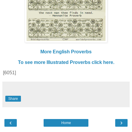
More English Proverbs
To see more Illustrated Proverbs click here.
[6051]
Share
‹
›
Home