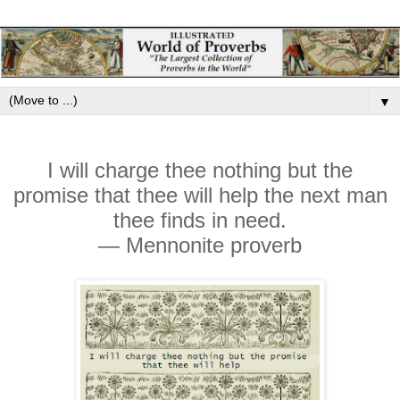
▼
I will charge thee nothing but the
promise that thee will help the next man
thee finds in need.
— Mennonite proverb