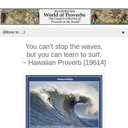
▼
You can't stop the waves,
but you can learn to surf.
~ Hawaiian Proverb [19614]