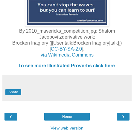
By 2010_mavericks_competition.jpg: Shalom
Jacobovitzderivative work:
Brocken Inaglory ([[User talk:Brocken Inaglory|talk]])
[
CC-BY-SA-2.0
],
via Wikimedia Commons
To see more Illustrated Proverbs click here.
Share
‹
›
Home
View web version