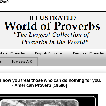
42fa0
Asian Proverbs
English Proverbs
European Proverbs
s
Subjects A-G
s how you treat those who can do nothing for you.
~ American Proverb [19590]