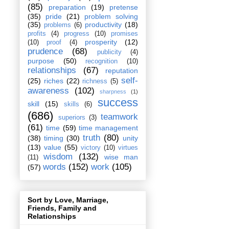
(85)
preparation
(19)
pretense
(35)
pride
(21)
problem solving
(35)
productivity
(18)
problems
(6)
profits
(4)
progress
(10)
promises
prosperity
(12)
(10)
proof
(4)
prudence
(68)
publicity
(4)
purpose
(50)
recognition
(10)
relationships
(67)
reputation
self-
(25)
riches
(22)
richness
(5)
awareness
(102)
sharpness
(1)
success
skill
(15)
skills
(6)
(686)
teamwork
superiors
(3)
(61)
time
(59)
time management
truth
(80)
(38)
timing
(30)
unity
(13)
value
(55)
victory
(10)
virtues
wisdom
(132)
wise man
(11)
words
(152)
work
(105)
(57)
Sort by Love, Marriage,
Friends, Family and
Relationships