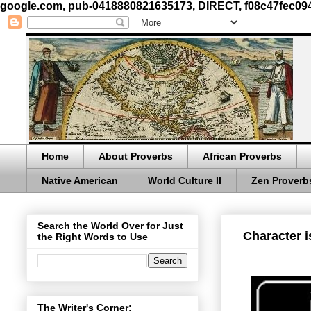
google.com, pub-0418880821635173, DIRECT, f08c47fec09
Home
About Proverbs
African Proverbs
Native American
World Culture II
Zen Proverb
Search the World Over for Just
Character i
the Right Words to Use
The Writer's Corner: