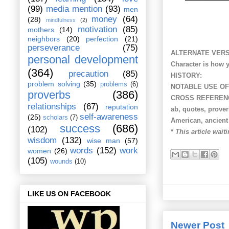
(99)
media mention
(93)
men
money
(64)
(28)
mindfulness
(2)
motivation
(85)
mothers
(14)
neighbors
(20)
perfection
(21)
perseverance
(75)
ALTERNATE VERS
personal development
Character is how 
(364)
precaution
(85)
HISTORY:
problem solving
(35)
problems
(6)
NOTABLE USE OF
proverbs
(386)
CROSS REFEREN
relationships
(67)
reputation
ab, quotes, prove
self-awareness
(25)
scholars
(7)
American, ancient p
success
(686)
(102)
*
This article waiti
wisdom
(132)
wise man
(57)
words
(152)
work
women
(26)
(105)
wounds
(10)
LIKE US ON FACEBOOK
Newer Post