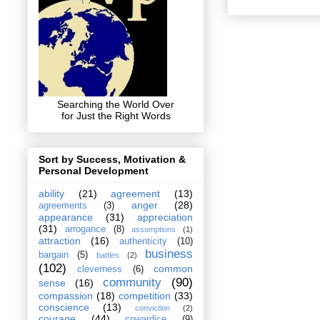
Searching the World Over
for Just the Right Words
Sort by Success, Motivation &
Personal Development
ability
(21)
agreement
(13)
anger
(28)
agreements
(3)
appearance
(31)
appreciation
(31)
arrogance
(8)
assumptions
(1)
attraction
(16)
authenticity
(10)
business
bargain
(5)
battles
(2)
(102)
common
cleverness
(6)
community
(90)
sense
(16)
compassion
(18)
competition
(33)
conscience
(13)
conviction
(2)
courage
(44)
cowardice
(9)