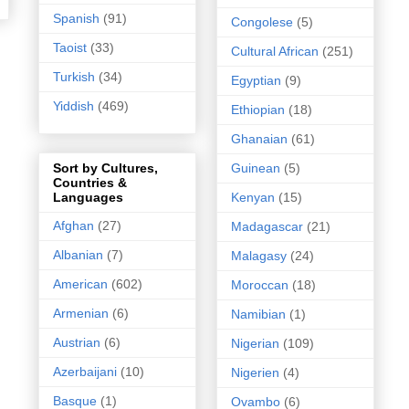
Spanish
(91)
Congolese
(5)
Taoist
(33)
Cultural African
(251)
Turkish
(34)
Egyptian
(9)
Yiddish
(469)
Ethiopian
(18)
Ghanaian
(61)
Guinean
(5)
Sort by Cultures,
Countries &
Kenyan
(15)
Languages
Afghan
(27)
Madagascar
(21)
Albanian
(7)
Malagasy
(24)
American
(602)
Moroccan
(18)
Armenian
(6)
Namibian
(1)
Austrian
(6)
Nigerian
(109)
Azerbaijani
(10)
Nigerien
(4)
Basque
(1)
Ovambo
(6)