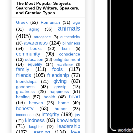
The Most Popular Subjects
Searched By Writers, Speakers,
and Creative Types
Greek
(52)
Romanian
(31)
age
animals
(31)
aging
(36)
(405)
arrogance
(8)
authenticity
awareness
(124)
blindness
(10)
(54)
books
(20)
burn
(5)
community
(90)
conscience
(13)
education
(38)
enlightenment
(14)
equality
(14)
excellence
(3)
family
(111)
fools
(117)
friends
(105)
friendship
(72)
giving
(82)
friendships
(21)
goodness
(48)
gossip
(18)
greatness
(29)
happiness
(51)
heart
healing
(57)
health
(48)
(69)
heaven
(26)
home
(40)
honesty
(63)
humor
(28)
integrity
(199)
joy
innocence
(5)
kindness
(83)
knowledge
(21)
(71)
leadership
laughter
(12)
(187)
learning
(134)
love