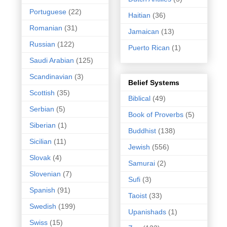
Portuguese
(22)
Haitian
(36)
Romanian
(31)
Jamaican
(13)
Russian
(122)
Puerto Rican
(1)
Saudi Arabian
(125)
Scandinavian
(3)
Belief Systems
Scottish
(35)
Biblical
(49)
Serbian
(5)
Book of Proverbs
(5)
Siberian
(1)
Buddhist
(138)
Sicilian
(11)
Jewish
(556)
Slovak
(4)
Samurai
(2)
Slovenian
(7)
Sufi
(3)
Spanish
(91)
Taoist
(33)
Swedish
(199)
Upanishads
(1)
Swiss
(15)