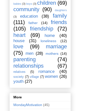
children
(69)
babies
(3)
boys
(3)
community
(90)
daughters
family
education
(38)
(3)
(111)
friends
father
(14)
(105)
friendship
(72)
heart
(69)
home
(40)
house
(31)
loneliness
(12)
love
(99)
marriage
(75)
men
(28)
mothers
(14)
parenting
(74)
relationships
(67)
romance
(40)
relatives
(5)
women
(26)
society
(7)
village
(7)
youth
(27)
More
MondayMotivation
(45)