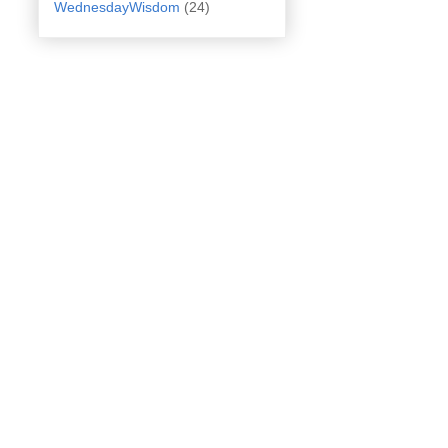
WednesdayWisdom
(24)