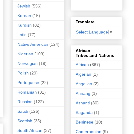
Jewish
(556)
Korean
(15)
Translate
Kurdish
(82)
Select Language
▼
Latin
(77)
Native American
(124)
African
Nigerian
(109)
Tribes and Nations
Norwegian
(19)
African
(667)
Polish
(29)
Algerian
(1)
Portuguese
(22)
Angolian
(2)
Romanian
(31)
Annang
(1)
Russian
(122)
Ashanti
(30)
Saudi
(126)
Baganda
(1)
Scottish
(35)
Beninese
(10)
South African
(37)
Cameroonian
(9)