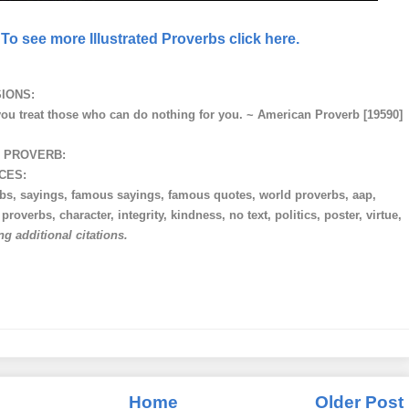
To see more Illustrated Proverbs click here.
IONS:
you treat those who can do nothing for you. ~ American Proverb [19590]
 PROVERB:
CES:
rbs, sayings, famous sayings, famous quotes, world proverbs, aap,
roverbs, character, integrity, kindness, no text, politics, poster, virtue,
ng additional citations.
Home
Older Post