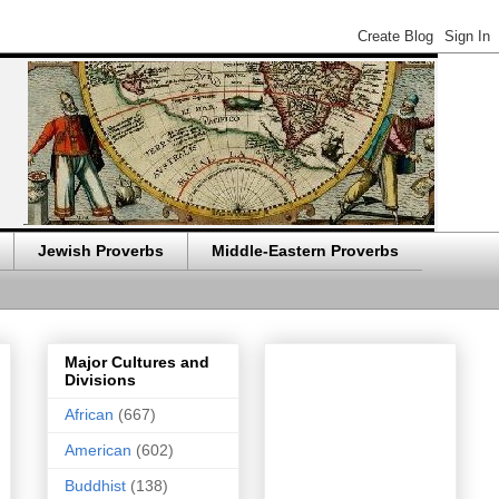
Jewish Proverbs
Middle-Eastern Proverbs
Major Cultures and
Divisions
African
(667)
American
(602)
Buddhist
(138)