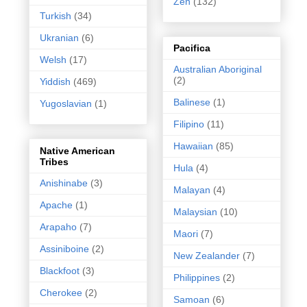
Zen
(132)
Turkish
(34)
Ukranian
(6)
Pacifica
Welsh
(17)
Australian Aboriginal
(2)
Yiddish
(469)
Balinese
(1)
Yugoslavian
(1)
Filipino
(11)
Hawaiian
(85)
Native American
Tribes
Hula
(4)
Anishinabe
(3)
Malayan
(4)
Apache
(1)
Malaysian
(10)
Arapaho
(7)
Maori
(7)
Assiniboine
(2)
New Zealander
(7)
Blackfoot
(3)
Philippines
(2)
Cherokee
(2)
Samoan
(6)