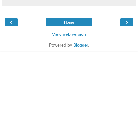
‹
›
Home
View web version
Powered by
Blogger
.