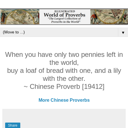
▼
When you have only two pennies left in
the world,
buy a loaf of bread with one, and a lily
with the other.
~ Chinese Proverb [19412]
More Chinese Proverbs
Share