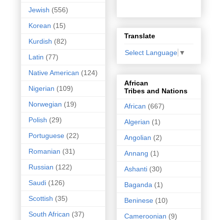
Jewish
(556)
Korean
(15)
Translate
Kurdish
(82)
Select Language
▼
Latin
(77)
Native American
(124)
African
Nigerian
(109)
Tribes and Nations
Norwegian
(19)
African
(667)
Polish
(29)
Algerian
(1)
Portuguese
(22)
Angolian
(2)
Romanian
(31)
Annang
(1)
Russian
(122)
Ashanti
(30)
Saudi
(126)
Baganda
(1)
Scottish
(35)
Beninese
(10)
South African
(37)
Cameroonian
(9)