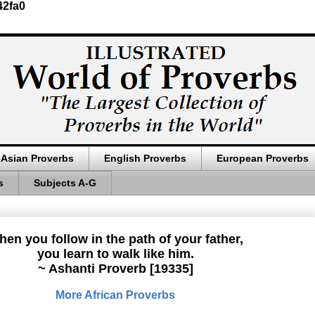
42fa0
Asian Proverbs
English Proverbs
European Proverbs
s
Subjects A-G
en you follow in the path of your father,
you learn to walk like him.
~ Ashanti Proverb [19335]
More African Proverbs