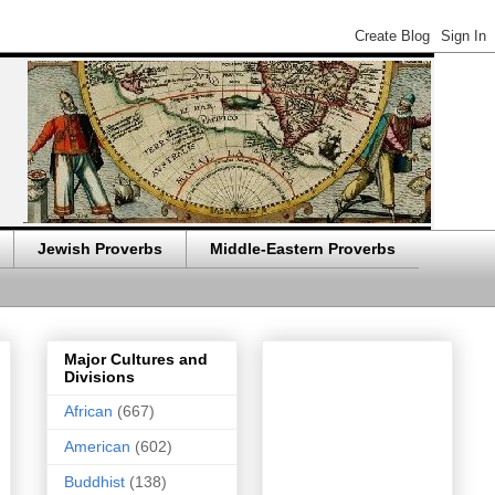
Jewish Proverbs
Middle-Eastern Proverbs
Major Cultures and
Divisions
African
(667)
American
(602)
Buddhist
(138)