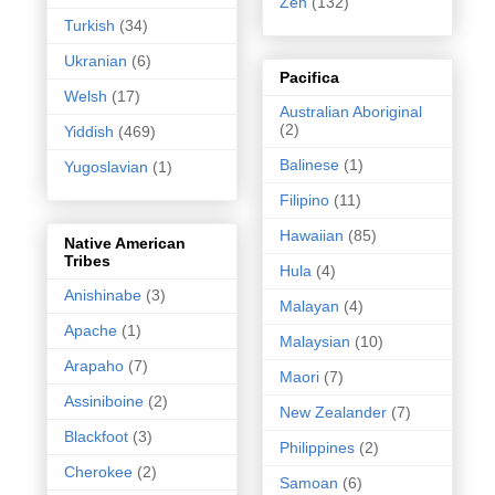
Zen
(132)
Turkish
(34)
Ukranian
(6)
Pacifica
Welsh
(17)
Australian Aboriginal
(2)
Yiddish
(469)
Balinese
(1)
Yugoslavian
(1)
Filipino
(11)
Hawaiian
(85)
Native American
Tribes
Hula
(4)
Anishinabe
(3)
Malayan
(4)
Apache
(1)
Malaysian
(10)
Arapaho
(7)
Maori
(7)
Assiniboine
(2)
New Zealander
(7)
Blackfoot
(3)
Philippines
(2)
Cherokee
(2)
Samoan
(6)