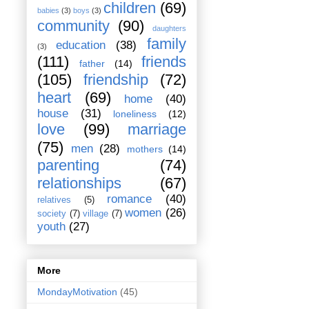
children
(69)
babies
(3)
boys
(3)
community
(90)
daughters
family
education
(38)
(3)
(111)
friends
father
(14)
(105)
friendship
(72)
heart
(69)
home
(40)
house
(31)
loneliness
(12)
love
(99)
marriage
(75)
men
(28)
mothers
(14)
parenting
(74)
relationships
(67)
romance
(40)
relatives
(5)
women
(26)
society
(7)
village
(7)
youth
(27)
More
MondayMotivation
(45)