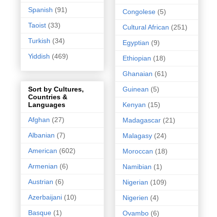
Spanish
(91)
Congolese
(5)
Taoist
(33)
Cultural African
(251)
Turkish
(34)
Egyptian
(9)
Yiddish
(469)
Ethiopian
(18)
Ghanaian
(61)
Guinean
(5)
Sort by Cultures,
Countries &
Kenyan
(15)
Languages
Afghan
(27)
Madagascar
(21)
Albanian
(7)
Malagasy
(24)
American
(602)
Moroccan
(18)
Armenian
(6)
Namibian
(1)
Austrian
(6)
Nigerian
(109)
Azerbaijani
(10)
Nigerien
(4)
Basque
(1)
Ovambo
(6)