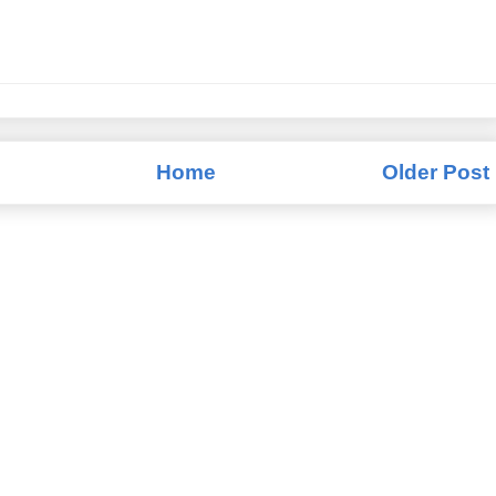
Home
Older Post