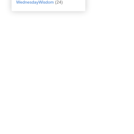
WednesdayWisdom
(24)