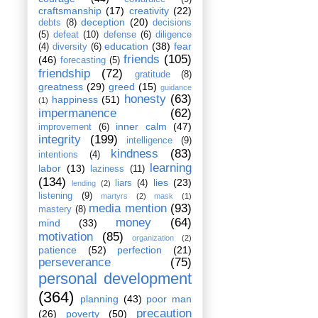
craftsmanship
(17)
creativity
(22)
deception
(20)
debts
(8)
decisions
(5)
defeat
(10)
defense
(6)
diligence
education
(38)
fear
(4)
diversity
(6)
friends
(105)
(46)
forecasting
(5)
friendship
(72)
gratitude
(8)
greatness
(29)
greed
(15)
guidance
honesty
(63)
happiness
(51)
(1)
impermanence
(62)
inner calm
(47)
improvement
(6)
integrity
(199)
intelligence
(9)
kindness
(83)
intentions
(4)
learning
labor
(13)
laziness
(11)
(134)
lies
(23)
liars
(4)
lending
(2)
listening
(9)
martyrs
(2)
mask
(1)
media mention
(93)
mastery
(8)
money
(64)
mind
(33)
motivation
(85)
organization
(2)
patience
(52)
perfection
(21)
perseverance
(75)
personal development
(364)
planning
(43)
poor man
precaution
(26)
poverty
(50)