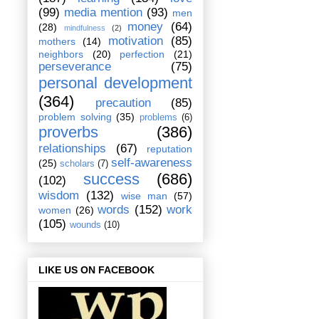
(99)
media mention
(93)
men
money
(64)
(28)
mindfulness
(2)
motivation
(85)
mothers
(14)
neighbors
(20)
perfection
(21)
perseverance
(75)
personal development
(364)
precaution
(85)
problem solving
(35)
problems
(6)
proverbs
(386)
relationships
(67)
reputation
self-awareness
(25)
scholars
(7)
success
(686)
(102)
wisdom
(132)
wise man
(57)
words
(152)
work
women
(26)
(105)
wounds
(10)
LIKE US ON FACEBOOK