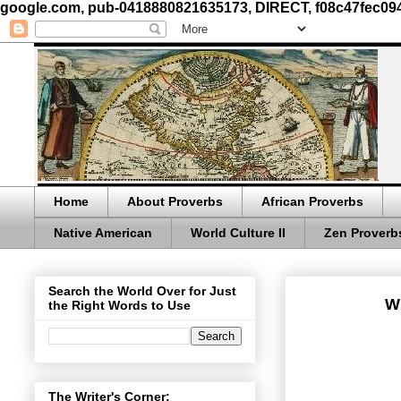
google.com, pub-0418880821635173, DIRECT, f08c47fec09
Home
About Proverbs
African Proverbs
Native American
World Culture II
Zen Proverb
Search the World Over for Just
Wh
the Right Words to Use
The Writer's Corner: