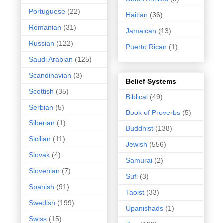
Portuguese
(22)
Haitian
(36)
Romanian
(31)
Jamaican
(13)
Russian
(122)
Puerto Rican
(1)
Saudi Arabian
(125)
Scandinavian
(3)
Belief Systems
Scottish
(35)
Biblical
(49)
Serbian
(5)
Book of Proverbs
(5)
Siberian
(1)
Buddhist
(138)
Sicilian
(11)
Jewish
(556)
Slovak
(4)
Samurai
(2)
Slovenian
(7)
Sufi
(3)
Spanish
(91)
Taoist
(33)
Swedish
(199)
Upanishads
(1)
Swiss
(15)