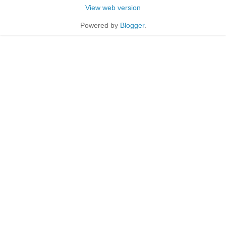
View web version
Powered by
Blogger
.