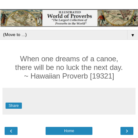
▼
When one dreams of a canoe,
there will be no luck the next day.
~ Hawaiian Proverb [19321]
Share
‹
›
Home