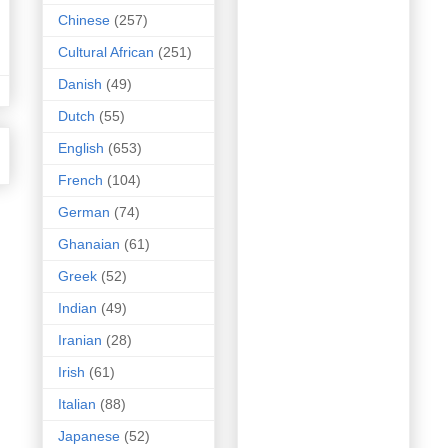
Chinese
(257)
Cultural African
(251)
Danish
(49)
Dutch
(55)
English
(653)
French
(104)
German
(74)
Ghanaian
(61)
Greek
(52)
Indian
(49)
Iranian
(28)
Irish
(61)
Italian
(88)
Japanese
(52)