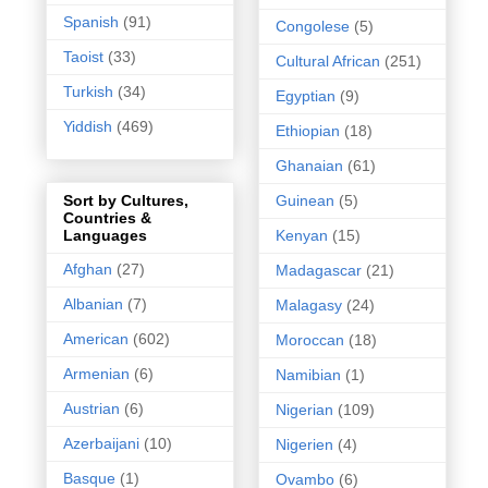
Spanish
(91)
Congolese
(5)
Taoist
(33)
Cultural African
(251)
Turkish
(34)
Egyptian
(9)
Yiddish
(469)
Ethiopian
(18)
Ghanaian
(61)
Guinean
(5)
Sort by Cultures,
Countries &
Kenyan
(15)
Languages
Afghan
(27)
Madagascar
(21)
Albanian
(7)
Malagasy
(24)
American
(602)
Moroccan
(18)
Armenian
(6)
Namibian
(1)
Austrian
(6)
Nigerian
(109)
Azerbaijani
(10)
Nigerien
(4)
Basque
(1)
Ovambo
(6)