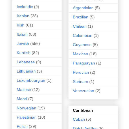
Icelandic
(9)
Argentinian
(5)
Iranian
(28)
Brazilian
(5)
Irish
(61)
Chilean
(1)
Italian
(88)
Colombian
(1)
Jewish
(556)
Guyanese
(5)
Kurdish
(82)
Mexican
(18)
Lebanese
(9)
Paraguayan
(1)
Lithuanian
(3)
Peruvian
(2)
Luxembourgian
(1)
Surinam
(1)
Maltese
(12)
Venezuelan
(2)
Maori
(7)
Norwegian
(19)
Caribbean
Palestinian
(10)
Cuban
(5)
Polish
(29)
Dutch Antilles
(5)