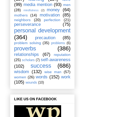
(99)
media mention
(93)
men
money
(64)
(28)
mindfulness
(2)
motivation
(85)
mothers
(14)
neighbors
(20)
perfection
(21)
perseverance
(75)
personal development
(364)
precaution
(85)
problem solving
(35)
problems
(6)
proverbs
(386)
relationships
(67)
reputation
self-awareness
(25)
scholars
(7)
success
(686)
(102)
wisdom
(132)
wise man
(57)
words
(152)
work
women
(26)
(105)
wounds
(10)
LIKE US ON FACEBOOK