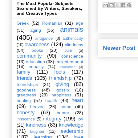
The Most Popular Subjects
Searched By Writers, Speakers,
and Creative Types
Greek
(52)
Romanian
(31)
age
animals
(31)
aging
(36)
(405)
arrogance
(8)
authenticity
awareness
(124)
blindness
(10)
Newer Post
(54)
books
(20)
burn
(5)
community
(90)
conscience
(13)
education
(38)
enlightenment
(14)
equality
(14)
excellence
(3)
family
(111)
fools
(117)
friends
(105)
friendship
(72)
giving
(82)
friendships
(21)
goodness
(48)
gossip
(18)
greatness
(29)
happiness
(51)
heart
healing
(57)
health
(48)
(69)
heaven
(26)
home
(40)
honesty
(63)
humor
(28)
integrity
(199)
joy
innocence
(5)
kindness
(83)
knowledge
(21)
(71)
leadership
laughter
(12)
(187)
learning
(134)
love