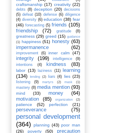
craftsmanship
(17)
creativity
(22)
deception
(20)
debts
(8)
decisions
(5)
defeat
(10)
defense
(6)
diligence
education
(38)
fear
(4)
diversity
(6)
friends
(105)
(46)
forecasting
(5)
friendship
(72)
gratitude
(8)
greatness
(29)
greed
(15)
guidance
honesty
(63)
happiness
(51)
(1)
impermanence
(62)
inner calm
(47)
improvement
(6)
integrity
(199)
intelligence
(9)
kindness
(83)
intentions
(4)
learning
labor
(13)
laziness
(11)
(134)
lies
(23)
liars
(4)
lending
(2)
listening
(9)
martyrs
(2)
mask
(1)
media mention
(93)
mastery
(8)
money
(64)
mind
(33)
motivation
(85)
organization
(2)
patience
(52)
perfection
(21)
perseverance
(75)
personal development
(364)
planning
(43)
poor man
precaution
(26)
poverty
(50)