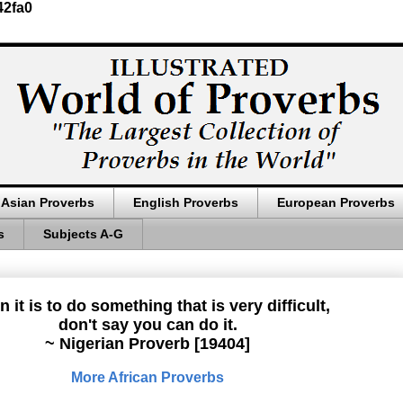
42fa0
Asian Proverbs
English Proverbs
European Proverbs
s
Subjects A-G
 it is to do something that is very difficult,
don't say you can do it.
~ Nigerian Proverb [19404]
More African Proverbs