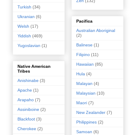
Zen
(132)
Turkish
(34)
Ukranian
(6)
Pacifica
Welsh
(17)
Australian Aboriginal
(2)
Yiddish
(469)
Balinese
(1)
Yugoslavian
(1)
Filipino
(11)
Hawaiian
(85)
Native American
Tribes
Hula
(4)
Anishinabe
(3)
Malayan
(4)
Apache
(1)
Malaysian
(10)
Arapaho
(7)
Maori
(7)
Assiniboine
(2)
New Zealander
(7)
Blackfoot
(3)
Philippines
(2)
Cherokee
(2)
Samoan
(6)