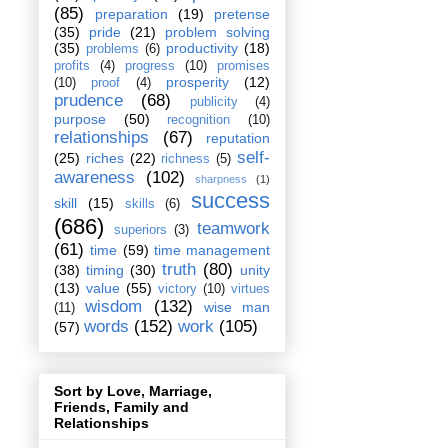
(85)
preparation
(19)
pretense
(35)
pride
(21)
problem solving
(35)
productivity
(18)
problems
(6)
profits
(4)
progress
(10)
promises
prosperity
(12)
(10)
proof
(4)
prudence
(68)
publicity
(4)
purpose
(50)
recognition
(10)
relationships
(67)
reputation
self-
(25)
riches
(22)
richness
(5)
awareness
(102)
sharpness
(1)
success
skill
(15)
skills
(6)
(686)
teamwork
superiors
(3)
(61)
time
(59)
time management
truth
(80)
(38)
timing
(30)
unity
(13)
value
(55)
victory
(10)
virtues
wisdom
(132)
wise man
(11)
words
(152)
work
(105)
(57)
Sort by Love, Marriage,
Friends, Family and
Relationships