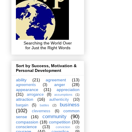
Searching the World Over
for Just the Right Words
Sort by Success, Motivation &
Personal Development
ability
(21)
agreement
(13)
anger
(28)
agreements
(3)
appearance
(31)
appreciation
(31)
arrogance
(8)
assumptions
(1)
attraction
(16)
authenticity
(10)
business
bargain
(5)
battles
(2)
(102)
common
cleverness
(6)
community
(90)
sense
(16)
compassion
(18)
competition
(33)
conscience
(13)
conviction
(2)
courage
(44)
cowardice
(9)