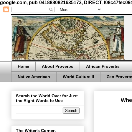
google.com, pub-0418880821635173, DIRECT, f08c47fec09
Home
About Proverbs
African Proverbs
Native American
World Culture II
Zen Proverb
Search the World Over for Just
When
the Right Words to Use
The Writer's Corner: