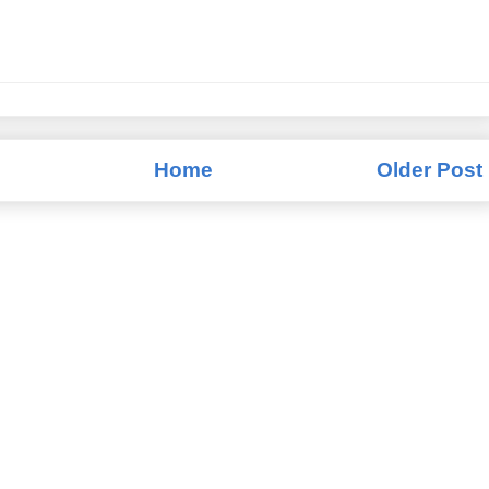
Home
Older Post