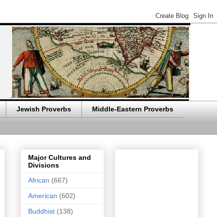
Jewish Proverbs
Middle-Eastern Proverbs
Major Cultures and
Divisions
African
(667)
American
(602)
Buddhist
(138)