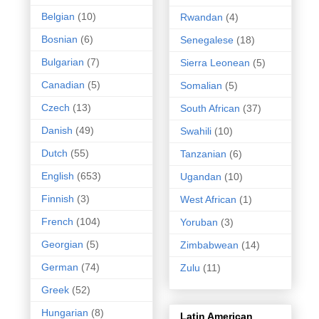
Belgian
(10)
Rwandan
(4)
Bosnian
(6)
Senegalese
(18)
Bulgarian
(7)
Sierra Leonean
(5)
Canadian
(5)
Somalian
(5)
Czech
(13)
South African
(37)
Danish
(49)
Swahili
(10)
Dutch
(55)
Tanzanian
(6)
English
(653)
Ugandan
(10)
Finnish
(3)
West African
(1)
French
(104)
Yoruban
(3)
Georgian
(5)
Zimbabwean
(14)
German
(74)
Zulu
(11)
Greek
(52)
Hungarian
(8)
Latin American