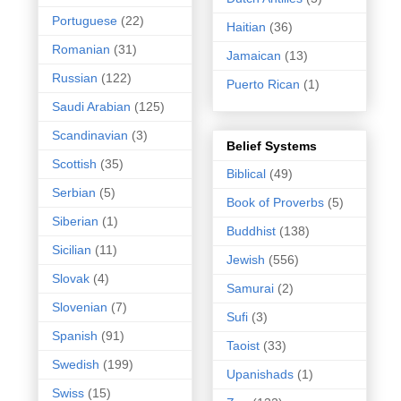
Portuguese
(22)
Haitian
(36)
Romanian
(31)
Jamaican
(13)
Russian
(122)
Puerto Rican
(1)
Saudi Arabian
(125)
Scandinavian
(3)
Belief Systems
Scottish
(35)
Biblical
(49)
Serbian
(5)
Book of Proverbs
(5)
Siberian
(1)
Buddhist
(138)
Sicilian
(11)
Jewish
(556)
Slovak
(4)
Samurai
(2)
Slovenian
(7)
Sufi
(3)
Spanish
(91)
Taoist
(33)
Swedish
(199)
Upanishads
(1)
Swiss
(15)