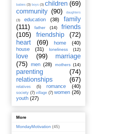
children
(69)
babies
(3)
boys
(3)
community
(90)
daughters
family
education
(38)
(3)
(111)
friends
father
(14)
(105)
friendship
(72)
heart
(69)
home
(40)
house
(31)
loneliness
(12)
love
(99)
marriage
(75)
men
(28)
mothers
(14)
parenting
(74)
relationships
(67)
romance
(40)
relatives
(5)
women
(26)
society
(7)
village
(7)
youth
(27)
More
MondayMotivation
(45)