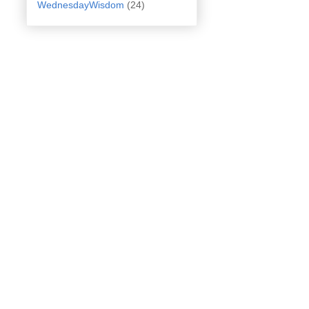
WednesdayWisdom
(24)