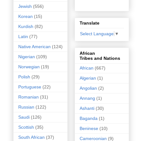
Jewish
(556)
Korean
(15)
Translate
Kurdish
(82)
Select Language
▼
Latin
(77)
Native American
(124)
African
Nigerian
(109)
Tribes and Nations
Norwegian
(19)
African
(667)
Polish
(29)
Algerian
(1)
Portuguese
(22)
Angolian
(2)
Romanian
(31)
Annang
(1)
Russian
(122)
Ashanti
(30)
Saudi
(126)
Baganda
(1)
Scottish
(35)
Beninese
(10)
South African
(37)
Cameroonian
(9)