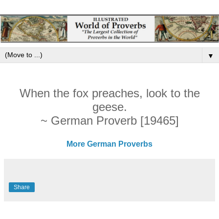
▼
When the fox preaches, look to the
geese.
~ German Proverb [19465]
More German Proverbs
Share