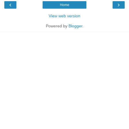
‹
›
Home
View web version
Powered by
Blogger
.