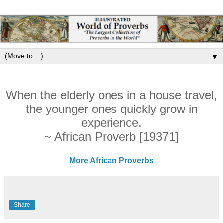
▼
When the elderly ones in a house travel,
the younger ones quickly grow in
experience.
~ African Proverb [19371]
More African Proverbs
Share