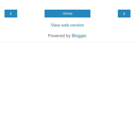
‹
›
Home
View web version
Powered by
Blogger
.