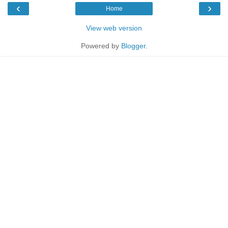
‹
›
Home
View web version
Powered by
Blogger
.