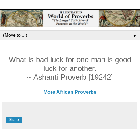
▼
What is bad luck for one man is good
luck for another.
~ Ashanti Proverb [19242]
More African Proverbs
Share