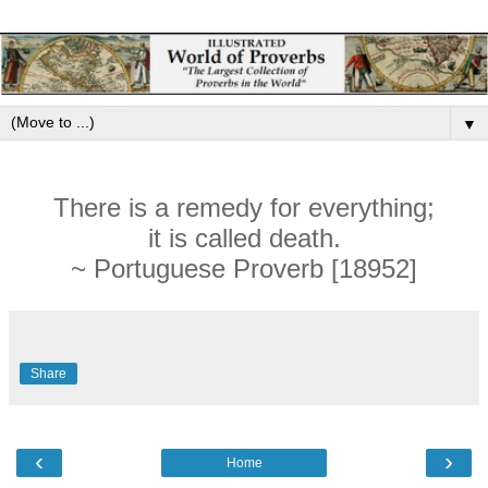
▼
There is a remedy for everything;
it is called death.
~ Portuguese Proverb [18952]
Share
‹
›
Home