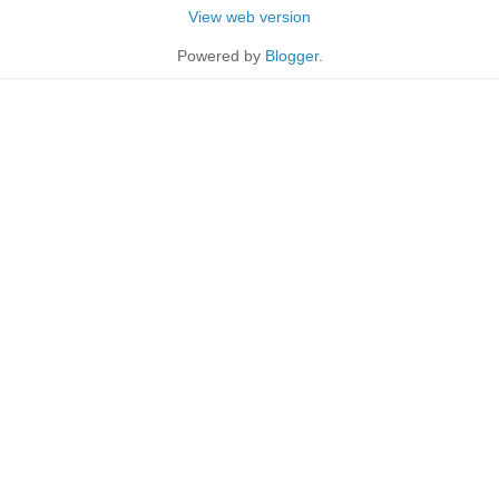
View web version
Powered by
Blogger
.