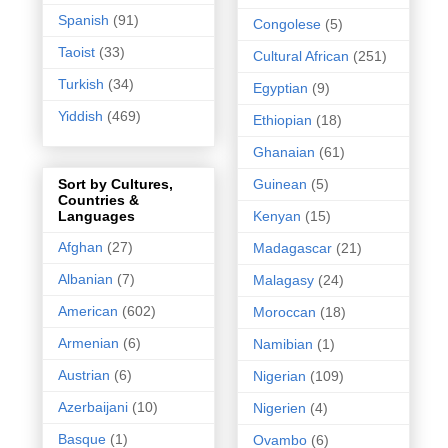
Spanish
(91)
Congolese
(5)
Taoist
(33)
Cultural African
(251)
Turkish
(34)
Egyptian
(9)
Yiddish
(469)
Ethiopian
(18)
Ghanaian
(61)
Guinean
(5)
Sort by Cultures,
Countries &
Kenyan
(15)
Languages
Afghan
(27)
Madagascar
(21)
Albanian
(7)
Malagasy
(24)
American
(602)
Moroccan
(18)
Armenian
(6)
Namibian
(1)
Austrian
(6)
Nigerian
(109)
Azerbaijani
(10)
Nigerien
(4)
Basque
(1)
Ovambo
(6)