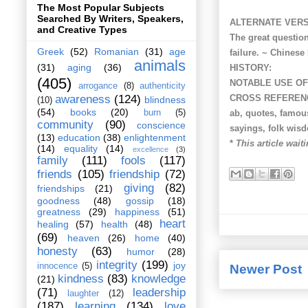
The Most Popular Subjects
Searched By Writers, Speakers,
ALTERNATE VERS
and Creative Types
The great question
Greek
(52)
Romanian
(31)
age
failure. ~ Chinese
animals
(31)
aging
(36)
HISTORY:
(405)
NOTABLE USE OF
arrogance
(8)
authenticity
CROSS REFEREN
awareness
(124)
blindness
(10)
(54)
books
(20)
ab, quotes, famous
burn
(5)
community
(90)
conscience
sayings, folk wis
(13)
education
(38)
enlightenment
*
This article waiti
(14)
equality
(14)
excellence
(3)
family
(111)
fools
(117)
friends
(105)
friendship
(72)
giving
(82)
friendships
(21)
goodness
(48)
gossip
(18)
greatness
(29)
happiness
(51)
heart
healing
(57)
health
(48)
(69)
heaven
(26)
home
(40)
honesty
(63)
humor
(28)
integrity
(199)
joy
innocence
(5)
Newer Post
kindness
(83)
knowledge
(21)
(71)
leadership
laughter
(12)
(187)
learning
(134)
love