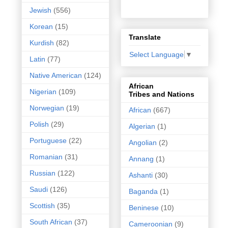
Jewish
(556)
Korean
(15)
Translate
Kurdish
(82)
Select Language
▼
Latin
(77)
Native American
(124)
African
Nigerian
(109)
Tribes and Nations
Norwegian
(19)
African
(667)
Polish
(29)
Algerian
(1)
Portuguese
(22)
Angolian
(2)
Romanian
(31)
Annang
(1)
Russian
(122)
Ashanti
(30)
Saudi
(126)
Baganda
(1)
Scottish
(35)
Beninese
(10)
South African
(37)
Cameroonian
(9)