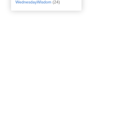
WednesdayWisdom
(24)