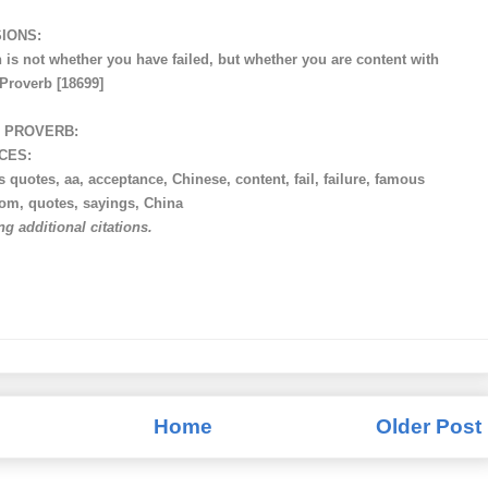
IONS:
 is not whether you have failed, but whether you are content with
 Proverb [18699]
 PROVERB:
CES:
 quotes, aa, acceptance, Chinese, content, fail, failure, famous
dom, quotes, sayings, China
ng additional citations.
Home
Older Post