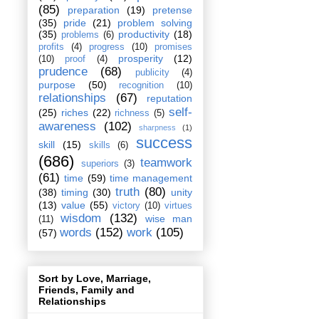
(85)
preparation
(19)
pretense
(35)
pride
(21)
problem solving
(35)
productivity
(18)
problems
(6)
profits
(4)
progress
(10)
promises
prosperity
(12)
(10)
proof
(4)
prudence
(68)
publicity
(4)
purpose
(50)
recognition
(10)
relationships
(67)
reputation
self-
(25)
riches
(22)
richness
(5)
awareness
(102)
sharpness
(1)
success
skill
(15)
skills
(6)
(686)
teamwork
superiors
(3)
(61)
time
(59)
time management
truth
(80)
(38)
timing
(30)
unity
(13)
value
(55)
victory
(10)
virtues
wisdom
(132)
wise man
(11)
words
(152)
work
(105)
(57)
Sort by Love, Marriage,
Friends, Family and
Relationships