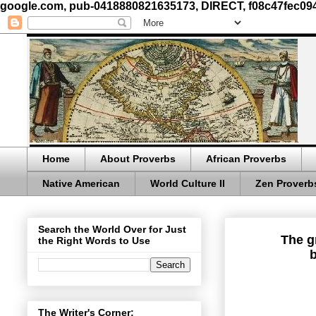
google.com, pub-0418880821635173, DIRECT, f08c47fec09
Home
About Proverbs
African Proverbs
Native American
World Culture II
Zen Proverb
Search the World Over for Just
The g
the Right Words to Use
b
The Writer's Corner: