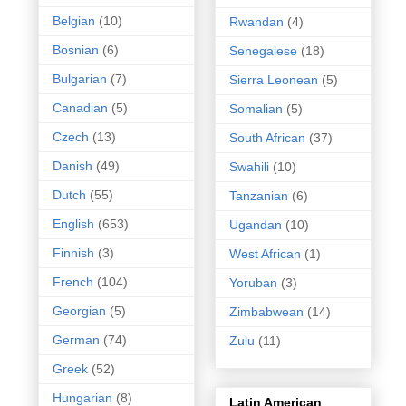
Belgian
(10)
Rwandan
(4)
Bosnian
(6)
Senegalese
(18)
Bulgarian
(7)
Sierra Leonean
(5)
Canadian
(5)
Somalian
(5)
Czech
(13)
South African
(37)
Danish
(49)
Swahili
(10)
Dutch
(55)
Tanzanian
(6)
English
(653)
Ugandan
(10)
Finnish
(3)
West African
(1)
French
(104)
Yoruban
(3)
Georgian
(5)
Zimbabwean
(14)
German
(74)
Zulu
(11)
Greek
(52)
Hungarian
(8)
Latin American