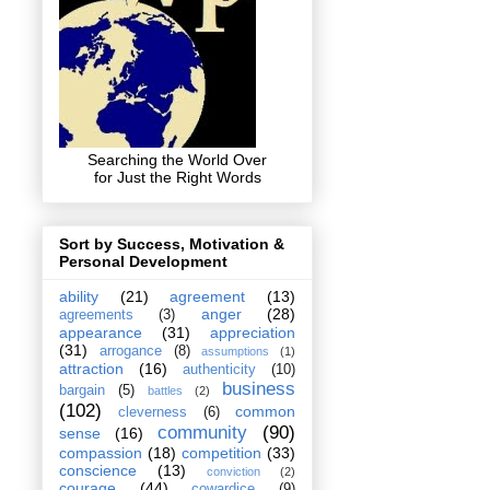
Searching the World Over
for Just the Right Words
Sort by Success, Motivation &
Personal Development
ability
(21)
agreement
(13)
anger
(28)
agreements
(3)
appearance
(31)
appreciation
(31)
arrogance
(8)
assumptions
(1)
attraction
(16)
authenticity
(10)
business
bargain
(5)
battles
(2)
(102)
common
cleverness
(6)
community
(90)
sense
(16)
compassion
(18)
competition
(33)
conscience
(13)
conviction
(2)
courage
(44)
cowardice
(9)