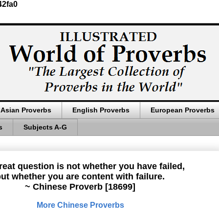
42fa0
Asian Proverbs
English Proverbs
European Proverbs
s
Subjects A-G
reat question is not whether you have failed,
ut whether you are content with failure.
~ Chinese Proverb [18699]
More Chinese Proverbs