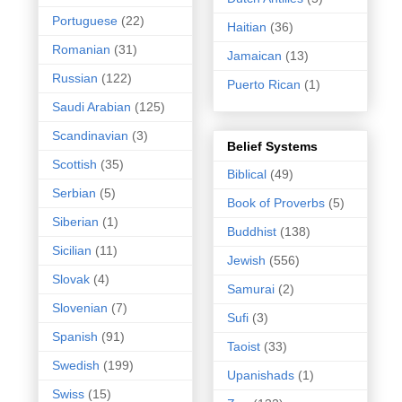
Portuguese
(22)
Haitian
(36)
Romanian
(31)
Jamaican
(13)
Russian
(122)
Puerto Rican
(1)
Saudi Arabian
(125)
Scandinavian
(3)
Belief Systems
Scottish
(35)
Biblical
(49)
Serbian
(5)
Book of Proverbs
(5)
Siberian
(1)
Buddhist
(138)
Sicilian
(11)
Jewish
(556)
Slovak
(4)
Samurai
(2)
Slovenian
(7)
Sufi
(3)
Spanish
(91)
Taoist
(33)
Swedish
(199)
Upanishads
(1)
Swiss
(15)