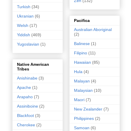
Zen
(132)
Turkish
(34)
Ukranian
(6)
Pacifica
Welsh
(17)
Australian Aboriginal
(2)
Yiddish
(469)
Balinese
(1)
Yugoslavian
(1)
Filipino
(11)
Hawaiian
(85)
Native American
Tribes
Hula
(4)
Anishinabe
(3)
Malayan
(4)
Apache
(1)
Malaysian
(10)
Arapaho
(7)
Maori
(7)
Assiniboine
(2)
New Zealander
(7)
Blackfoot
(3)
Philippines
(2)
Cherokee
(2)
Samoan
(6)