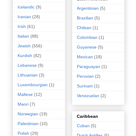
Icelandic
(9)
Argentinian
(5)
Iranian
(28)
Brazilian
(5)
Irish
(61)
Chilean
(1)
Italian
(88)
Colombian
(1)
Jewish
(556)
Guyanese
(5)
Kurdish
(82)
Mexican
(18)
Lebanese
(9)
Paraguayan
(1)
Lithuanian
(3)
Peruvian
(2)
Luxembourgian
(1)
Surinam
(1)
Maltese
(12)
Venezuelan
(2)
Maori
(7)
Norwegian
(19)
Caribbean
Palestinian
(10)
Cuban
(5)
Polish
(29)
Dutch Antilles
(5)