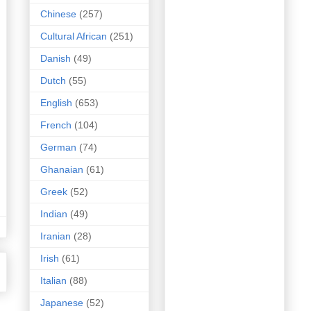
Chinese
(257)
Cultural African
(251)
Danish
(49)
Dutch
(55)
English
(653)
French
(104)
German
(74)
Ghanaian
(61)
Greek
(52)
Indian
(49)
Iranian
(28)
Irish
(61)
Italian
(88)
Japanese
(52)