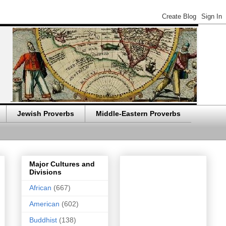
Jewish Proverbs
Middle-Eastern Proverbs
Major Cultures and
Divisions
African
(667)
American
(602)
Buddhist
(138)