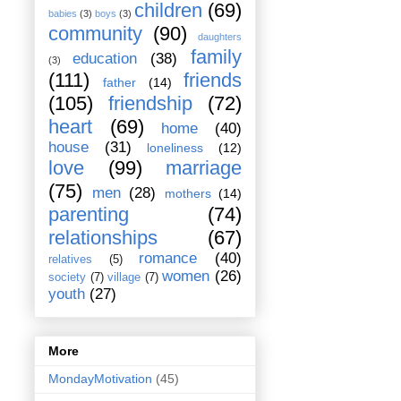
children
(69)
babies
(3)
boys
(3)
community
(90)
daughters
family
education
(38)
(3)
(111)
friends
father
(14)
(105)
friendship
(72)
heart
(69)
home
(40)
house
(31)
loneliness
(12)
love
(99)
marriage
(75)
men
(28)
mothers
(14)
parenting
(74)
relationships
(67)
romance
(40)
relatives
(5)
women
(26)
society
(7)
village
(7)
youth
(27)
More
MondayMotivation
(45)