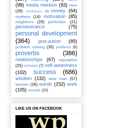
(99)
media mention
(93)
men
money
(64)
(28)
mindfulness
(2)
motivation
(85)
mothers
(14)
neighbors
(20)
perfection
(21)
perseverance
(75)
personal development
(364)
precaution
(85)
problem solving
(35)
problems
(6)
proverbs
(386)
relationships
(67)
reputation
self-awareness
(25)
scholars
(7)
success
(686)
(102)
wisdom
(132)
wise man
(57)
words
(152)
work
women
(26)
(105)
wounds
(10)
LIKE US ON FACEBOOK