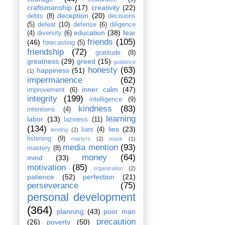
craftsmanship
(17)
creativity
(22)
deception
(20)
debts
(8)
decisions
(5)
defeat
(10)
defense
(6)
diligence
education
(38)
fear
(4)
diversity
(6)
friends
(105)
(46)
forecasting
(5)
friendship
(72)
gratitude
(8)
greatness
(29)
greed
(15)
guidance
honesty
(63)
happiness
(51)
(1)
impermanence
(62)
inner calm
(47)
improvement
(6)
integrity
(199)
intelligence
(9)
kindness
(83)
intentions
(4)
learning
labor
(13)
laziness
(11)
(134)
lies
(23)
liars
(4)
lending
(2)
listening
(9)
martyrs
(2)
mask
(1)
media mention
(93)
mastery
(8)
money
(64)
mind
(33)
motivation
(85)
organization
(2)
patience
(52)
perfection
(21)
perseverance
(75)
personal development
(364)
planning
(43)
poor man
precaution
(26)
poverty
(50)