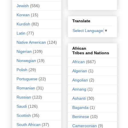
Jewish
(556)
Korean
(15)
Translate
Kurdish
(82)
Select Language
▼
Latin
(77)
Native American
(124)
African
Nigerian
(109)
Tribes and Nations
Norwegian
(19)
African
(667)
Polish
(29)
Algerian
(1)
Portuguese
(22)
Angolian
(2)
Romanian
(31)
Annang
(1)
Russian
(122)
Ashanti
(30)
Saudi
(126)
Baganda
(1)
Scottish
(35)
Beninese
(10)
South African
(37)
Cameroonian
(9)