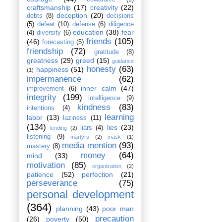
craftsmanship
(17)
creativity
(22)
deception
(20)
debts
(8)
decisions
(5)
defeat
(10)
defense
(6)
diligence
education
(38)
fear
(4)
diversity
(6)
friends
(105)
(46)
forecasting
(5)
friendship
(72)
gratitude
(8)
greatness
(29)
greed
(15)
guidance
honesty
(63)
happiness
(51)
(1)
impermanence
(62)
inner calm
(47)
improvement
(6)
integrity
(199)
intelligence
(9)
kindness
(83)
intentions
(4)
learning
labor
(13)
laziness
(11)
(134)
lies
(23)
liars
(4)
lending
(2)
listening
(9)
martyrs
(2)
mask
(1)
media mention
(93)
mastery
(8)
money
(64)
mind
(33)
motivation
(85)
organization
(2)
patience
(52)
perfection
(21)
perseverance
(75)
personal development
(364)
planning
(43)
poor man
precaution
(26)
poverty
(50)