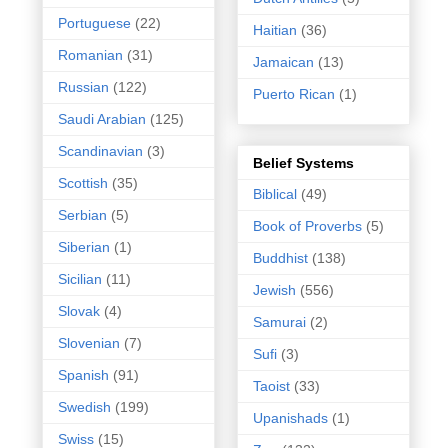
Portuguese
(22)
Haitian
(36)
Romanian
(31)
Jamaican
(13)
Russian
(122)
Puerto Rican
(1)
Saudi Arabian
(125)
Scandinavian
(3)
Belief Systems
Scottish
(35)
Biblical
(49)
Serbian
(5)
Book of Proverbs
(5)
Siberian
(1)
Buddhist
(138)
Sicilian
(11)
Jewish
(556)
Slovak
(4)
Samurai
(2)
Slovenian
(7)
Sufi
(3)
Spanish
(91)
Taoist
(33)
Swedish
(199)
Upanishads
(1)
Swiss
(15)