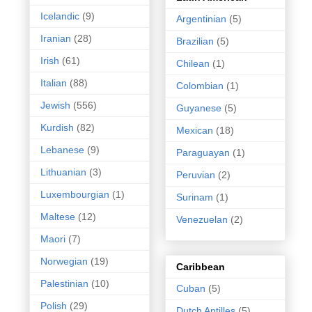
Icelandic
(9)
Argentinian
(5)
Iranian
(28)
Brazilian
(5)
Irish
(61)
Chilean
(1)
Italian
(88)
Colombian
(1)
Jewish
(556)
Guyanese
(5)
Kurdish
(82)
Mexican
(18)
Lebanese
(9)
Paraguayan
(1)
Lithuanian
(3)
Peruvian
(2)
Luxembourgian
(1)
Surinam
(1)
Maltese
(12)
Venezuelan
(2)
Maori
(7)
Norwegian
(19)
Caribbean
Palestinian
(10)
Cuban
(5)
Polish
(29)
Dutch Antilles
(5)