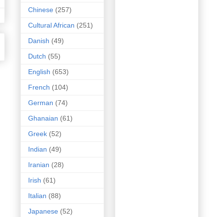
Chinese
(257)
Cultural African
(251)
Danish
(49)
Dutch
(55)
English
(653)
French
(104)
German
(74)
Ghanaian
(61)
Greek
(52)
Indian
(49)
Iranian
(28)
Irish
(61)
Italian
(88)
Japanese
(52)