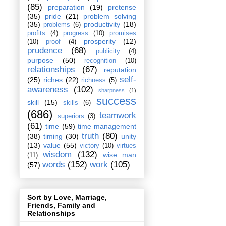
(85)
preparation
(19)
pretense
(35)
pride
(21)
problem solving
(35)
productivity
(18)
problems
(6)
profits
(4)
progress
(10)
promises
prosperity
(12)
(10)
proof
(4)
prudence
(68)
publicity
(4)
purpose
(50)
recognition
(10)
relationships
(67)
reputation
self-
(25)
riches
(22)
richness
(5)
awareness
(102)
sharpness
(1)
success
skill
(15)
skills
(6)
(686)
teamwork
superiors
(3)
(61)
time
(59)
time management
truth
(80)
(38)
timing
(30)
unity
(13)
value
(55)
victory
(10)
virtues
wisdom
(132)
wise man
(11)
words
(152)
work
(105)
(57)
Sort by Love, Marriage,
Friends, Family and
Relationships