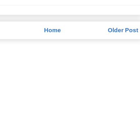
Home
Older Post