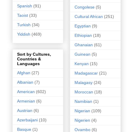
Spanish
(91)
Congolese
(5)
Taoist
(33)
Cultural African
(251)
Turkish
(34)
Egyptian
(9)
Yiddish
(469)
Ethiopian
(18)
Ghanaian
(61)
Guinean
(5)
Sort by Cultures,
Countries &
Kenyan
(15)
Languages
Afghan
(27)
Madagascar
(21)
Albanian
(7)
Malagasy
(24)
American
(602)
Moroccan
(18)
Armenian
(6)
Namibian
(1)
Austrian
(6)
Nigerian
(109)
Azerbaijani
(10)
Nigerien
(4)
Basque
(1)
Ovambo
(6)