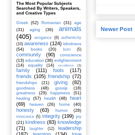
The Most Popular Subjects
Searched By Writers, Speakers,
and Creative Types
Greek
(52)
Romanian
(31)
age
animals
Newer Post
(31)
aging
(36)
(405)
arrogance
(8)
authenticity
awareness
(124)
blindness
(10)
(54)
books
(20)
burn
(5)
community
(90)
conscience
(13)
education
(38)
enlightenment
(14)
equality
(14)
excellence
(3)
family
(111)
fools
(117)
friends
(105)
friendship
(72)
giving
(82)
friendships
(21)
goodness
(48)
gossip
(18)
greatness
(29)
happiness
(51)
heart
healing
(57)
health
(48)
(69)
heaven
(26)
home
(40)
honesty
(63)
humor
(28)
integrity
(199)
joy
innocence
(5)
kindness
(83)
knowledge
(21)
(71)
leadership
laughter
(12)
(187)
learning
(134)
love