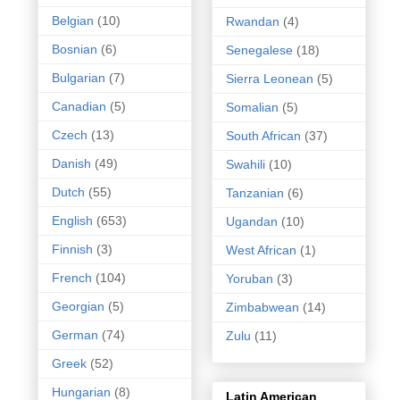
Belgian
(10)
Rwandan
(4)
Bosnian
(6)
Senegalese
(18)
Bulgarian
(7)
Sierra Leonean
(5)
Canadian
(5)
Somalian
(5)
Czech
(13)
South African
(37)
Danish
(49)
Swahili
(10)
Dutch
(55)
Tanzanian
(6)
English
(653)
Ugandan
(10)
Finnish
(3)
West African
(1)
French
(104)
Yoruban
(3)
Georgian
(5)
Zimbabwean
(14)
German
(74)
Zulu
(11)
Greek
(52)
Hungarian
(8)
Latin American