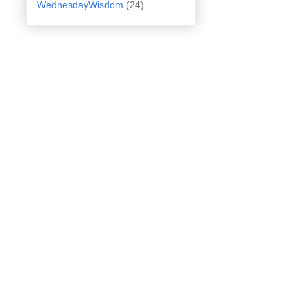
WednesdayWisdom
(24)