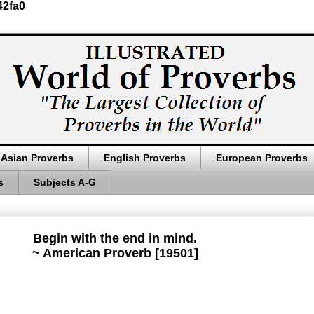
42fa0
Asian Proverbs
English Proverbs
European Proverbs
s
Subjects A-G
Begin with the end in mind.
~ American Proverb [19501]