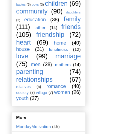
children
(69)
babies
(3)
boys
(3)
community
(90)
daughters
family
education
(38)
(3)
(111)
friends
father
(14)
(105)
friendship
(72)
heart
(69)
home
(40)
house
(31)
loneliness
(12)
love
(99)
marriage
(75)
men
(28)
mothers
(14)
parenting
(74)
relationships
(67)
romance
(40)
relatives
(5)
women
(26)
society
(7)
village
(7)
youth
(27)
More
MondayMotivation
(45)