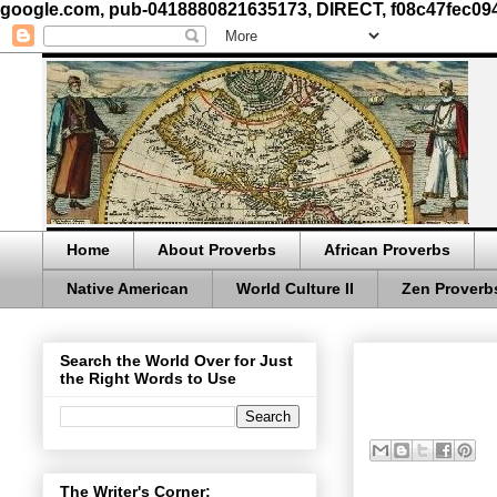
google.com, pub-0418880821635173, DIRECT, f08c47fec09
Home
About Proverbs
African Proverbs
Native American
World Culture II
Zen Proverb
Search the World Over for Just
the Right Words to Use
The Writer's Corner: