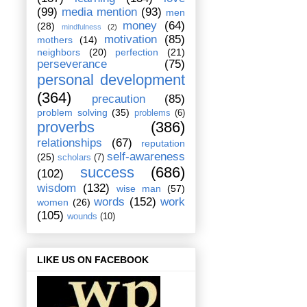
(99)
media mention
(93)
men
money
(64)
(28)
mindfulness
(2)
motivation
(85)
mothers
(14)
neighbors
(20)
perfection
(21)
perseverance
(75)
personal development
(364)
precaution
(85)
problem solving
(35)
problems
(6)
proverbs
(386)
relationships
(67)
reputation
self-awareness
(25)
scholars
(7)
success
(686)
(102)
wisdom
(132)
wise man
(57)
words
(152)
work
women
(26)
(105)
wounds
(10)
LIKE US ON FACEBOOK