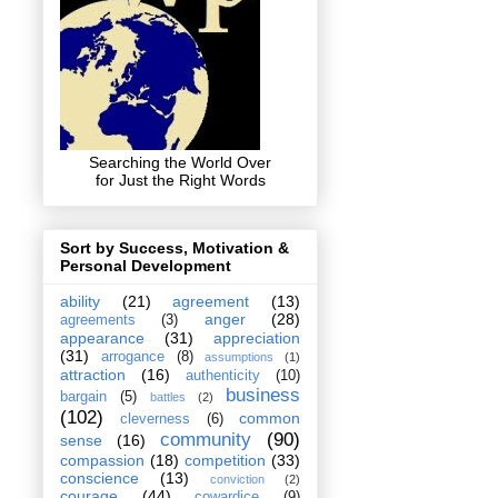
Searching the World Over
for Just the Right Words
Sort by Success, Motivation &
Personal Development
ability
(21)
agreement
(13)
anger
(28)
agreements
(3)
appearance
(31)
appreciation
(31)
arrogance
(8)
assumptions
(1)
attraction
(16)
authenticity
(10)
business
bargain
(5)
battles
(2)
(102)
common
cleverness
(6)
community
(90)
sense
(16)
compassion
(18)
competition
(33)
conscience
(13)
conviction
(2)
courage
(44)
cowardice
(9)