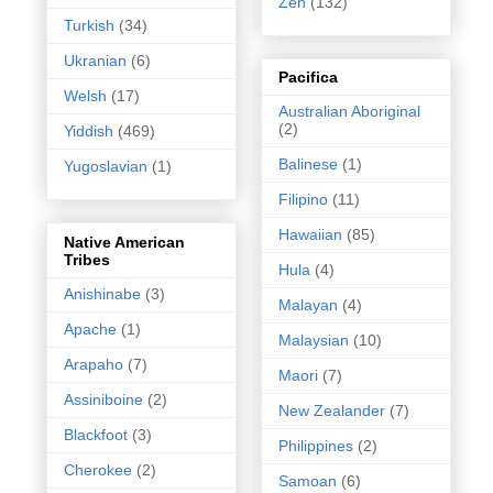
Zen
(132)
Turkish
(34)
Ukranian
(6)
Pacifica
Welsh
(17)
Australian Aboriginal
(2)
Yiddish
(469)
Balinese
(1)
Yugoslavian
(1)
Filipino
(11)
Hawaiian
(85)
Native American
Tribes
Hula
(4)
Anishinabe
(3)
Malayan
(4)
Apache
(1)
Malaysian
(10)
Arapaho
(7)
Maori
(7)
Assiniboine
(2)
New Zealander
(7)
Blackfoot
(3)
Philippines
(2)
Cherokee
(2)
Samoan
(6)