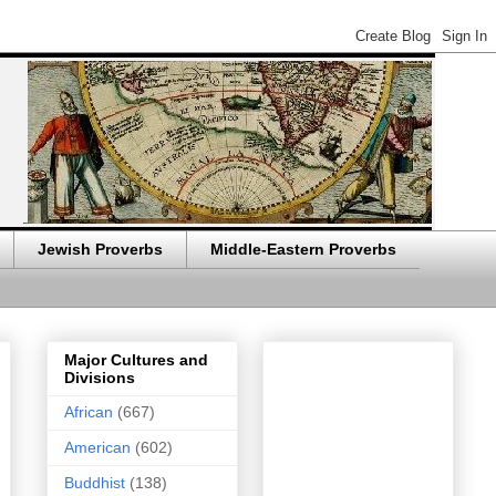
Jewish Proverbs
Middle-Eastern Proverbs
Major Cultures and
Divisions
African
(667)
American
(602)
Buddhist
(138)