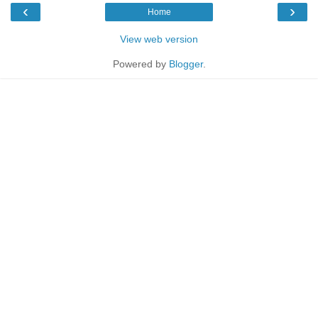
‹
›
Home
View web version
Powered by
Blogger
.