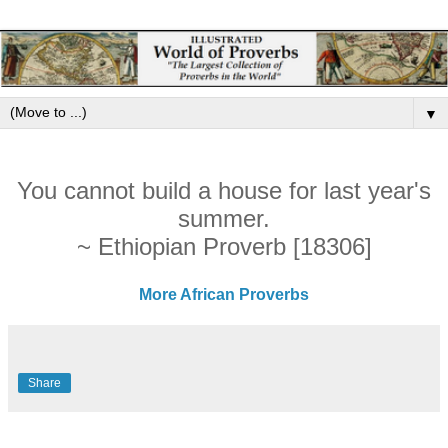
▼
You cannot build a house for last year's
summer.
~ Ethiopian Proverb [18306]
More African Proverbs
Share