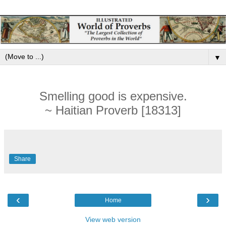
▼
Smelling good is expensive.
~ Haitian Proverb [18313]
Share
‹
›
Home
View web version