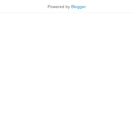
Powered by
Blogger
.