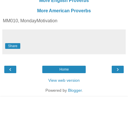
More English Proverbs
More American Proverbs
MM010, MondayMotivation
Share
‹
›
Home
View web version
Powered by
Blogger
.