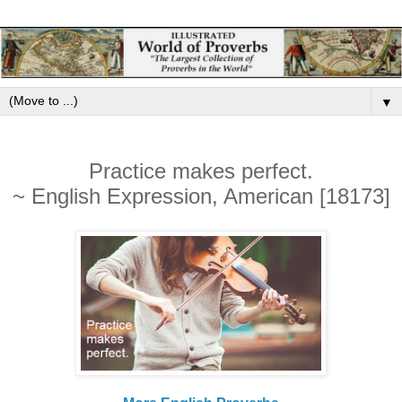
▼
Practice makes perfect.
~ English Expression, American [18173]