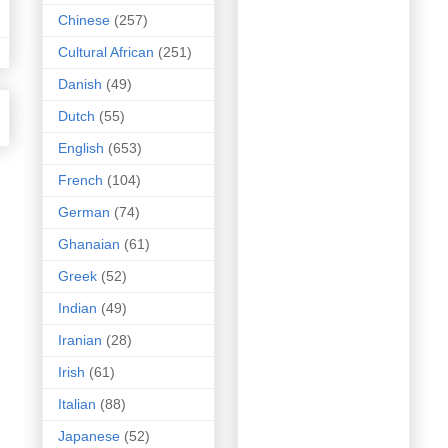
Chinese
(257)
Cultural African
(251)
Danish
(49)
Dutch
(55)
English
(653)
French
(104)
German
(74)
Ghanaian
(61)
Greek
(52)
Indian
(49)
Iranian
(28)
Irish
(61)
Italian
(88)
Japanese
(52)