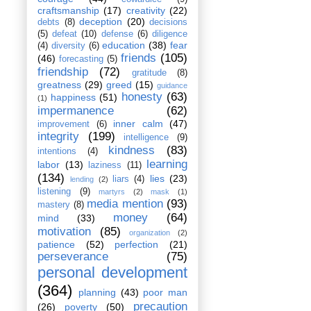
craftsmanship
(17)
creativity
(22)
deception
(20)
debts
(8)
decisions
(5)
defeat
(10)
defense
(6)
diligence
education
(38)
fear
(4)
diversity
(6)
friends
(105)
(46)
forecasting
(5)
friendship
(72)
gratitude
(8)
greatness
(29)
greed
(15)
guidance
honesty
(63)
happiness
(51)
(1)
impermanence
(62)
inner calm
(47)
improvement
(6)
integrity
(199)
intelligence
(9)
kindness
(83)
intentions
(4)
learning
labor
(13)
laziness
(11)
(134)
lies
(23)
liars
(4)
lending
(2)
listening
(9)
martyrs
(2)
mask
(1)
media mention
(93)
mastery
(8)
money
(64)
mind
(33)
motivation
(85)
organization
(2)
patience
(52)
perfection
(21)
perseverance
(75)
personal development
(364)
planning
(43)
poor man
precaution
(26)
poverty
(50)