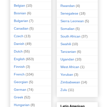
Belgian
(10)
Rwandan
(4)
Bosnian
(6)
Senegalese
(18)
Bulgarian
(7)
Sierra Leonean
(5)
Canadian
(5)
Somalian
(5)
Czech
(13)
South African
(37)
Danish
(49)
Swahili
(10)
Dutch
(55)
Tanzanian
(6)
English
(653)
Ugandan
(10)
Finnish
(3)
West African
(1)
French
(104)
Yoruban
(3)
Georgian
(5)
Zimbabwean
(14)
German
(74)
Zulu
(11)
Greek
(52)
Hungarian
(8)
Latin American