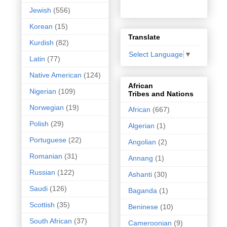
Jewish
(556)
Korean
(15)
Translate
Kurdish
(82)
Select Language
▼
Latin
(77)
Native American
(124)
African
Nigerian
(109)
Tribes and Nations
Norwegian
(19)
African
(667)
Polish
(29)
Algerian
(1)
Portuguese
(22)
Angolian
(2)
Romanian
(31)
Annang
(1)
Russian
(122)
Ashanti
(30)
Saudi
(126)
Baganda
(1)
Scottish
(35)
Beninese
(10)
South African
(37)
Cameroonian
(9)