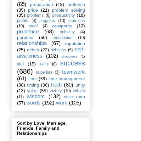
(85)
preparation
(19)
pretense
(35)
pride
(21)
problem solving
(35)
productivity
(18)
problems
(6)
profits
(4)
progress
(10)
promises
prosperity
(12)
(10)
proof
(4)
prudence
(68)
publicity
(4)
purpose
(50)
recognition
(10)
relationships
(67)
reputation
self-
(25)
riches
(22)
richness
(5)
awareness
(102)
sharpness
(1)
success
skill
(15)
skills
(6)
(686)
teamwork
superiors
(3)
(61)
time
(59)
time management
truth
(80)
(38)
timing
(30)
unity
(13)
value
(55)
victory
(10)
virtues
wisdom
(132)
wise man
(11)
words
(152)
work
(105)
(57)
Sort by Love, Marriage,
Friends, Family and
Relationships