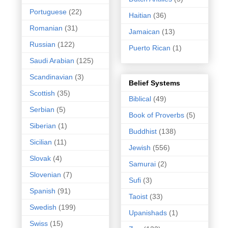
Portuguese
(22)
Haitian
(36)
Romanian
(31)
Jamaican
(13)
Russian
(122)
Puerto Rican
(1)
Saudi Arabian
(125)
Scandinavian
(3)
Belief Systems
Scottish
(35)
Biblical
(49)
Serbian
(5)
Book of Proverbs
(5)
Siberian
(1)
Buddhist
(138)
Sicilian
(11)
Jewish
(556)
Slovak
(4)
Samurai
(2)
Slovenian
(7)
Sufi
(3)
Spanish
(91)
Taoist
(33)
Swedish
(199)
Upanishads
(1)
Swiss
(15)