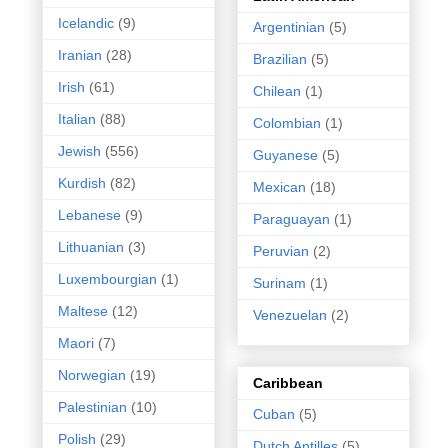
Icelandic
(9)
Argentinian
(5)
Iranian
(28)
Brazilian
(5)
Irish
(61)
Chilean
(1)
Italian
(88)
Colombian
(1)
Jewish
(556)
Guyanese
(5)
Kurdish
(82)
Mexican
(18)
Lebanese
(9)
Paraguayan
(1)
Lithuanian
(3)
Peruvian
(2)
Luxembourgian
(1)
Surinam
(1)
Maltese
(12)
Venezuelan
(2)
Maori
(7)
Norwegian
(19)
Caribbean
Palestinian
(10)
Cuban
(5)
Polish
(29)
Dutch Antilles
(5)