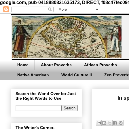
google.com, pub-0418880821635173, DIRECT, f08c47fec09
Home
About Proverbs
African Proverbs
Native American
World Culture II
Zen Proverb
Search the World Over for Just
In s
the Right Words to Use
The Writer's Corner: