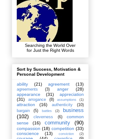
Searching the World Over
for Just the Right Words
Sort by Success, Motivation &
Personal Development
ability
(21)
agreement
(13)
anger
(28)
agreements
(3)
appearance
(31)
appreciation
(31)
arrogance
(8)
assumptions
(1)
attraction
(16)
authenticity
(10)
business
bargain
(5)
battles
(2)
(102)
common
cleverness
(6)
community
(90)
sense
(16)
compassion
(18)
competition
(33)
conscience
(13)
conviction
(2)
courage
(44)
cowardice
(9)