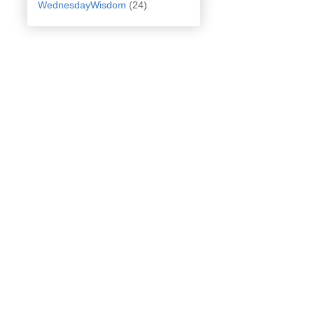
WednesdayWisdom
(24)