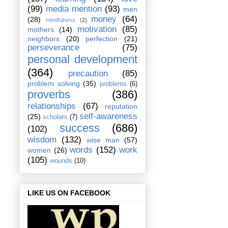
(99)
media mention
(93)
men
money
(64)
(28)
mindfulness
(2)
motivation
(85)
mothers
(14)
neighbors
(20)
perfection
(21)
perseverance
(75)
personal development
(364)
precaution
(85)
problem solving
(35)
problems
(6)
proverbs
(386)
relationships
(67)
reputation
self-awareness
(25)
scholars
(7)
success
(686)
(102)
wisdom
(132)
wise man
(57)
words
(152)
work
women
(26)
(105)
wounds
(10)
LIKE US ON FACEBOOK