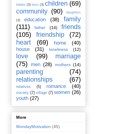
children
(69)
babies
(3)
boys
(3)
community
(90)
daughters
family
education
(38)
(3)
(111)
friends
father
(14)
(105)
friendship
(72)
heart
(69)
home
(40)
house
(31)
loneliness
(12)
love
(99)
marriage
(75)
men
(28)
mothers
(14)
parenting
(74)
relationships
(67)
romance
(40)
relatives
(5)
women
(26)
society
(7)
village
(7)
youth
(27)
More
MondayMotivation
(45)