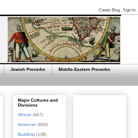
Jewish Proverbs
Middle-Eastern Proverbs
Major Cultures and
Divisions
African
(667)
American
(602)
Buddhist
(138)