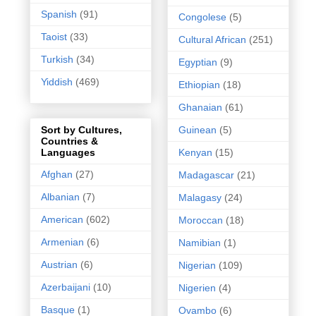
Spanish
(91)
Congolese
(5)
Taoist
(33)
Cultural African
(251)
Turkish
(34)
Egyptian
(9)
Yiddish
(469)
Ethiopian
(18)
Ghanaian
(61)
Guinean
(5)
Sort by Cultures,
Countries &
Kenyan
(15)
Languages
Afghan
(27)
Madagascar
(21)
Albanian
(7)
Malagasy
(24)
American
(602)
Moroccan
(18)
Armenian
(6)
Namibian
(1)
Austrian
(6)
Nigerian
(109)
Azerbaijani
(10)
Nigerien
(4)
Basque
(1)
Ovambo
(6)