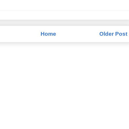
Home
Older Post