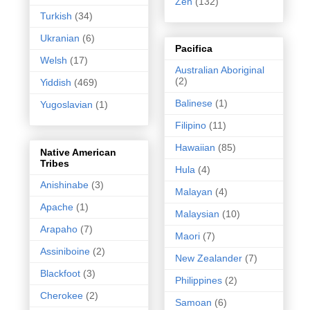
Zen
(132)
Turkish
(34)
Ukranian
(6)
Pacifica
Welsh
(17)
Australian Aboriginal
(2)
Yiddish
(469)
Balinese
(1)
Yugoslavian
(1)
Filipino
(11)
Hawaiian
(85)
Native American
Tribes
Hula
(4)
Anishinabe
(3)
Malayan
(4)
Apache
(1)
Malaysian
(10)
Arapaho
(7)
Maori
(7)
Assiniboine
(2)
New Zealander
(7)
Blackfoot
(3)
Philippines
(2)
Cherokee
(2)
Samoan
(6)