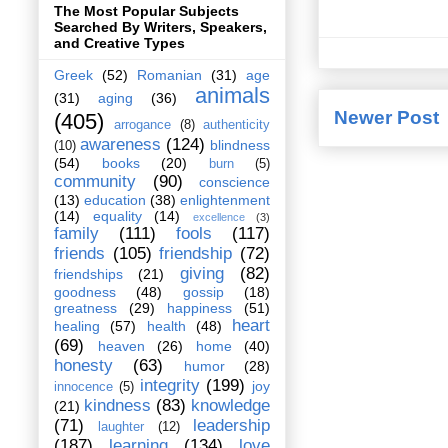
The Most Popular Subjects
Searched By Writers, Speakers,
and Creative Types
Greek
(52)
Romanian
(31)
age
animals
(31)
aging
(36)
Newer Post
(405)
arrogance
(8)
authenticity
awareness
(124)
blindness
(10)
(54)
books
(20)
burn
(5)
community
(90)
conscience
(13)
education
(38)
enlightenment
(14)
equality
(14)
excellence
(3)
family
(111)
fools
(117)
friends
(105)
friendship
(72)
giving
(82)
friendships
(21)
goodness
(48)
gossip
(18)
greatness
(29)
happiness
(51)
heart
healing
(57)
health
(48)
(69)
heaven
(26)
home
(40)
honesty
(63)
humor
(28)
integrity
(199)
joy
innocence
(5)
kindness
(83)
knowledge
(21)
(71)
leadership
laughter
(12)
(187)
learning
(134)
love