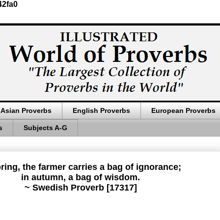
42fa0
Asian Proverbs
English Proverbs
European Proverbs
s
Subjects A-G
pring, the farmer carries a bag of ignorance;
in autumn, a bag of wisdom.
~ Swedish Proverb [17317]