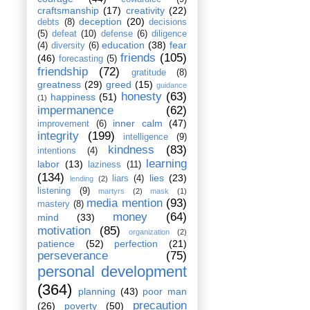
craftsmanship
(17)
creativity
(22)
deception
(20)
debts
(8)
decisions
(5)
defeat
(10)
defense
(6)
diligence
education
(38)
fear
(4)
diversity
(6)
friends
(105)
(46)
forecasting
(5)
friendship
(72)
gratitude
(8)
greatness
(29)
greed
(15)
guidance
honesty
(63)
happiness
(51)
(1)
impermanence
(62)
inner calm
(47)
improvement
(6)
integrity
(199)
intelligence
(9)
kindness
(83)
intentions
(4)
learning
labor
(13)
laziness
(11)
(134)
lies
(23)
liars
(4)
lending
(2)
listening
(9)
martyrs
(2)
mask
(1)
media mention
(93)
mastery
(8)
money
(64)
mind
(33)
motivation
(85)
organization
(2)
patience
(52)
perfection
(21)
perseverance
(75)
personal development
(364)
planning
(43)
poor man
precaution
(26)
poverty
(50)