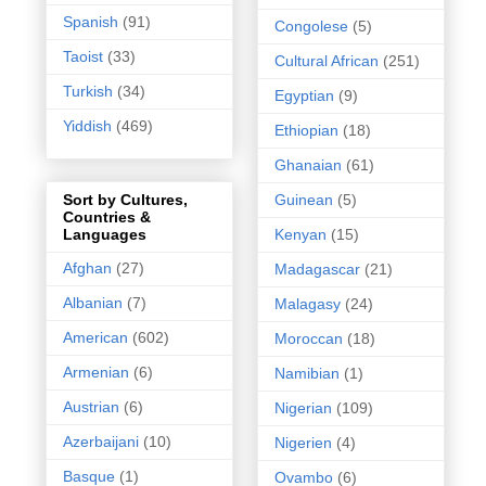
Spanish
(91)
Congolese
(5)
Taoist
(33)
Cultural African
(251)
Turkish
(34)
Egyptian
(9)
Yiddish
(469)
Ethiopian
(18)
Ghanaian
(61)
Guinean
(5)
Sort by Cultures,
Countries &
Kenyan
(15)
Languages
Afghan
(27)
Madagascar
(21)
Albanian
(7)
Malagasy
(24)
American
(602)
Moroccan
(18)
Armenian
(6)
Namibian
(1)
Austrian
(6)
Nigerian
(109)
Azerbaijani
(10)
Nigerien
(4)
Basque
(1)
Ovambo
(6)