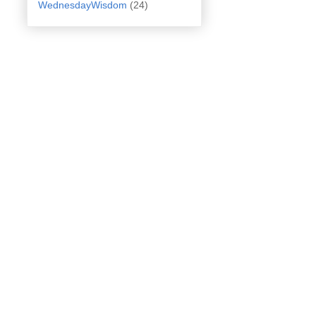
WednesdayWisdom
(24)