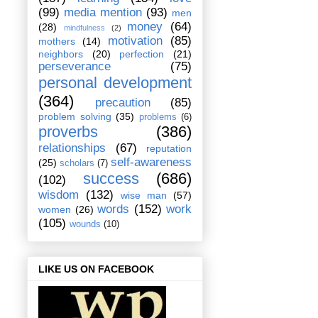
(99)
media mention
(93)
men
money
(64)
(28)
mindfulness
(2)
motivation
(85)
mothers
(14)
neighbors
(20)
perfection
(21)
perseverance
(75)
personal development
(364)
precaution
(85)
problem solving
(35)
problems
(6)
proverbs
(386)
relationships
(67)
reputation
self-awareness
(25)
scholars
(7)
success
(686)
(102)
wisdom
(132)
wise man
(57)
words
(152)
work
women
(26)
(105)
wounds
(10)
LIKE US ON FACEBOOK