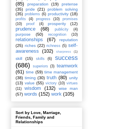
(85)
preparation
(19)
pretense
(35)
pride
(21)
problem solving
(35)
productivity
(18)
problems
(6)
profits
(4)
progress
(10)
promises
prosperity
(12)
(10)
proof
(4)
prudence
(68)
publicity
(4)
purpose
(50)
recognition
(10)
relationships
(67)
reputation
self-
(25)
riches
(22)
richness
(5)
awareness
(102)
sharpness
(1)
success
skill
(15)
skills
(6)
(686)
teamwork
superiors
(3)
(61)
time
(59)
time management
truth
(80)
(38)
timing
(30)
unity
(13)
value
(55)
victory
(10)
virtues
wisdom
(132)
wise man
(11)
words
(152)
work
(105)
(57)
Sort by Love, Marriage,
Friends, Family and
Relationships