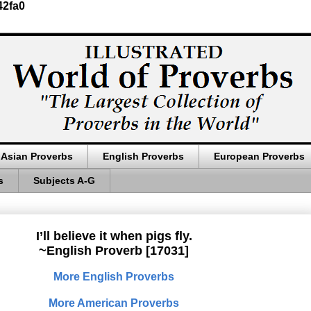
42fa0
Asian Proverbs
English Proverbs
European Proverbs
s
Subjects A-G
I’ll believe it when pigs fly.
~English Proverb [17031]
More English Proverbs
More American Proverbs