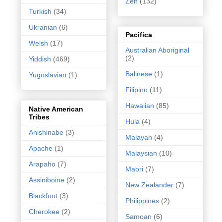
Zen
(132)
Turkish
(34)
Ukranian
(6)
Pacifica
Welsh
(17)
Australian Aboriginal
(2)
Yiddish
(469)
Balinese
(1)
Yugoslavian
(1)
Filipino
(11)
Hawaiian
(85)
Native American
Tribes
Hula
(4)
Anishinabe
(3)
Malayan
(4)
Apache
(1)
Malaysian
(10)
Arapaho
(7)
Maori
(7)
Assiniboine
(2)
New Zealander
(7)
Blackfoot
(3)
Philippines
(2)
Cherokee
(2)
Samoan
(6)