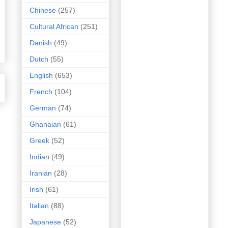
Chinese
(257)
Cultural African
(251)
Danish
(49)
Dutch
(55)
English
(653)
French
(104)
German
(74)
Ghanaian
(61)
Greek
(52)
Indian
(49)
Iranian
(28)
Irish
(61)
Italian
(88)
Japanese
(52)