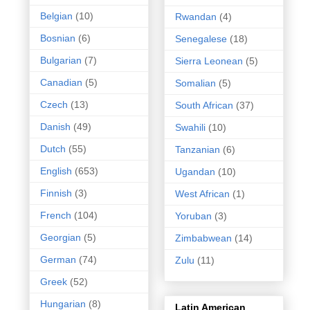
Belgian
(10)
Rwandan
(4)
Bosnian
(6)
Senegalese
(18)
Bulgarian
(7)
Sierra Leonean
(5)
Canadian
(5)
Somalian
(5)
Czech
(13)
South African
(37)
Danish
(49)
Swahili
(10)
Dutch
(55)
Tanzanian
(6)
English
(653)
Ugandan
(10)
Finnish
(3)
West African
(1)
French
(104)
Yoruban
(3)
Georgian
(5)
Zimbabwean
(14)
German
(74)
Zulu
(11)
Greek
(52)
Hungarian
(8)
Latin American