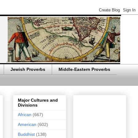
Jewish Proverbs
Middle-Eastern Proverbs
Major Cultures and
Divisions
African
(667)
American
(602)
Buddhist
(138)