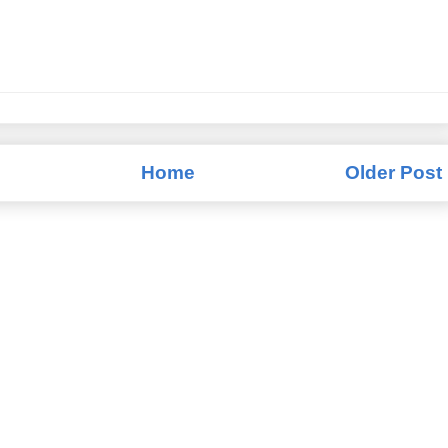
Home
Older Post