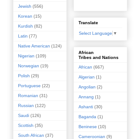
Jewish
(556)
Korean
(15)
Translate
Kurdish
(82)
Select Language
▼
Latin
(77)
Native American
(124)
African
Nigerian
(109)
Tribes and Nations
Norwegian
(19)
African
(667)
Polish
(29)
Algerian
(1)
Portuguese
(22)
Angolian
(2)
Romanian
(31)
Annang
(1)
Russian
(122)
Ashanti
(30)
Saudi
(126)
Baganda
(1)
Scottish
(35)
Beninese
(10)
South African
(37)
Cameroonian
(9)