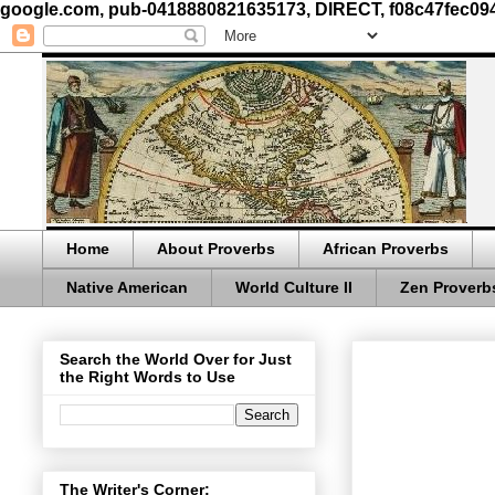
google.com, pub-0418880821635173, DIRECT, f08c47fec09
Home
About Proverbs
African Proverbs
Native American
World Culture II
Zen Proverb
Search the World Over for Just
the Right Words to Use
The Writer's Corner: