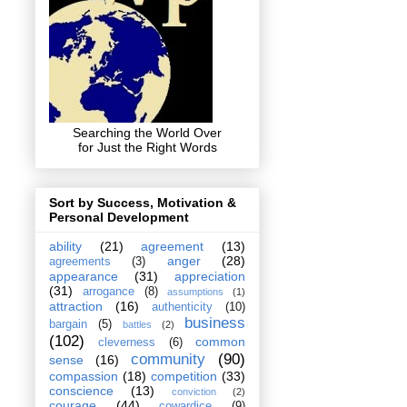
Searching the World Over
for Just the Right Words
Sort by Success, Motivation &
Personal Development
ability
(21)
agreement
(13)
anger
(28)
agreements
(3)
appearance
(31)
appreciation
(31)
arrogance
(8)
assumptions
(1)
attraction
(16)
authenticity
(10)
business
bargain
(5)
battles
(2)
(102)
common
cleverness
(6)
community
(90)
sense
(16)
compassion
(18)
competition
(33)
conscience
(13)
conviction
(2)
courage
(44)
cowardice
(9)