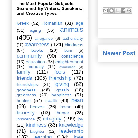
The Most Popular Subjects
Searched By Writers, Speakers,
and Creative Types
Greek
(52)
Romanian
(31)
age
animals
(31)
aging
(36)
(405)
arrogance
(8)
authenticity
awareness
(124)
blindness
(10)
(54)
books
(20)
burn
(5)
Newer Post
community
(90)
conscience
(13)
education
(38)
enlightenment
(14)
equality
(14)
excellence
(3)
family
(111)
fools
(117)
friends
(105)
friendship
(72)
giving
(82)
friendships
(21)
goodness
(48)
gossip
(18)
greatness
(29)
happiness
(51)
heart
healing
(57)
health
(48)
(69)
heaven
(26)
home
(40)
honesty
(63)
humor
(28)
integrity
(199)
joy
innocence
(5)
kindness
(83)
knowledge
(21)
(71)
leadership
laughter
(12)
(187)
learning
(134)
love