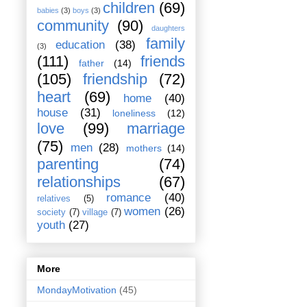
children
(69)
babies
(3)
boys
(3)
community
(90)
daughters
family
education
(38)
(3)
(111)
friends
father
(14)
(105)
friendship
(72)
heart
(69)
home
(40)
house
(31)
loneliness
(12)
love
(99)
marriage
(75)
men
(28)
mothers
(14)
parenting
(74)
relationships
(67)
romance
(40)
relatives
(5)
women
(26)
society
(7)
village
(7)
youth
(27)
More
MondayMotivation
(45)