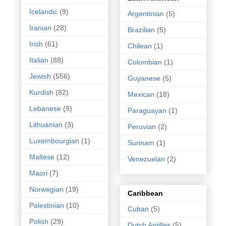
Icelandic
(9)
Argentinian
(5)
Iranian
(28)
Brazilian
(5)
Irish
(61)
Chilean
(1)
Italian
(88)
Colombian
(1)
Jewish
(556)
Guyanese
(5)
Kurdish
(82)
Mexican
(18)
Lebanese
(9)
Paraguayan
(1)
Lithuanian
(3)
Peruvian
(2)
Luxembourgian
(1)
Surinam
(1)
Maltese
(12)
Venezuelan
(2)
Maori
(7)
Norwegian
(19)
Caribbean
Palestinian
(10)
Cuban
(5)
Polish
(29)
Dutch Antilles
(5)