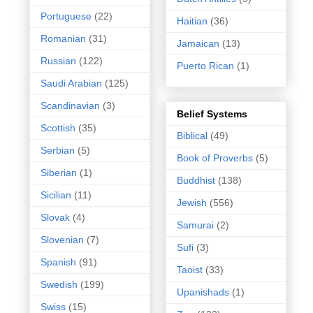
Portuguese
(22)
Haitian
(36)
Romanian
(31)
Jamaican
(13)
Russian
(122)
Puerto Rican
(1)
Saudi Arabian
(125)
Scandinavian
(3)
Belief Systems
Scottish
(35)
Biblical
(49)
Serbian
(5)
Book of Proverbs
(5)
Siberian
(1)
Buddhist
(138)
Sicilian
(11)
Jewish
(556)
Slovak
(4)
Samurai
(2)
Slovenian
(7)
Sufi
(3)
Spanish
(91)
Taoist
(33)
Swedish
(199)
Upanishads
(1)
Swiss
(15)