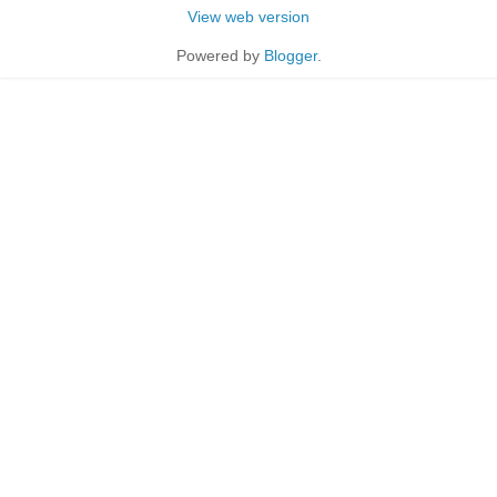
View web version
Powered by
Blogger
.