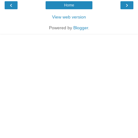
‹
›
Home
View web version
Powered by
Blogger
.