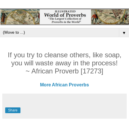
▼
If you try to cleanse others, like soap,
you will waste away in the process!
~ African Proverb [17273]
More African Proverbs
Share