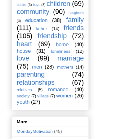
children
(69)
babies
(3)
boys
(3)
community
(90)
daughters
family
education
(38)
(3)
(111)
friends
father
(14)
(105)
friendship
(72)
heart
(69)
home
(40)
house
(31)
loneliness
(12)
love
(99)
marriage
(75)
men
(28)
mothers
(14)
parenting
(74)
relationships
(67)
romance
(40)
relatives
(5)
women
(26)
society
(7)
village
(7)
youth
(27)
More
MondayMotivation
(45)