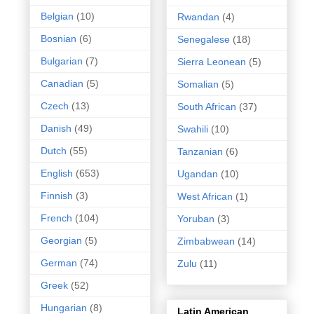
Belgian
(10)
Rwandan
(4)
Bosnian
(6)
Senegalese
(18)
Bulgarian
(7)
Sierra Leonean
(5)
Canadian
(5)
Somalian
(5)
Czech
(13)
South African
(37)
Danish
(49)
Swahili
(10)
Dutch
(55)
Tanzanian
(6)
English
(653)
Ugandan
(10)
Finnish
(3)
West African
(1)
French
(104)
Yoruban
(3)
Georgian
(5)
Zimbabwean
(14)
German
(74)
Zulu
(11)
Greek
(52)
Hungarian
(8)
Latin American