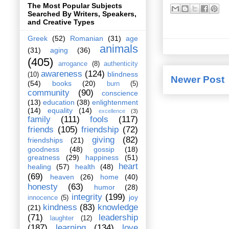
The Most Popular Subjects
Searched By Writers, Speakers,
and Creative Types
Greek
(52)
Romanian
(31)
age
animals
(31)
aging
(36)
(405)
arrogance
(8)
authenticity
awareness
(124)
blindness
(10)
Newer Post
(54)
books
(20)
burn
(5)
community
(90)
conscience
(13)
education
(38)
enlightenment
(14)
equality
(14)
excellence
(3)
family
(111)
fools
(117)
friends
(105)
friendship
(72)
giving
(82)
friendships
(21)
goodness
(48)
gossip
(18)
greatness
(29)
happiness
(51)
heart
healing
(57)
health
(48)
(69)
heaven
(26)
home
(40)
honesty
(63)
humor
(28)
integrity
(199)
joy
innocence
(5)
kindness
(83)
knowledge
(21)
(71)
leadership
laughter
(12)
(187)
learning
(134)
love