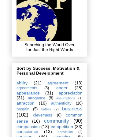
Searching the World Over
for Just the Right Words
Sort by Success, Motivation &
Personal Development
ability
(21)
agreement
(13)
anger
(28)
agreements
(3)
appearance
(31)
appreciation
(31)
arrogance
(8)
assumptions
(1)
attraction
(16)
authenticity
(10)
business
bargain
(5)
battles
(2)
(102)
common
cleverness
(6)
community
(90)
sense
(16)
compassion
(18)
competition
(33)
conscience
(13)
conviction
(2)
courage
(44)
cowardice
(9)