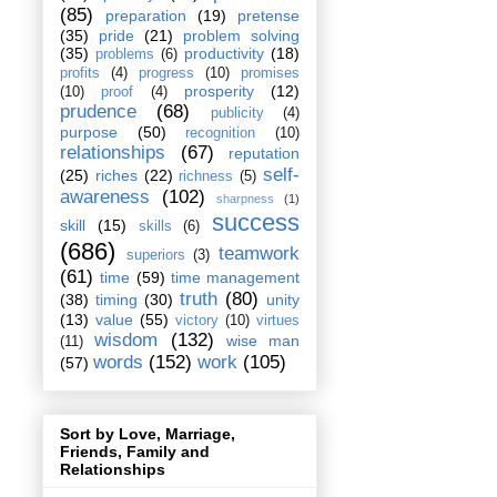
(85)
preparation
(19)
pretense
(35)
pride
(21)
problem solving
(35)
productivity
(18)
problems
(6)
profits
(4)
progress
(10)
promises
prosperity
(12)
(10)
proof
(4)
prudence
(68)
publicity
(4)
purpose
(50)
recognition
(10)
relationships
(67)
reputation
self-
(25)
riches
(22)
richness
(5)
awareness
(102)
sharpness
(1)
success
skill
(15)
skills
(6)
(686)
teamwork
superiors
(3)
(61)
time
(59)
time management
truth
(80)
(38)
timing
(30)
unity
(13)
value
(55)
victory
(10)
virtues
wisdom
(132)
wise man
(11)
words
(152)
work
(105)
(57)
Sort by Love, Marriage,
Friends, Family and
Relationships