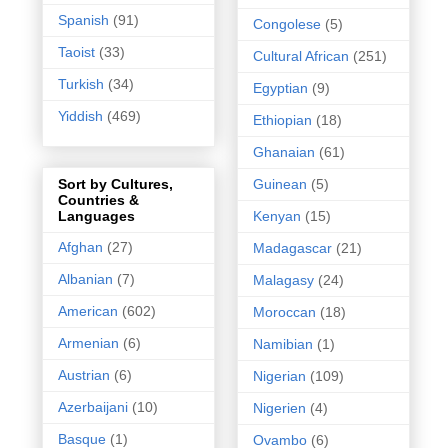
Spanish
(91)
Congolese
(5)
Taoist
(33)
Cultural African
(251)
Turkish
(34)
Egyptian
(9)
Yiddish
(469)
Ethiopian
(18)
Ghanaian
(61)
Guinean
(5)
Sort by Cultures,
Countries &
Kenyan
(15)
Languages
Afghan
(27)
Madagascar
(21)
Albanian
(7)
Malagasy
(24)
American
(602)
Moroccan
(18)
Armenian
(6)
Namibian
(1)
Austrian
(6)
Nigerian
(109)
Azerbaijani
(10)
Nigerien
(4)
Basque
(1)
Ovambo
(6)