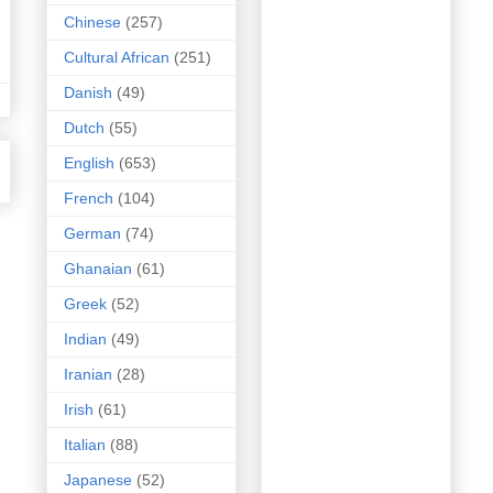
Chinese
(257)
Cultural African
(251)
Danish
(49)
Dutch
(55)
English
(653)
French
(104)
German
(74)
Ghanaian
(61)
Greek
(52)
Indian
(49)
Iranian
(28)
Irish
(61)
Italian
(88)
Japanese
(52)