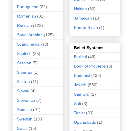
Portuguese
(22)
Haitian
(36)
Romanian
(31)
Jamaican
(13)
Russian
(122)
Puerto Rican
(1)
Saudi Arabian
(125)
Scandinavian
(3)
Belief Systems
Scottish
(35)
Biblical
(49)
Serbian
(5)
Book of Proverbs
(5)
Siberian
(1)
Buddhist
(138)
Sicilian
(11)
Jewish
(556)
Slovak
(4)
Samurai
(2)
Slovenian
(7)
Sufi
(3)
Spanish
(91)
Taoist
(33)
Swedish
(199)
Upanishads
(1)
Swiss
(15)