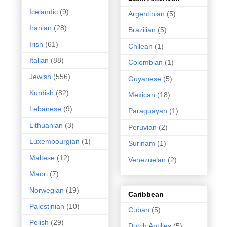
Icelandic
(9)
Argentinian
(5)
Iranian
(28)
Brazilian
(5)
Irish
(61)
Chilean
(1)
Italian
(88)
Colombian
(1)
Jewish
(556)
Guyanese
(5)
Kurdish
(82)
Mexican
(18)
Lebanese
(9)
Paraguayan
(1)
Lithuanian
(3)
Peruvian
(2)
Luxembourgian
(1)
Surinam
(1)
Maltese
(12)
Venezuelan
(2)
Maori
(7)
Norwegian
(19)
Caribbean
Palestinian
(10)
Cuban
(5)
Polish
(29)
Dutch Antilles
(5)