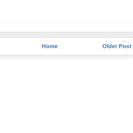
Home
Older Post