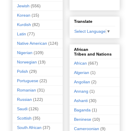
Jewish
(556)
Korean
(15)
Translate
Kurdish
(82)
Select Language
▼
Latin
(77)
Native American
(124)
African
Nigerian
(109)
Tribes and Nations
Norwegian
(19)
African
(667)
Polish
(29)
Algerian
(1)
Portuguese
(22)
Angolian
(2)
Romanian
(31)
Annang
(1)
Russian
(122)
Ashanti
(30)
Saudi
(126)
Baganda
(1)
Scottish
(35)
Beninese
(10)
South African
(37)
Cameroonian
(9)