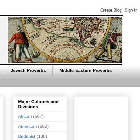
Jewish Proverbs
Middle-Eastern Proverbs
Major Cultures and
Divisions
African
(667)
American
(602)
Buddhist
(138)