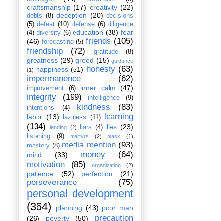
craftsmanship
(17)
creativity
(22)
deception
(20)
debts
(8)
decisions
(5)
defeat
(10)
defense
(6)
diligence
education
(38)
fear
(4)
diversity
(6)
friends
(105)
(46)
forecasting
(5)
friendship
(72)
gratitude
(8)
greatness
(29)
greed
(15)
guidance
honesty
(63)
happiness
(51)
(1)
impermanence
(62)
inner calm
(47)
improvement
(6)
integrity
(199)
intelligence
(9)
kindness
(83)
intentions
(4)
learning
labor
(13)
laziness
(11)
(134)
lies
(23)
liars
(4)
lending
(2)
listening
(9)
martyrs
(2)
mask
(1)
media mention
(93)
mastery
(8)
money
(64)
mind
(33)
motivation
(85)
organization
(2)
patience
(52)
perfection
(21)
perseverance
(75)
personal development
(364)
planning
(43)
poor man
precaution
(26)
poverty
(50)