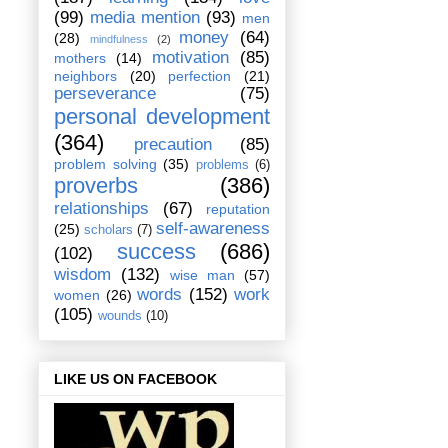
(99)
media mention
(93)
men
money
(64)
(28)
mindfulness
(2)
motivation
(85)
mothers
(14)
neighbors
(20)
perfection
(21)
perseverance
(75)
personal development
(364)
precaution
(85)
problem solving
(35)
problems
(6)
proverbs
(386)
relationships
(67)
reputation
self-awareness
(25)
scholars
(7)
success
(686)
(102)
wisdom
(132)
wise man
(57)
words
(152)
work
women
(26)
(105)
wounds
(10)
LIKE US ON FACEBOOK