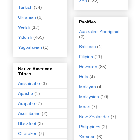
Zen
(132)
Turkish
(34)
Ukranian
(6)
Pacifica
Welsh
(17)
Australian Aboriginal
(2)
Yiddish
(469)
Balinese
(1)
Yugoslavian
(1)
Filipino
(11)
Hawaiian
(85)
Native American
Tribes
Hula
(4)
Anishinabe
(3)
Malayan
(4)
Apache
(1)
Malaysian
(10)
Arapaho
(7)
Maori
(7)
Assiniboine
(2)
New Zealander
(7)
Blackfoot
(3)
Philippines
(2)
Cherokee
(2)
Samoan
(6)