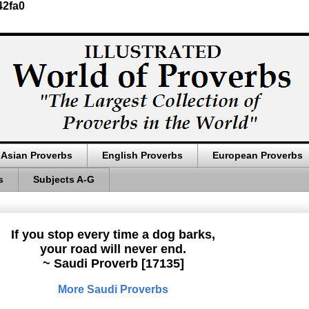
42fa0
Asian Proverbs
English Proverbs
European Proverbs
s
Subjects A-G
If you stop every time a dog barks,
your road will never end.
~ Saudi Proverb [17135]
More Saudi Proverbs