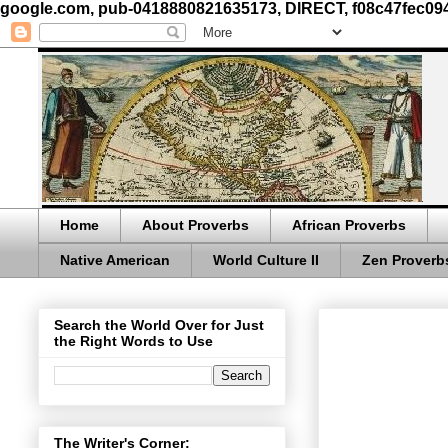
google.com, pub-0418880821635173, DIRECT, f08c47fec09
Home
About Proverbs
African Proverbs
Native American
World Culture II
Zen Proverb
Search the World Over for Just
the Right Words to Use
The Writer's Corner: