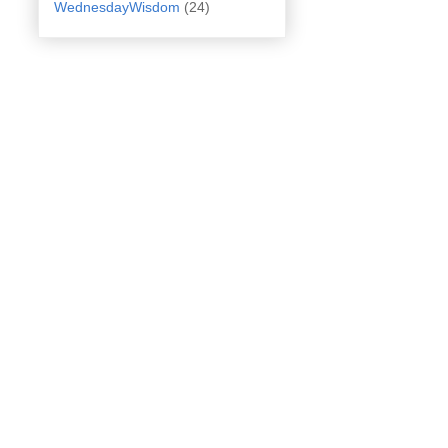
WednesdayWisdom
(24)