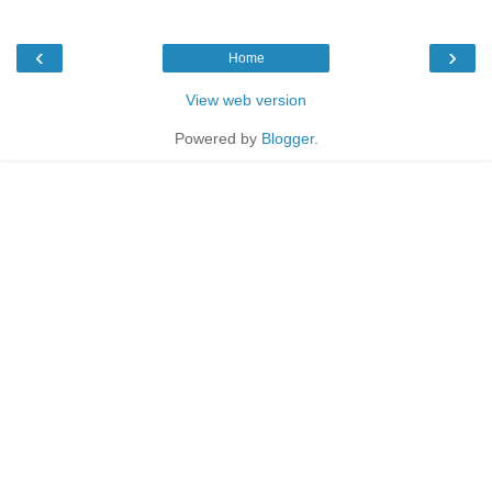
‹
›
Home
View web version
Powered by
Blogger
.