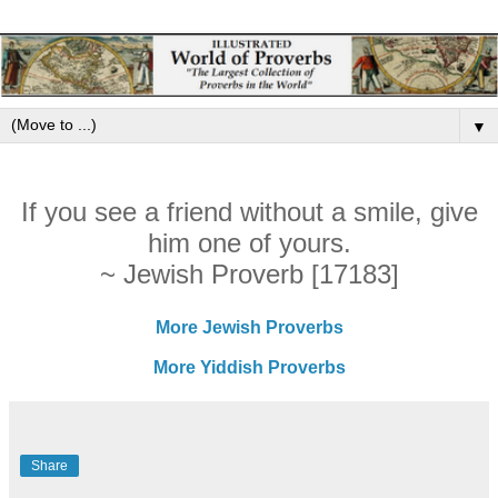
▼
If you see a friend without a smile, give
him one of yours.
~ Jewish Proverb [17183]
More Jewish Proverbs
More Yiddish Proverbs
Share