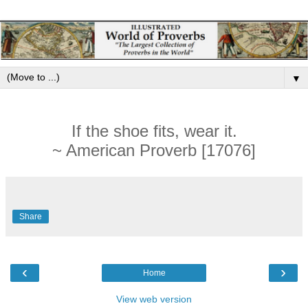
▼
If the shoe fits, wear it.
~ American Proverb [17076]
Share
‹
›
Home
View web version