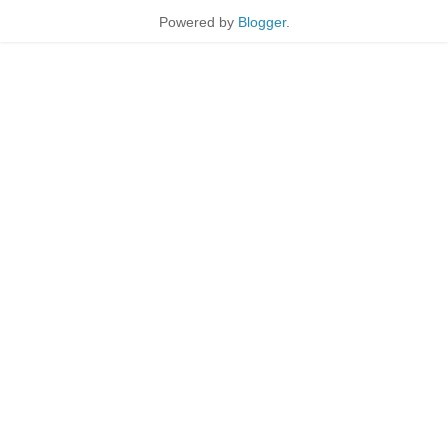
Powered by
Blogger
.