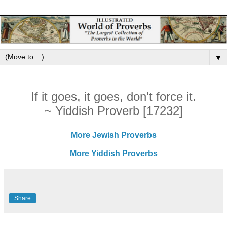
▼
If it goes, it goes, don't force it.
~ Yiddish Proverb [17232]
More Jewish Proverbs
More Yiddish Proverbs
Share