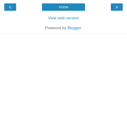
‹
›
Home
View web version
Powered by
Blogger
.