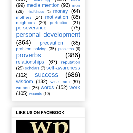
(99)
media mention
(93)
men
money
(64)
(28)
mindfulness
(2)
motivation
(85)
mothers
(14)
neighbors
(20)
perfection
(21)
perseverance
(75)
personal development
(364)
precaution
(85)
problem solving
(35)
problems
(6)
proverbs
(386)
relationships
(67)
reputation
self-awareness
(25)
scholars
(7)
success
(686)
(102)
wisdom
(132)
wise man
(57)
words
(152)
work
women
(26)
(105)
wounds
(10)
LIKE US ON FACEBOOK