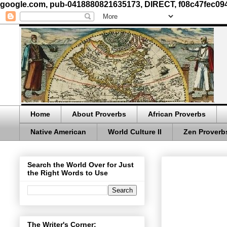
google.com, pub-0418880821635173, DIRECT, f08c47fec09
Home
About Proverbs
African Proverbs
Native American
World Culture II
Zen Proverb
Search the World Over for Just
the Right Words to Use
The Writer's Corner: