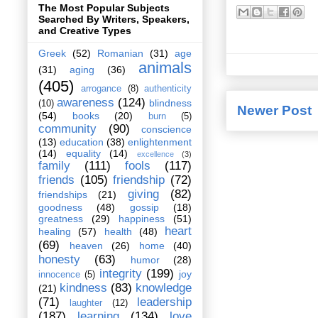
The Most Popular Subjects
Searched By Writers, Speakers,
and Creative Types
Greek
(52)
Romanian
(31)
age
animals
(31)
aging
(36)
(405)
arrogance
(8)
authenticity
awareness
(124)
blindness
(10)
Newer Post
(54)
books
(20)
burn
(5)
community
(90)
conscience
(13)
education
(38)
enlightenment
(14)
equality
(14)
excellence
(3)
family
(111)
fools
(117)
friends
(105)
friendship
(72)
giving
(82)
friendships
(21)
goodness
(48)
gossip
(18)
greatness
(29)
happiness
(51)
heart
healing
(57)
health
(48)
(69)
heaven
(26)
home
(40)
honesty
(63)
humor
(28)
integrity
(199)
joy
innocence
(5)
kindness
(83)
knowledge
(21)
(71)
leadership
laughter
(12)
(187)
learning
(134)
love