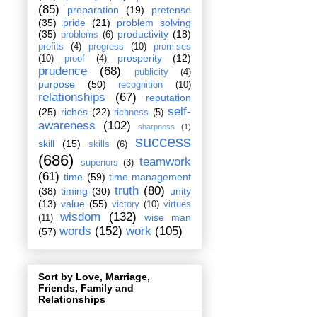
(85)
preparation
(19)
pretense
(35)
pride
(21)
problem solving
(35)
productivity
(18)
problems
(6)
profits
(4)
progress
(10)
promises
prosperity
(12)
(10)
proof
(4)
prudence
(68)
publicity
(4)
purpose
(50)
recognition
(10)
relationships
(67)
reputation
self-
(25)
riches
(22)
richness
(5)
awareness
(102)
sharpness
(1)
success
skill
(15)
skills
(6)
(686)
teamwork
superiors
(3)
(61)
time
(59)
time management
truth
(80)
(38)
timing
(30)
unity
(13)
value
(55)
victory
(10)
virtues
wisdom
(132)
wise man
(11)
words
(152)
work
(105)
(57)
Sort by Love, Marriage,
Friends, Family and
Relationships