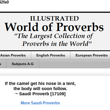
42fa0
Asian Proverbs
English Proverbs
European Proverbs
s
Subjects A-G
If the camel get his nose in a tent,
the body will soon follow.
~ Saudi Proverb [17109]
More Saudi Proverbs