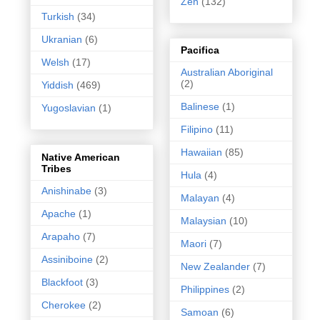
Zen
(132)
Turkish
(34)
Ukranian
(6)
Pacifica
Welsh
(17)
Australian Aboriginal
(2)
Yiddish
(469)
Balinese
(1)
Yugoslavian
(1)
Filipino
(11)
Hawaiian
(85)
Native American
Tribes
Hula
(4)
Anishinabe
(3)
Malayan
(4)
Apache
(1)
Malaysian
(10)
Arapaho
(7)
Maori
(7)
Assiniboine
(2)
New Zealander
(7)
Blackfoot
(3)
Philippines
(2)
Cherokee
(2)
Samoan
(6)