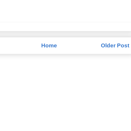
Home
Older Post