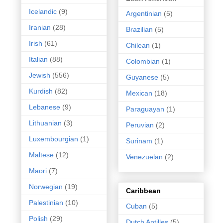
Icelandic
(9)
Argentinian
(5)
Iranian
(28)
Brazilian
(5)
Irish
(61)
Chilean
(1)
Italian
(88)
Colombian
(1)
Jewish
(556)
Guyanese
(5)
Kurdish
(82)
Mexican
(18)
Lebanese
(9)
Paraguayan
(1)
Lithuanian
(3)
Peruvian
(2)
Luxembourgian
(1)
Surinam
(1)
Maltese
(12)
Venezuelan
(2)
Maori
(7)
Norwegian
(19)
Caribbean
Palestinian
(10)
Cuban
(5)
Polish
(29)
Dutch Antilles
(5)