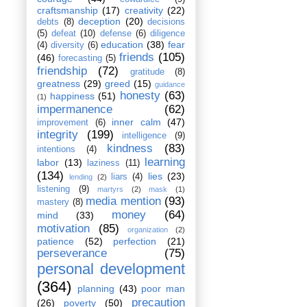
craftsmanship
(17)
creativity
(22)
deception
(20)
debts
(8)
decisions
(5)
defeat
(10)
defense
(6)
diligence
education
(38)
fear
(4)
diversity
(6)
friends
(105)
(46)
forecasting
(5)
friendship
(72)
gratitude
(8)
greatness
(29)
greed
(15)
guidance
honesty
(63)
happiness
(51)
(1)
impermanence
(62)
inner calm
(47)
improvement
(6)
integrity
(199)
intelligence
(9)
kindness
(83)
intentions
(4)
learning
labor
(13)
laziness
(11)
(134)
lies
(23)
liars
(4)
lending
(2)
listening
(9)
martyrs
(2)
mask
(1)
media mention
(93)
mastery
(8)
money
(64)
mind
(33)
motivation
(85)
organization
(2)
patience
(52)
perfection
(21)
perseverance
(75)
personal development
(364)
planning
(43)
poor man
precaution
(26)
poverty
(50)