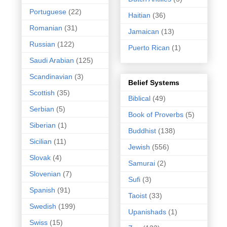
Portuguese
(22)
Haitian
(36)
Romanian
(31)
Jamaican
(13)
Russian
(122)
Puerto Rican
(1)
Saudi Arabian
(125)
Scandinavian
(3)
Belief Systems
Scottish
(35)
Biblical
(49)
Serbian
(5)
Book of Proverbs
(5)
Siberian
(1)
Buddhist
(138)
Sicilian
(11)
Jewish
(556)
Slovak
(4)
Samurai
(2)
Slovenian
(7)
Sufi
(3)
Spanish
(91)
Taoist
(33)
Swedish
(199)
Upanishads
(1)
Swiss
(15)