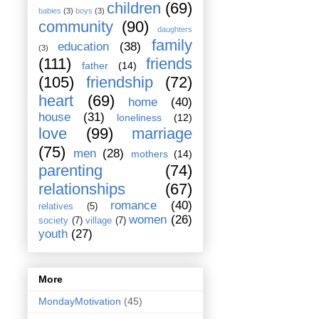
children
(69)
babies
(3)
boys
(3)
community
(90)
daughters
family
education
(38)
(3)
(111)
friends
father
(14)
(105)
friendship
(72)
heart
(69)
home
(40)
house
(31)
loneliness
(12)
love
(99)
marriage
(75)
men
(28)
mothers
(14)
parenting
(74)
relationships
(67)
romance
(40)
relatives
(5)
women
(26)
society
(7)
village
(7)
youth
(27)
More
MondayMotivation
(45)