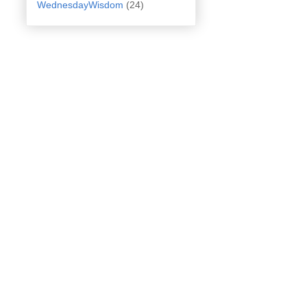
WednesdayWisdom
(24)