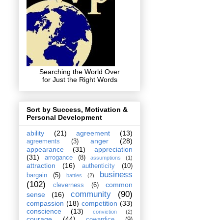
Searching the World Over
for Just the Right Words
Sort by Success, Motivation &
Personal Development
ability
(21)
agreement
(13)
anger
(28)
agreements
(3)
appearance
(31)
appreciation
(31)
arrogance
(8)
assumptions
(1)
attraction
(16)
authenticity
(10)
business
bargain
(5)
battles
(2)
(102)
common
cleverness
(6)
community
(90)
sense
(16)
compassion
(18)
competition
(33)
conscience
(13)
conviction
(2)
courage
(44)
cowardice
(9)