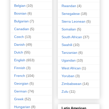
Belgian
(10)
Rwandan
(4)
Bosnian
(6)
Senegalese
(18)
Bulgarian
(7)
Sierra Leonean
(5)
Canadian
(5)
Somalian
(5)
Czech
(13)
South African
(37)
Danish
(49)
Swahili
(10)
Dutch
(55)
Tanzanian
(6)
English
(653)
Ugandan
(10)
Finnish
(3)
West African
(1)
French
(104)
Yoruban
(3)
Georgian
(5)
Zimbabwean
(14)
German
(74)
Zulu
(11)
Greek
(52)
Hungarian
(8)
Latin American