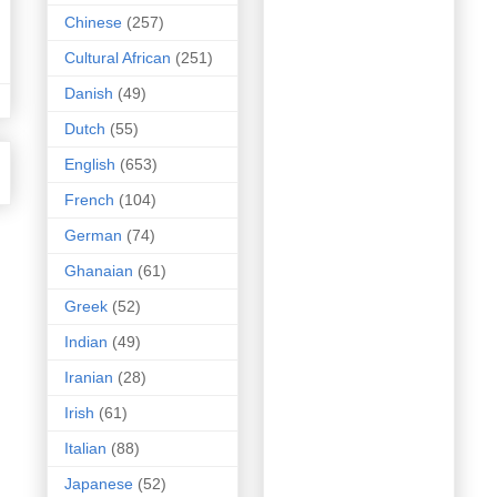
Chinese
(257)
Cultural African
(251)
Danish
(49)
Dutch
(55)
English
(653)
French
(104)
German
(74)
Ghanaian
(61)
Greek
(52)
Indian
(49)
Iranian
(28)
Irish
(61)
Italian
(88)
Japanese
(52)