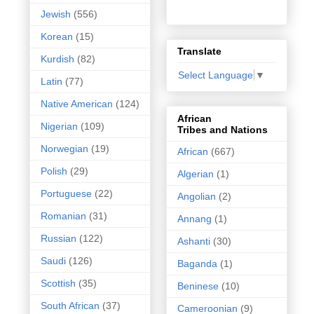
Jewish
(556)
Korean
(15)
Translate
Kurdish
(82)
Select Language
▼
Latin
(77)
Native American
(124)
African
Nigerian
(109)
Tribes and Nations
Norwegian
(19)
African
(667)
Polish
(29)
Algerian
(1)
Portuguese
(22)
Angolian
(2)
Romanian
(31)
Annang
(1)
Russian
(122)
Ashanti
(30)
Saudi
(126)
Baganda
(1)
Scottish
(35)
Beninese
(10)
South African
(37)
Cameroonian
(9)