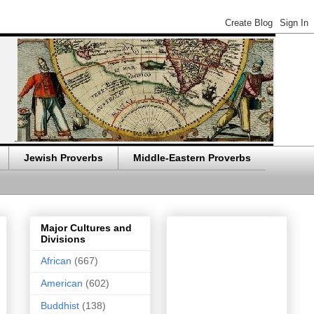
Jewish Proverbs
Middle-Eastern Proverbs
Major Cultures and
Divisions
African
(667)
American
(602)
Buddhist
(138)