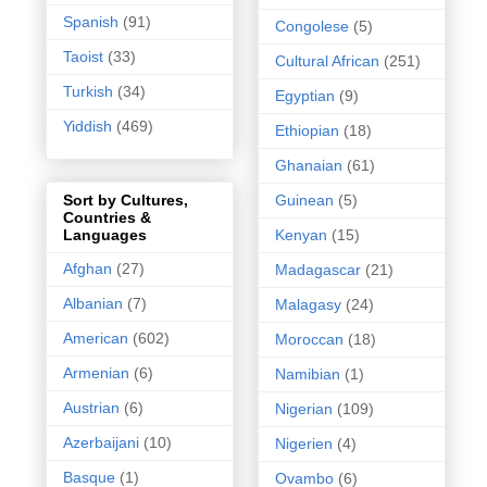
Spanish
(91)
Congolese
(5)
Taoist
(33)
Cultural African
(251)
Turkish
(34)
Egyptian
(9)
Yiddish
(469)
Ethiopian
(18)
Ghanaian
(61)
Guinean
(5)
Sort by Cultures,
Countries &
Kenyan
(15)
Languages
Afghan
(27)
Madagascar
(21)
Albanian
(7)
Malagasy
(24)
American
(602)
Moroccan
(18)
Armenian
(6)
Namibian
(1)
Austrian
(6)
Nigerian
(109)
Azerbaijani
(10)
Nigerien
(4)
Basque
(1)
Ovambo
(6)