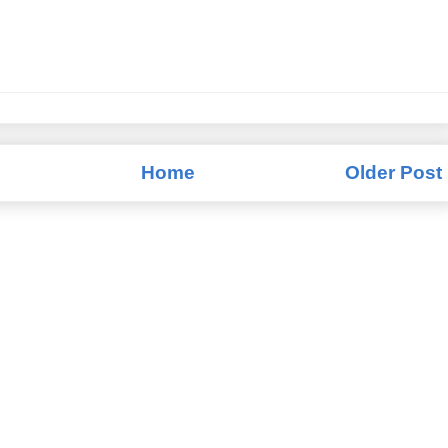
Home
Older Post