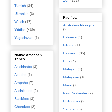
Zen
(132)
Turkish
(34)
Ukranian
(6)
Pacifica
Welsh
(17)
Australian Aboriginal
(2)
Yiddish
(469)
Balinese
(1)
Yugoslavian
(1)
Filipino
(11)
Hawaiian
(85)
Native American
Tribes
Hula
(4)
Anishinabe
(3)
Malayan
(4)
Apache
(1)
Malaysian
(10)
Arapaho
(7)
Maori
(7)
Assiniboine
(2)
New Zealander
(7)
Blackfoot
(3)
Philippines
(2)
Cherokee
(2)
Samoan
(6)