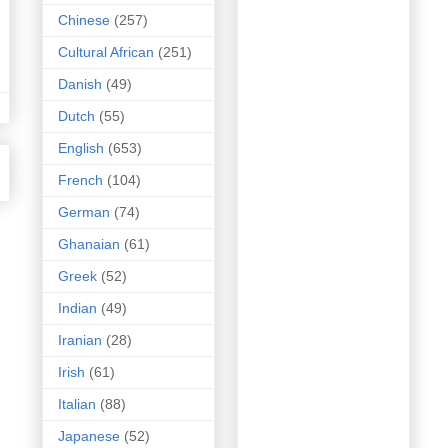
Chinese
(257)
Cultural African
(251)
Danish
(49)
Dutch
(55)
English
(653)
French
(104)
German
(74)
Ghanaian
(61)
Greek
(52)
Indian
(49)
Iranian
(28)
Irish
(61)
Italian
(88)
Japanese
(52)