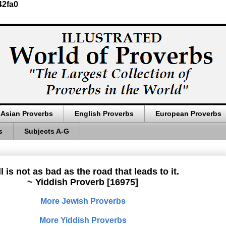
42fa0
Asian Proverbs
English Proverbs
European Proverbs
s
Subjects A-G
l is not as bad as the road that leads to it.
~ Yiddish Proverb [16975]
More Jewish Proverbs
More Yiddish Proverbs