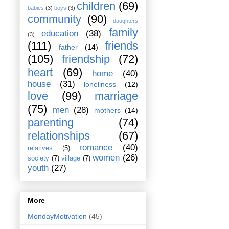
children
(69)
babies
(3)
boys
(3)
community
(90)
daughters
family
education
(38)
(3)
(111)
friends
father
(14)
(105)
friendship
(72)
heart
(69)
home
(40)
house
(31)
loneliness
(12)
love
(99)
marriage
(75)
men
(28)
mothers
(14)
parenting
(74)
relationships
(67)
romance
(40)
relatives
(5)
women
(26)
society
(7)
village
(7)
youth
(27)
More
MondayMotivation
(45)