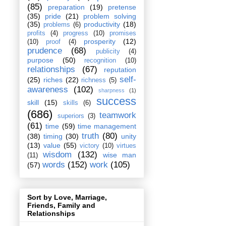
(85)
preparation
(19)
pretense
(35)
pride
(21)
problem solving
(35)
productivity
(18)
problems
(6)
profits
(4)
progress
(10)
promises
prosperity
(12)
(10)
proof
(4)
prudence
(68)
publicity
(4)
purpose
(50)
recognition
(10)
relationships
(67)
reputation
self-
(25)
riches
(22)
richness
(5)
awareness
(102)
sharpness
(1)
success
skill
(15)
skills
(6)
(686)
teamwork
superiors
(3)
(61)
time
(59)
time management
truth
(80)
(38)
timing
(30)
unity
(13)
value
(55)
victory
(10)
virtues
wisdom
(132)
wise man
(11)
words
(152)
work
(105)
(57)
Sort by Love, Marriage,
Friends, Family and
Relationships