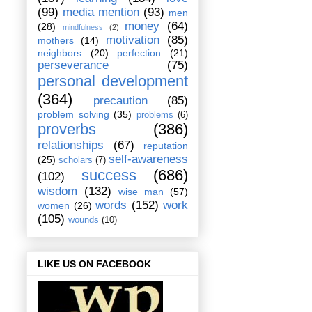
(99)
media mention
(93)
men
money
(64)
(28)
mindfulness
(2)
motivation
(85)
mothers
(14)
neighbors
(20)
perfection
(21)
perseverance
(75)
personal development
(364)
precaution
(85)
problem solving
(35)
problems
(6)
proverbs
(386)
relationships
(67)
reputation
self-awareness
(25)
scholars
(7)
success
(686)
(102)
wisdom
(132)
wise man
(57)
words
(152)
work
women
(26)
(105)
wounds
(10)
LIKE US ON FACEBOOK