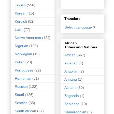
Jewish
(556)
Korean
(15)
Translate
Kurdish
(82)
Select Language
▼
Latin
(77)
Native American
(124)
African
Nigerian
(109)
Tribes and Nations
Norwegian
(19)
African
(667)
Polish
(29)
Algerian
(1)
Portuguese
(22)
Angolian
(2)
Romanian
(31)
Annang
(1)
Russian
(122)
Ashanti
(30)
Saudi
(126)
Baganda
(1)
Scottish
(35)
Beninese
(10)
South African
(37)
Cameroonian
(9)