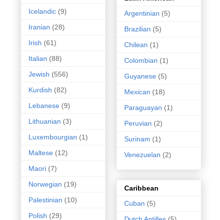
Icelandic
(9)
Argentinian
(5)
Iranian
(28)
Brazilian
(5)
Irish
(61)
Chilean
(1)
Italian
(88)
Colombian
(1)
Jewish
(556)
Guyanese
(5)
Kurdish
(82)
Mexican
(18)
Lebanese
(9)
Paraguayan
(1)
Lithuanian
(3)
Peruvian
(2)
Luxembourgian
(1)
Surinam
(1)
Maltese
(12)
Venezuelan
(2)
Maori
(7)
Norwegian
(19)
Caribbean
Palestinian
(10)
Cuban
(5)
Polish
(29)
Dutch Antilles
(5)