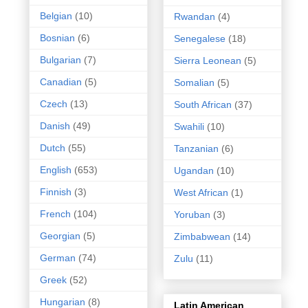
Belgian
(10)
Rwandan
(4)
Bosnian
(6)
Senegalese
(18)
Bulgarian
(7)
Sierra Leonean
(5)
Canadian
(5)
Somalian
(5)
Czech
(13)
South African
(37)
Danish
(49)
Swahili
(10)
Dutch
(55)
Tanzanian
(6)
English
(653)
Ugandan
(10)
Finnish
(3)
West African
(1)
French
(104)
Yoruban
(3)
Georgian
(5)
Zimbabwean
(14)
German
(74)
Zulu
(11)
Greek
(52)
Hungarian
(8)
Latin American