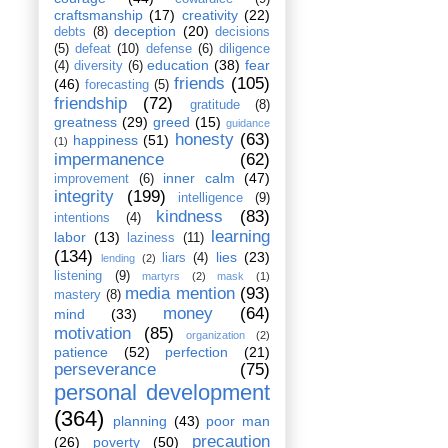
craftsmanship
(17)
creativity
(22)
deception
(20)
debts
(8)
decisions
(5)
defeat
(10)
defense
(6)
diligence
education
(38)
fear
(4)
diversity
(6)
friends
(105)
(46)
forecasting
(5)
friendship
(72)
gratitude
(8)
greatness
(29)
greed
(15)
guidance
honesty
(63)
happiness
(51)
(1)
impermanence
(62)
inner calm
(47)
improvement
(6)
integrity
(199)
intelligence
(9)
kindness
(83)
intentions
(4)
learning
labor
(13)
laziness
(11)
(134)
lies
(23)
liars
(4)
lending
(2)
listening
(9)
martyrs
(2)
mask
(1)
media mention
(93)
mastery
(8)
money
(64)
mind
(33)
motivation
(85)
organization
(2)
patience
(52)
perfection
(21)
perseverance
(75)
personal development
(364)
planning
(43)
poor man
precaution
(26)
poverty
(50)