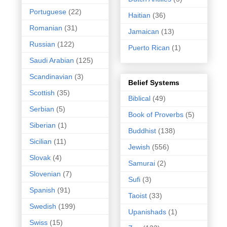
Portuguese
(22)
Haitian
(36)
Romanian
(31)
Jamaican
(13)
Russian
(122)
Puerto Rican
(1)
Saudi Arabian
(125)
Scandinavian
(3)
Belief Systems
Scottish
(35)
Biblical
(49)
Serbian
(5)
Book of Proverbs
(5)
Siberian
(1)
Buddhist
(138)
Sicilian
(11)
Jewish
(556)
Slovak
(4)
Samurai
(2)
Slovenian
(7)
Sufi
(3)
Spanish
(91)
Taoist
(33)
Swedish
(199)
Upanishads
(1)
Swiss
(15)