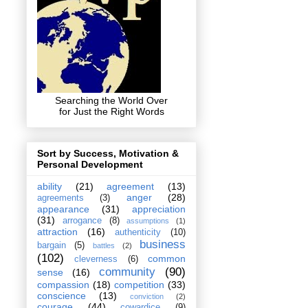
Searching the World Over
for Just the Right Words
Sort by Success, Motivation &
Personal Development
ability
(21)
agreement
(13)
anger
(28)
agreements
(3)
appearance
(31)
appreciation
(31)
arrogance
(8)
assumptions
(1)
attraction
(16)
authenticity
(10)
business
bargain
(5)
battles
(2)
(102)
common
cleverness
(6)
community
(90)
sense
(16)
compassion
(18)
competition
(33)
conscience
(13)
conviction
(2)
courage
(44)
cowardice
(9)