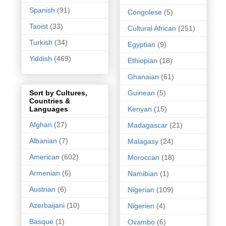
Spanish
(91)
Congolese
(5)
Taoist
(33)
Cultural African
(251)
Turkish
(34)
Egyptian
(9)
Yiddish
(469)
Ethiopian
(18)
Ghanaian
(61)
Guinean
(5)
Sort by Cultures,
Countries &
Kenyan
(15)
Languages
Afghan
(27)
Madagascar
(21)
Albanian
(7)
Malagasy
(24)
American
(602)
Moroccan
(18)
Armenian
(6)
Namibian
(1)
Austrian
(6)
Nigerian
(109)
Azerbaijani
(10)
Nigerien
(4)
Basque
(1)
Ovambo
(6)