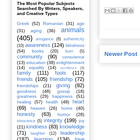
The Most Popular Subjects
Searched By Writers, Speakers,
and Creative Types
Greek
(52)
Romanian
(31)
age
animals
(31)
aging
(36)
(405)
arrogance
(8)
authenticity
awareness
(124)
blindness
(10)
(54)
books
(20)
burn
(5)
Newer Post
community
(90)
conscience
(13)
education
(38)
enlightenment
(14)
equality
(14)
excellence
(3)
family
(111)
fools
(117)
friends
(105)
friendship
(72)
giving
(82)
friendships
(21)
goodness
(48)
gossip
(18)
greatness
(29)
happiness
(51)
heart
healing
(57)
health
(48)
(69)
heaven
(26)
home
(40)
honesty
(63)
humor
(28)
integrity
(199)
joy
innocence
(5)
kindness
(83)
knowledge
(21)
(71)
leadership
laughter
(12)
(187)
learning
(134)
love