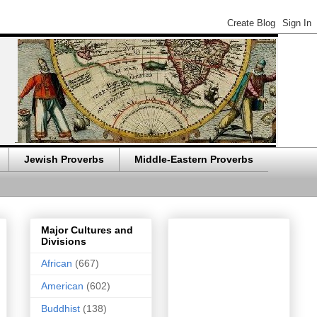
Jewish Proverbs
Middle-Eastern Proverbs
Major Cultures and
Divisions
African
(667)
American
(602)
Buddhist
(138)