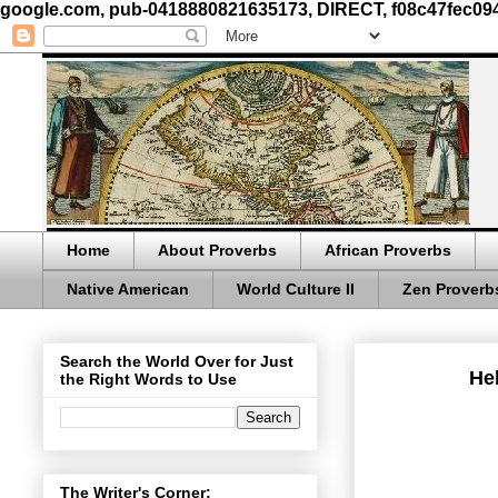
google.com, pub-0418880821635173, DIRECT, f08c47fec09
Home
About Proverbs
African Proverbs
Native American
World Culture II
Zen Proverb
Search the World Over for Just
Hel
the Right Words to Use
The Writer's Corner: