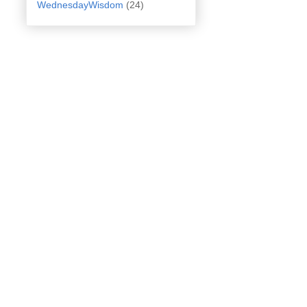
WednesdayWisdom
(24)