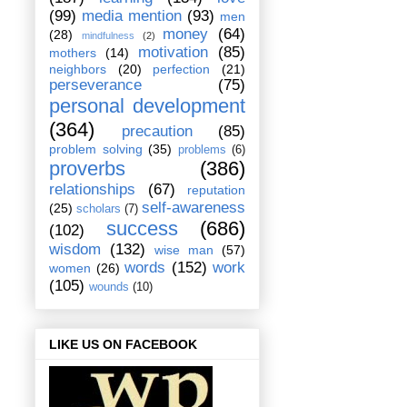
(99)
media mention
(93)
men
money
(64)
(28)
mindfulness
(2)
motivation
(85)
mothers
(14)
neighbors
(20)
perfection
(21)
perseverance
(75)
personal development
(364)
precaution
(85)
problem solving
(35)
problems
(6)
proverbs
(386)
relationships
(67)
reputation
self-awareness
(25)
scholars
(7)
success
(686)
(102)
wisdom
(132)
wise man
(57)
words
(152)
work
women
(26)
(105)
wounds
(10)
LIKE US ON FACEBOOK