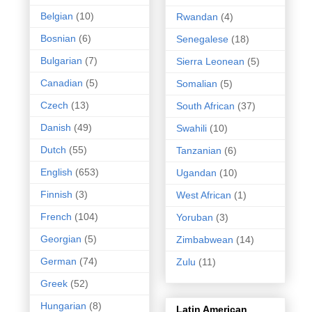
Belgian
(10)
Rwandan
(4)
Bosnian
(6)
Senegalese
(18)
Bulgarian
(7)
Sierra Leonean
(5)
Canadian
(5)
Somalian
(5)
Czech
(13)
South African
(37)
Danish
(49)
Swahili
(10)
Dutch
(55)
Tanzanian
(6)
English
(653)
Ugandan
(10)
Finnish
(3)
West African
(1)
French
(104)
Yoruban
(3)
Georgian
(5)
Zimbabwean
(14)
German
(74)
Zulu
(11)
Greek
(52)
Hungarian
(8)
Latin American