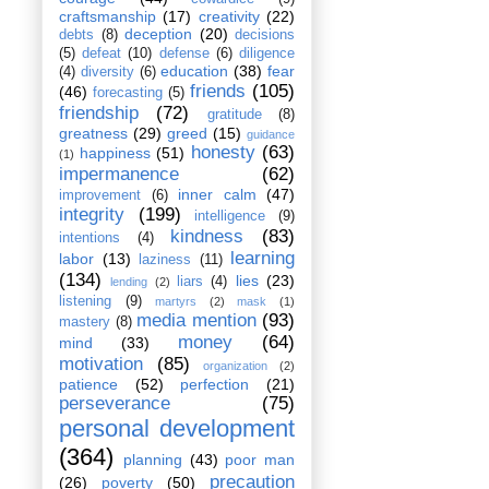
craftsmanship
(17)
creativity
(22)
deception
(20)
debts
(8)
decisions
(5)
defeat
(10)
defense
(6)
diligence
education
(38)
fear
(4)
diversity
(6)
friends
(105)
(46)
forecasting
(5)
friendship
(72)
gratitude
(8)
greatness
(29)
greed
(15)
guidance
honesty
(63)
happiness
(51)
(1)
impermanence
(62)
inner calm
(47)
improvement
(6)
integrity
(199)
intelligence
(9)
kindness
(83)
intentions
(4)
learning
labor
(13)
laziness
(11)
(134)
lies
(23)
liars
(4)
lending
(2)
listening
(9)
martyrs
(2)
mask
(1)
media mention
(93)
mastery
(8)
money
(64)
mind
(33)
motivation
(85)
organization
(2)
patience
(52)
perfection
(21)
perseverance
(75)
personal development
(364)
planning
(43)
poor man
precaution
(26)
poverty
(50)