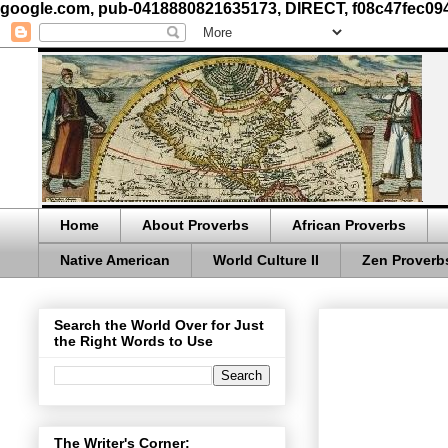
google.com, pub-0418880821635173, DIRECT, f08c47fec09
Home
About Proverbs
African Proverbs
Native American
World Culture II
Zen Proverb
Search the World Over for Just
the Right Words to Use
The Writer's Corner: