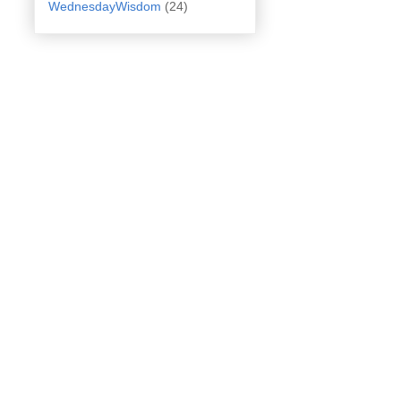
WednesdayWisdom
(24)