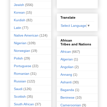
Jewish
(556)
Korean
(15)
Translate
Kurdish
(82)
Select Language
▼
Latin
(77)
Native American
(124)
African
Nigerian
(109)
Tribes and Nations
Norwegian
(19)
African
(667)
Polish
(29)
Algerian
(1)
Portuguese
(22)
Angolian
(2)
Romanian
(31)
Annang
(1)
Russian
(122)
Ashanti
(30)
Saudi
(126)
Baganda
(1)
Scottish
(35)
Beninese
(10)
South African
(37)
Cameroonian
(9)