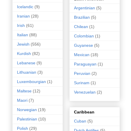
Icelandic
(9)
Argentinian
(5)
Iranian
(28)
Brazilian
(5)
Irish
(61)
Chilean
(1)
Italian
(88)
Colombian
(1)
Jewish
(556)
Guyanese
(5)
Kurdish
(82)
Mexican
(18)
Lebanese
(9)
Paraguayan
(1)
Lithuanian
(3)
Peruvian
(2)
Luxembourgian
(1)
Surinam
(1)
Maltese
(12)
Venezuelan
(2)
Maori
(7)
Norwegian
(19)
Caribbean
Palestinian
(10)
Cuban
(5)
Polish
(29)
Dutch Antilles
(5)