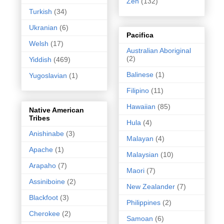
Zen
(132)
Turkish
(34)
Ukranian
(6)
Pacifica
Welsh
(17)
Australian Aboriginal
(2)
Yiddish
(469)
Balinese
(1)
Yugoslavian
(1)
Filipino
(11)
Hawaiian
(85)
Native American
Tribes
Hula
(4)
Anishinabe
(3)
Malayan
(4)
Apache
(1)
Malaysian
(10)
Arapaho
(7)
Maori
(7)
Assiniboine
(2)
New Zealander
(7)
Blackfoot
(3)
Philippines
(2)
Cherokee
(2)
Samoan
(6)