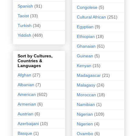
Spanish
(91)
Congolese
(5)
Taoist
(33)
Cultural African
(251)
Turkish
(34)
Egyptian
(9)
Yiddish
(469)
Ethiopian
(18)
Ghanaian
(61)
Guinean
(5)
Sort by Cultures,
Countries &
Kenyan
(15)
Languages
Afghan
(27)
Madagascar
(21)
Albanian
(7)
Malagasy
(24)
American
(602)
Moroccan
(18)
Armenian
(6)
Namibian
(1)
Austrian
(6)
Nigerian
(109)
Azerbaijani
(10)
Nigerien
(4)
Basque
(1)
Ovambo
(6)