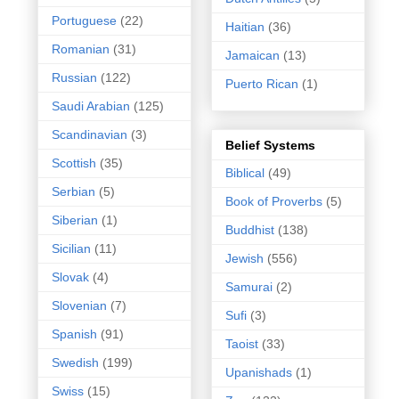
Portuguese
(22)
Haitian
(36)
Romanian
(31)
Jamaican
(13)
Russian
(122)
Puerto Rican
(1)
Saudi Arabian
(125)
Scandinavian
(3)
Belief Systems
Scottish
(35)
Biblical
(49)
Serbian
(5)
Book of Proverbs
(5)
Siberian
(1)
Buddhist
(138)
Sicilian
(11)
Jewish
(556)
Slovak
(4)
Samurai
(2)
Slovenian
(7)
Sufi
(3)
Spanish
(91)
Taoist
(33)
Swedish
(199)
Upanishads
(1)
Swiss
(15)