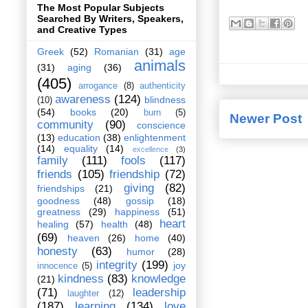
The Most Popular Subjects
Searched By Writers, Speakers,
and Creative Types
Greek
(52)
Romanian
(31)
age
animals
(31)
aging
(36)
(405)
arrogance
(8)
authenticity
awareness
(124)
blindness
(10)
(54)
books
(20)
burn
(5)
Newer Post
community
(90)
conscience
(13)
education
(38)
enlightenment
(14)
equality
(14)
excellence
(3)
family
(111)
fools
(117)
friends
(105)
friendship
(72)
giving
(82)
friendships
(21)
goodness
(48)
gossip
(18)
greatness
(29)
happiness
(51)
heart
healing
(57)
health
(48)
(69)
heaven
(26)
home
(40)
honesty
(63)
humor
(28)
integrity
(199)
joy
innocence
(5)
kindness
(83)
knowledge
(21)
(71)
leadership
laughter
(12)
(187)
learning
(134)
love