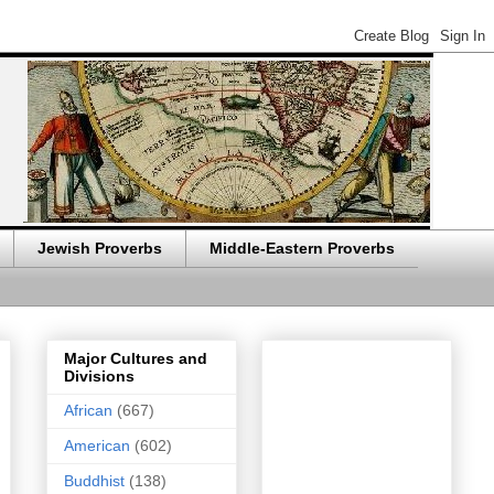
Jewish Proverbs
Middle-Eastern Proverbs
Major Cultures and
Divisions
African
(667)
American
(602)
Buddhist
(138)