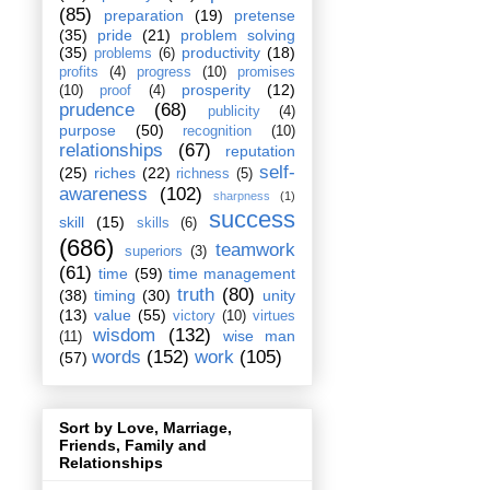
(85)
preparation
(19)
pretense
(35)
pride
(21)
problem solving
(35)
productivity
(18)
problems
(6)
profits
(4)
progress
(10)
promises
prosperity
(12)
(10)
proof
(4)
prudence
(68)
publicity
(4)
purpose
(50)
recognition
(10)
relationships
(67)
reputation
self-
(25)
riches
(22)
richness
(5)
awareness
(102)
sharpness
(1)
success
skill
(15)
skills
(6)
(686)
teamwork
superiors
(3)
(61)
time
(59)
time management
truth
(80)
(38)
timing
(30)
unity
(13)
value
(55)
victory
(10)
virtues
wisdom
(132)
wise man
(11)
words
(152)
work
(105)
(57)
Sort by Love, Marriage,
Friends, Family and
Relationships