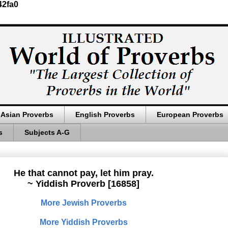
42fa0
Asian Proverbs
English Proverbs
European Proverbs
s
Subjects A-G
He that cannot pay, let him pray.
~ Yiddish Proverb [16858]
More Jewish Proverbs
More Yiddish Proverbs