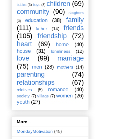
children
(69)
babies
(3)
boys
(3)
community
(90)
daughters
family
education
(38)
(3)
(111)
friends
father
(14)
(105)
friendship
(72)
heart
(69)
home
(40)
house
(31)
loneliness
(12)
love
(99)
marriage
(75)
men
(28)
mothers
(14)
parenting
(74)
relationships
(67)
romance
(40)
relatives
(5)
women
(26)
society
(7)
village
(7)
youth
(27)
More
MondayMotivation
(45)