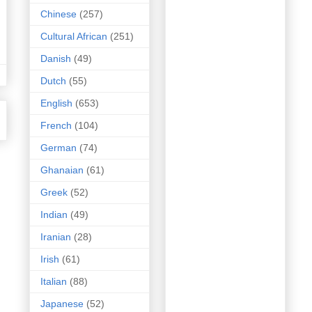
Chinese
(257)
Cultural African
(251)
Danish
(49)
Dutch
(55)
English
(653)
French
(104)
German
(74)
Ghanaian
(61)
Greek
(52)
Indian
(49)
Iranian
(28)
Irish
(61)
Italian
(88)
Japanese
(52)