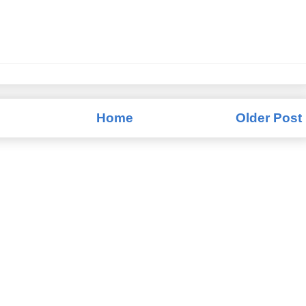
Home
Older Post