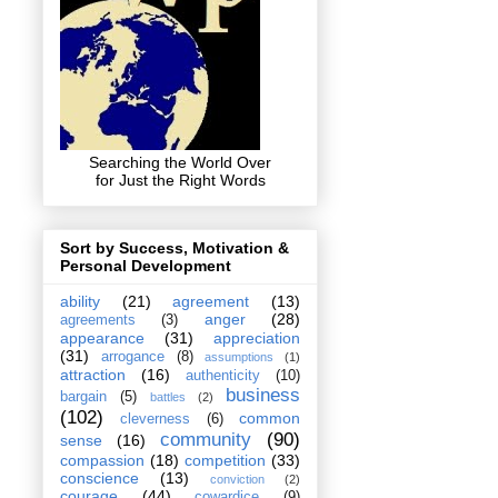
Searching the World Over
for Just the Right Words
Sort by Success, Motivation &
Personal Development
ability
(21)
agreement
(13)
anger
(28)
agreements
(3)
appearance
(31)
appreciation
(31)
arrogance
(8)
assumptions
(1)
attraction
(16)
authenticity
(10)
business
bargain
(5)
battles
(2)
(102)
common
cleverness
(6)
community
(90)
sense
(16)
compassion
(18)
competition
(33)
conscience
(13)
conviction
(2)
courage
(44)
cowardice
(9)