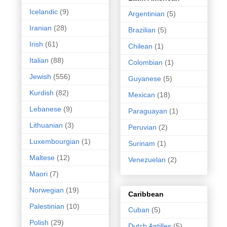
Icelandic
(9)
Argentinian
(5)
Iranian
(28)
Brazilian
(5)
Irish
(61)
Chilean
(1)
Italian
(88)
Colombian
(1)
Jewish
(556)
Guyanese
(5)
Kurdish
(82)
Mexican
(18)
Lebanese
(9)
Paraguayan
(1)
Lithuanian
(3)
Peruvian
(2)
Luxembourgian
(1)
Surinam
(1)
Maltese
(12)
Venezuelan
(2)
Maori
(7)
Norwegian
(19)
Caribbean
Palestinian
(10)
Cuban
(5)
Polish
(29)
Dutch Antilles
(5)