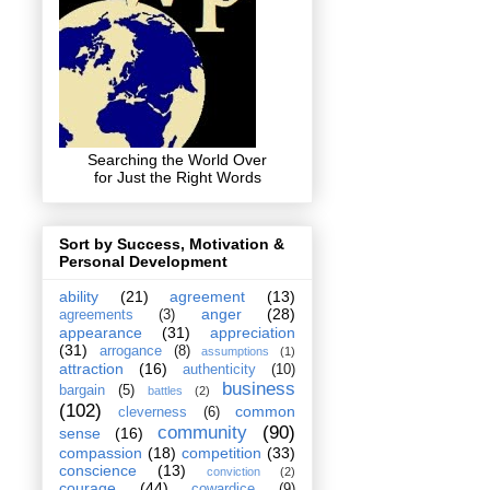
Searching the World Over
for Just the Right Words
Sort by Success, Motivation &
Personal Development
ability
(21)
agreement
(13)
anger
(28)
agreements
(3)
appearance
(31)
appreciation
(31)
arrogance
(8)
assumptions
(1)
attraction
(16)
authenticity
(10)
business
bargain
(5)
battles
(2)
(102)
common
cleverness
(6)
community
(90)
sense
(16)
compassion
(18)
competition
(33)
conscience
(13)
conviction
(2)
courage
(44)
cowardice
(9)