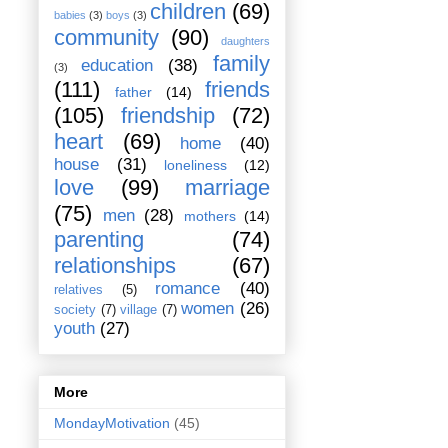
children
(69)
babies
(3)
boys
(3)
community
(90)
daughters
family
education
(38)
(3)
(111)
friends
father
(14)
(105)
friendship
(72)
heart
(69)
home
(40)
house
(31)
loneliness
(12)
love
(99)
marriage
(75)
men
(28)
mothers
(14)
parenting
(74)
relationships
(67)
romance
(40)
relatives
(5)
women
(26)
society
(7)
village
(7)
youth
(27)
More
MondayMotivation
(45)