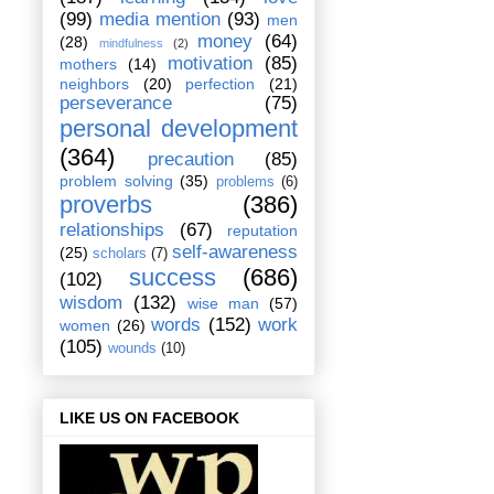
(99)
media mention
(93)
men
money
(64)
(28)
mindfulness
(2)
motivation
(85)
mothers
(14)
neighbors
(20)
perfection
(21)
perseverance
(75)
personal development
(364)
precaution
(85)
problem solving
(35)
problems
(6)
proverbs
(386)
relationships
(67)
reputation
self-awareness
(25)
scholars
(7)
success
(686)
(102)
wisdom
(132)
wise man
(57)
words
(152)
work
women
(26)
(105)
wounds
(10)
LIKE US ON FACEBOOK