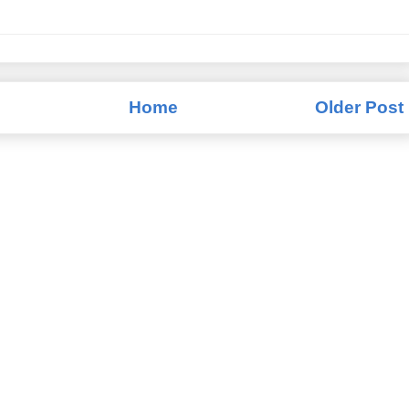
Home
Older Post