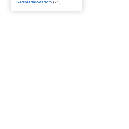
WednesdayWisdom
(24)