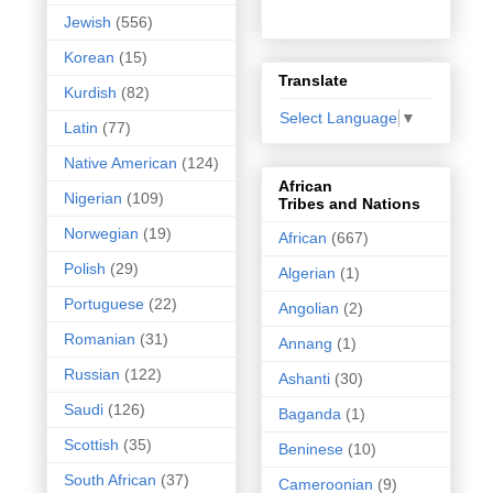
Jewish
(556)
Korean
(15)
Translate
Kurdish
(82)
Select Language
▼
Latin
(77)
Native American
(124)
African
Nigerian
(109)
Tribes and Nations
Norwegian
(19)
African
(667)
Polish
(29)
Algerian
(1)
Portuguese
(22)
Angolian
(2)
Romanian
(31)
Annang
(1)
Russian
(122)
Ashanti
(30)
Saudi
(126)
Baganda
(1)
Scottish
(35)
Beninese
(10)
South African
(37)
Cameroonian
(9)