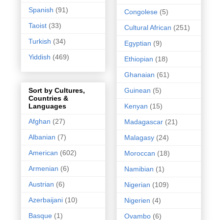
Spanish
(91)
Congolese
(5)
Taoist
(33)
Cultural African
(251)
Turkish
(34)
Egyptian
(9)
Yiddish
(469)
Ethiopian
(18)
Ghanaian
(61)
Guinean
(5)
Sort by Cultures,
Countries &
Kenyan
(15)
Languages
Afghan
(27)
Madagascar
(21)
Albanian
(7)
Malagasy
(24)
American
(602)
Moroccan
(18)
Armenian
(6)
Namibian
(1)
Austrian
(6)
Nigerian
(109)
Azerbaijani
(10)
Nigerien
(4)
Basque
(1)
Ovambo
(6)