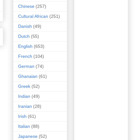
Chinese
(257)
Cultural African
(251)
Danish
(49)
Dutch
(55)
English
(653)
French
(104)
German
(74)
Ghanaian
(61)
Greek
(52)
Indian
(49)
Iranian
(28)
Irish
(61)
Italian
(88)
Japanese
(52)