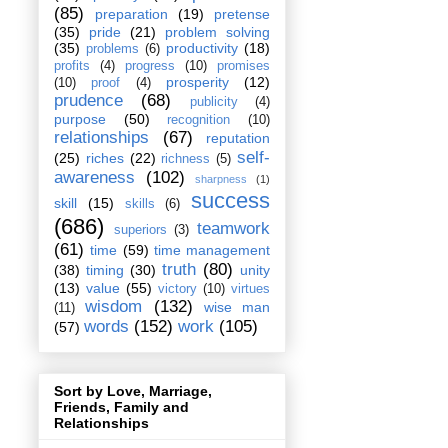
(85)
preparation
(19)
pretense
(35)
pride
(21)
problem solving
(35)
productivity
(18)
problems
(6)
profits
(4)
progress
(10)
promises
prosperity
(12)
(10)
proof
(4)
prudence
(68)
publicity
(4)
purpose
(50)
recognition
(10)
relationships
(67)
reputation
self-
(25)
riches
(22)
richness
(5)
awareness
(102)
sharpness
(1)
success
skill
(15)
skills
(6)
(686)
teamwork
superiors
(3)
(61)
time
(59)
time management
truth
(80)
(38)
timing
(30)
unity
(13)
value
(55)
victory
(10)
virtues
wisdom
(132)
wise man
(11)
words
(152)
work
(105)
(57)
Sort by Love, Marriage,
Friends, Family and
Relationships