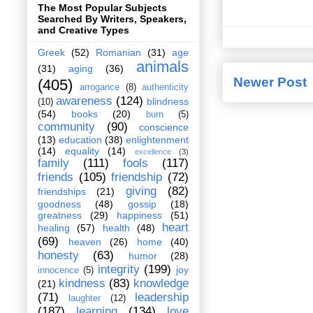
The Most Popular Subjects
Searched By Writers, Speakers,
and Creative Types
Greek
(52)
Romanian
(31)
age
animals
(31)
aging
(36)
Newer Post
(405)
arrogance
(8)
authenticity
awareness
(124)
blindness
(10)
(54)
books
(20)
burn
(5)
community
(90)
conscience
(13)
education
(38)
enlightenment
(14)
equality
(14)
excellence
(3)
family
(111)
fools
(117)
friends
(105)
friendship
(72)
giving
(82)
friendships
(21)
goodness
(48)
gossip
(18)
greatness
(29)
happiness
(51)
heart
healing
(57)
health
(48)
(69)
heaven
(26)
home
(40)
honesty
(63)
humor
(28)
integrity
(199)
joy
innocence
(5)
kindness
(83)
knowledge
(21)
(71)
leadership
laughter
(12)
(187)
learning
(134)
love