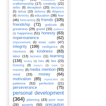
craftsmanship
(17)
creativity
(22)
deception
(20)
debts
(8)
decisions
(5)
defeat
(10)
defense
(6)
diligence
education
(38)
fear
(4)
diversity
(6)
friends
(105)
(46)
forecasting
(5)
friendship
(72)
gratitude
(8)
greatness
(29)
greed
(15)
guidance
honesty
(63)
happiness
(51)
(1)
impermanence
(62)
inner calm
(47)
improvement
(6)
integrity
(199)
intelligence
(9)
kindness
(83)
intentions
(4)
learning
labor
(13)
laziness
(11)
(134)
lies
(23)
liars
(4)
lending
(2)
listening
(9)
martyrs
(2)
mask
(1)
media mention
(93)
mastery
(8)
money
(64)
mind
(33)
motivation
(85)
organization
(2)
patience
(52)
perfection
(21)
perseverance
(75)
personal development
(364)
planning
(43)
poor man
precaution
(26)
poverty
(50)