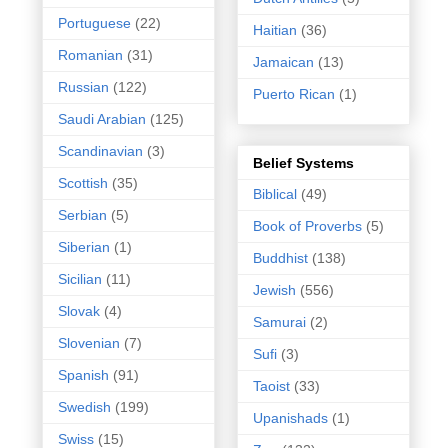
Portuguese
(22)
Haitian
(36)
Romanian
(31)
Jamaican
(13)
Russian
(122)
Puerto Rican
(1)
Saudi Arabian
(125)
Scandinavian
(3)
Belief Systems
Scottish
(35)
Biblical
(49)
Serbian
(5)
Book of Proverbs
(5)
Siberian
(1)
Buddhist
(138)
Sicilian
(11)
Jewish
(556)
Slovak
(4)
Samurai
(2)
Slovenian
(7)
Sufi
(3)
Spanish
(91)
Taoist
(33)
Swedish
(199)
Upanishads
(1)
Swiss
(15)