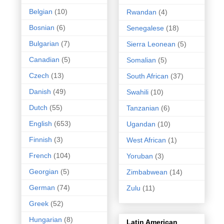
Belgian
(10)
Rwandan
(4)
Bosnian
(6)
Senegalese
(18)
Bulgarian
(7)
Sierra Leonean
(5)
Canadian
(5)
Somalian
(5)
Czech
(13)
South African
(37)
Danish
(49)
Swahili
(10)
Dutch
(55)
Tanzanian
(6)
English
(653)
Ugandan
(10)
Finnish
(3)
West African
(1)
French
(104)
Yoruban
(3)
Georgian
(5)
Zimbabwean
(14)
German
(74)
Zulu
(11)
Greek
(52)
Hungarian
(8)
Latin American