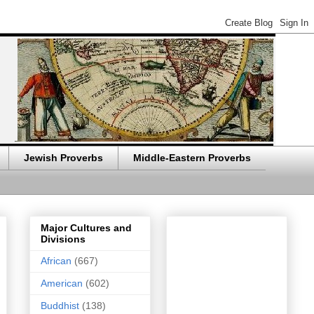
Jewish Proverbs
Middle-Eastern Proverbs
Major Cultures and
Divisions
African
(667)
American
(602)
Buddhist
(138)