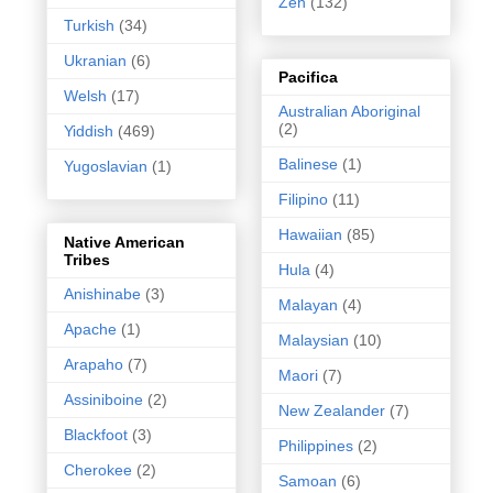
Zen
(132)
Turkish
(34)
Ukranian
(6)
Pacifica
Welsh
(17)
Australian Aboriginal
(2)
Yiddish
(469)
Balinese
(1)
Yugoslavian
(1)
Filipino
(11)
Hawaiian
(85)
Native American
Tribes
Hula
(4)
Anishinabe
(3)
Malayan
(4)
Apache
(1)
Malaysian
(10)
Arapaho
(7)
Maori
(7)
Assiniboine
(2)
New Zealander
(7)
Blackfoot
(3)
Philippines
(2)
Cherokee
(2)
Samoan
(6)