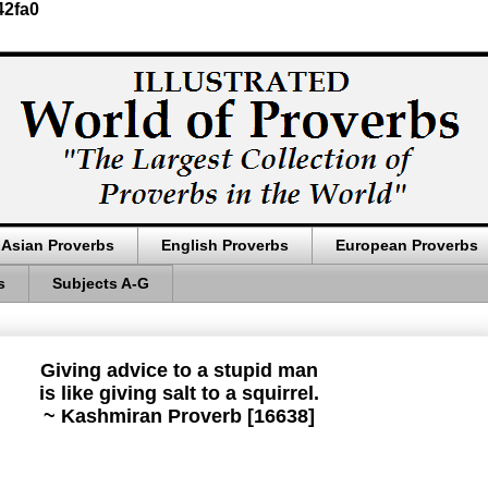
42fa0
Asian Proverbs
English Proverbs
European Proverbs
s
Subjects A-G
Giving advice to a stupid man
is like giving salt to a squirrel.
~ Kashmiran Proverb [16638]