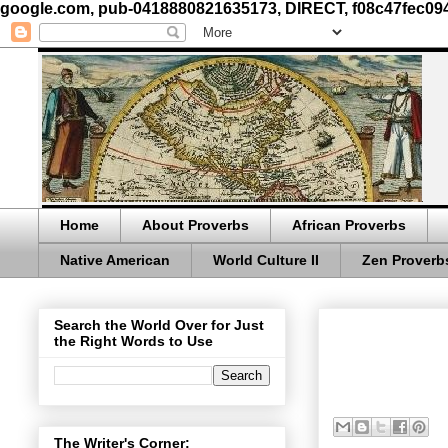
google.com, pub-0418880821635173, DIRECT, f08c47fec09
Home
About Proverbs
African Proverbs
Native American
World Culture II
Zen Proverb
Search the World Over for Just
the Right Words to Use
The Writer's Corner: