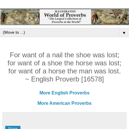
▼
For want of a nail the shoe was lost;
for want of a shoe the horse was lost;
for want of a horse the man was lost.
~ English Proverb [16578]
More English Proverbs
More American Proverbs
Share