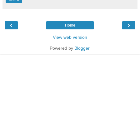
‹
›
Home
View web version
Powered by
Blogger
.