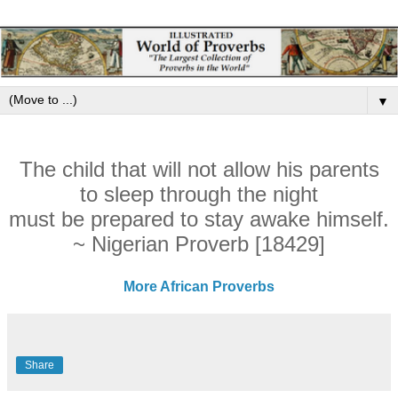
▼
The child that will not allow his parents
to sleep through the night
must be prepared to stay awake himself.
~ Nigerian Proverb [18429]
More African Proverbs
Share