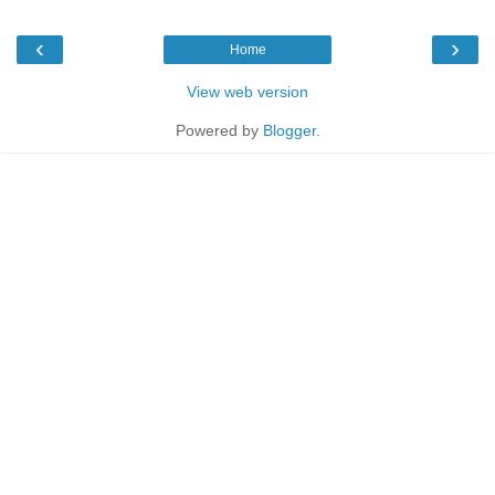
‹
›
Home
View web version
Powered by
Blogger
.