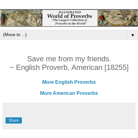
▼
Save me from my friends.
~ English Proverb, American [18255]
More English Proverbs
More American Proverbs
Share