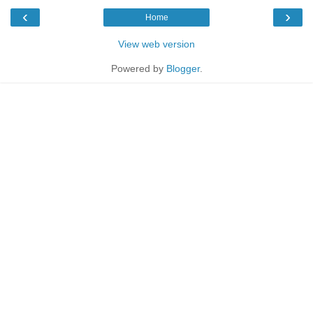
‹
›
Home
View web version
Powered by
Blogger
.