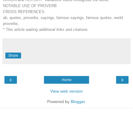
NOTABLE USE OF PROVERB:
CROSS REFERENCES:
ab, quotes, proverbs, sayings, famous sayings, famous quotes, world
proverbs,
*
This article waiting additional links and citations.
Share
‹
›
Home
View web version
Powered by
Blogger
.