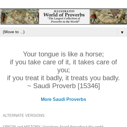
▼
Your tongue is like a horse;
if you take care of it, it takes care of
you;
if you treat it badly, it treats you badly.
~ Saudi Proverb [15346]
More Saudi Proverbs
ALTERNATE VERSIONS:
ORIGIN and HISTORY: Variations found throughout the world.